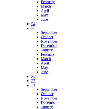
February
March
April
May
June
P4
P5
September
October
November
December
January
February
March
April
May
June
P6
P7
P1
September
October
November
December
January