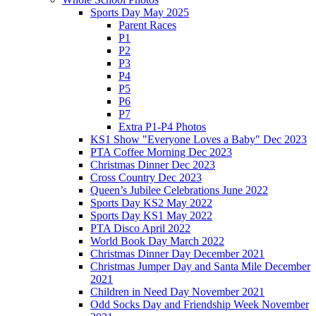
Sports Day May 2025
Parent Races
P1
P2
P3
P4
P5
P6
P7
Extra P1-P4 Photos
KS1 Show "Everyone Loves a Baby" Dec 2023
PTA Coffee Morning Dec 2023
Christmas Dinner Dec 2023
Cross Country Dec 2023
Queen’s Jubilee Celebrations June 2022
Sports Day KS2 May 2022
Sports Day KS1 May 2022
PTA Disco April 2022
World Book Day March 2022
Christmas Dinner Day December 2021
Christmas Jumper Day and Santa Mile December
2021
Children in Need Day November 2021
Odd Socks Day and Friendship Week November