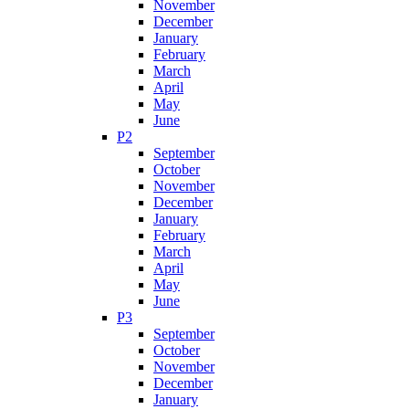
November
December
January
February
March
April
May
June
P2
September
October
November
December
January
February
March
April
May
June
P3
September
October
November
December
January