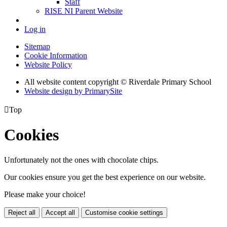
Staff
RISE NI Parent Website
Log in
Sitemap
Cookie Information
Website Policy
All website content copyright © Riverdale Primary School
Website design by PrimarySite

Top
Cookies
Unfortunately not the ones with chocolate chips.
Our cookies ensure you get the best experience on our website.
Please make your choice!
Reject all
Accept all
Customise cookie settings