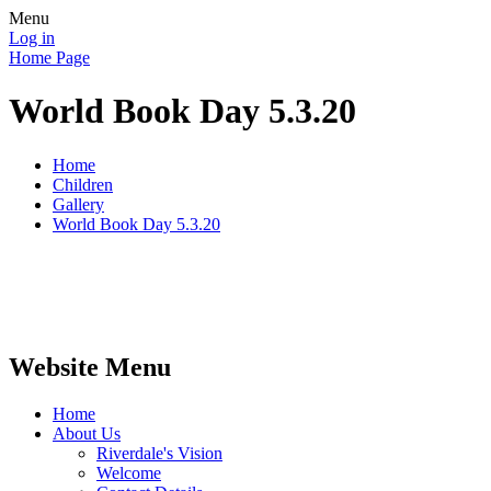
Menu
Log in
Home Page
World Book Day 5.3.20
Home
Children
Gallery
World Book Day 5.3.20
Website Menu
Home
About Us
Riverdale's Vision
Welcome