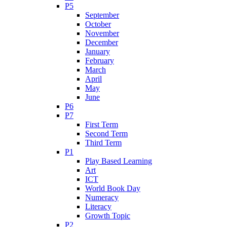
P5
September
October
November
December
January
February
March
April
May
June
P6
P7
First Term
Second Term
Third Term
P1
Play Based Learning
Art
ICT
World Book Day
Numeracy
Literacy
Growth Topic
P2