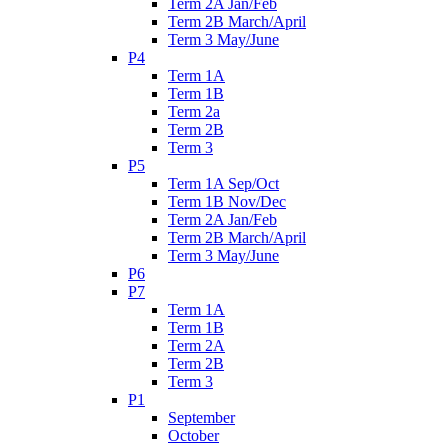
Term 2A Jan/Feb
Term 2B March/April
Term 3 May/June
P4
Term 1A
Term 1B
Term 2a
Term 2B
Term 3
P5
Term 1A Sep/Oct
Term 1B Nov/Dec
Term 2A Jan/Feb
Term 2B March/April
Term 3 May/June
P6
P7
Term 1A
Term 1B
Term 2A
Term 2B
Term 3
P1
September
October