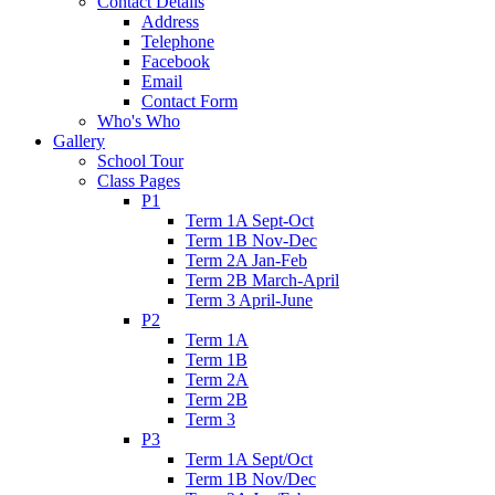
Contact Details
Address
Telephone
Facebook
Email
Contact Form
Who's Who
Gallery
School Tour
Class Pages
P1
Term 1A Sept-Oct
Term 1B Nov-Dec
Term 2A Jan-Feb
Term 2B March-April
Term 3 April-June
P2
Term 1A
Term 1B
Term 2A
Term 2B
Term 3
P3
Term 1A Sept/Oct
Term 1B Nov/Dec