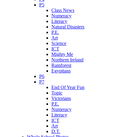
P5
Class News
Numeracy
Literacy
Natural Disasters
P.E.
Art
Science
ICT
Mighty Me
Northern Ireland
Rainforest
Egyptians
P6
P7
End Of Year Fun
Topic
Victorians
P.E.
Numeracy
Literacy
ICT
Art
D.T.
Whole School Photos