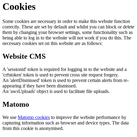
Cookies
Some cookies are necessary in order to make this website function
correctly. These are set by default and whilst you can block or delete
them by changing your browser settings, some functionality such as
being able to log in to the website will not work if you do this. The
necessary cookies set on this website are as follows:
Website CMS
A 'sessionid' token is required for logging in to the website and a
'crfstoken' token is used to prevent cross site request forgery.
An 'alertDismissed' token is used to prevent certain alerts from re-
appearing if they have been dismissed.
An 'awsUploads' object is used to facilitate file uploads.
Matomo
We use
Matomo cookies
to improve the website performance by
capturing information such as browser and device types. The data
from this cookie is anonymised.