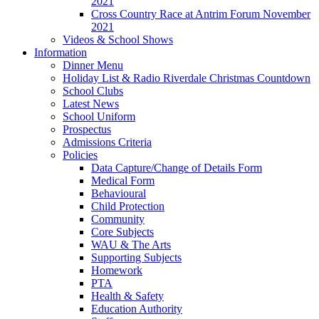
2021
Cross Country Race at Antrim Forum November
2021
Videos & School Shows
Information
Dinner Menu
Holiday List & Radio Riverdale Christmas Countdown
School Clubs
Latest News
School Uniform
Prospectus
Admissions Criteria
Policies
Data Capture/Change of Details Form
Medical Form
Behavioural
Child Protection
Community
Core Subjects
WAU & The Arts
Supporting Subjects
Homework
PTA
Health & Safety
Education Authority