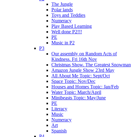
The Jungle
Polar lands
Toys and Teddies
Numeracy
Play Based Learning
Well done P2!!!
PE
Music in P2
P3
Our assembly on Random Acts of
Kindness. Fri 16th Nov
Christmas Show. The Greatest Snowman
Amazon Jungle Show 23rd May
All About Me Topic: Sept/Oct
Space Topic: Nov/Dec
Houses and Homes Topic: Jan/Feb
Water Topic: March/April
Minibeasts Topic: May/June
PE
Literacy
Music
Numeracy
Art
Spanish
P4