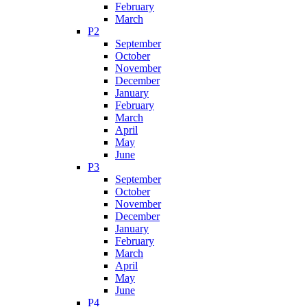
February
March
P2
September
October
November
December
January
February
March
April
May
June
P3
September
October
November
December
January
February
March
April
May
June
P4