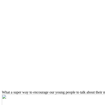
What a super way to encourage our young people to talk about their