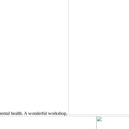
 mental health. A wonderful workshop,