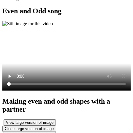
Even and Odd song
Making even and odd shapes with a
partner
View large version of image
Close large version of image