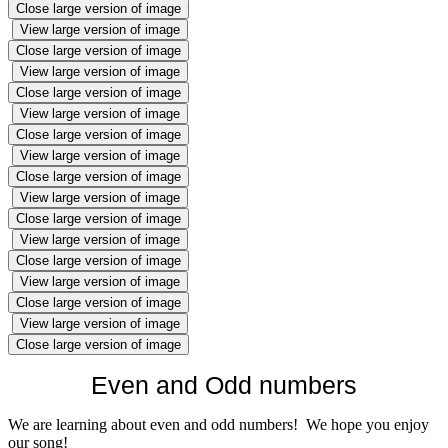
Close large version of image
View large version of image
Close large version of image
View large version of image
Close large version of image
View large version of image
Close large version of image
View large version of image
Close large version of image
View large version of image
Close large version of image
View large version of image
Close large version of image
View large version of image
Close large version of image
View large version of image
Close large version of image
Even and Odd numbers
We are learning about even and odd numbers! We hope you enjoy
our song!