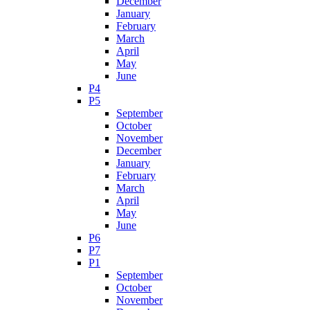
December
January
February
March
April
May
June
P4
P5
September
October
November
December
January
February
March
April
May
June
P6
P7
P1
September
October
November