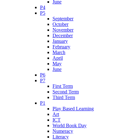
June
P4
P5
September
October
November
December
January
February
March
April
May
June
P6
P7
First Term
Second Term
Third Term
P1
Play Based Learning
Art
ICT
World Book Day
Numeracy
Literacy