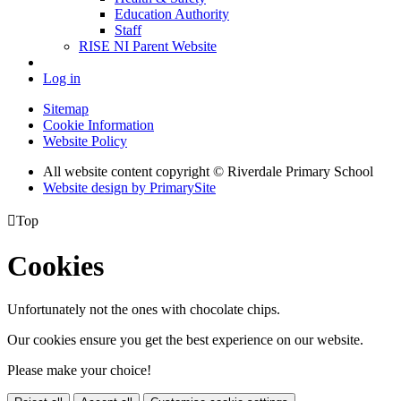
Education Authority
Staff
RISE NI Parent Website
Log in
Sitemap
Cookie Information
Website Policy
All website content copyright © Riverdale Primary School
Website design by PrimarySite

Top
Cookies
Unfortunately not the ones with chocolate chips.
Our cookies ensure you get the best experience on our website.
Please make your choice!