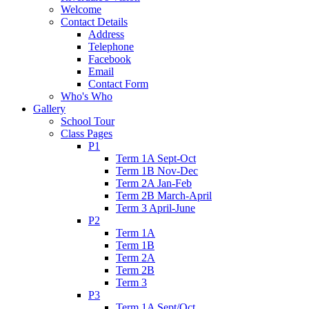
Welcome
Contact Details
Address
Telephone
Facebook
Email
Contact Form
Who's Who
Gallery
School Tour
Class Pages
P1
Term 1A Sept-Oct
Term 1B Nov-Dec
Term 2A Jan-Feb
Term 2B March-April
Term 3 April-June
P2
Term 1A
Term 1B
Term 2A
Term 2B
Term 3
P3
Term 1A Sept/Oct