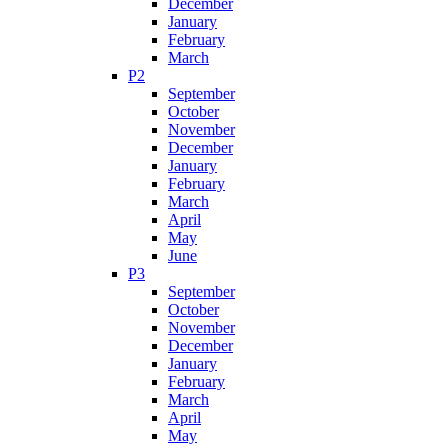
December
January
February
March
P2
September
October
November
December
January
February
March
April
May
June
P3
September
October
November
December
January
February
March
April
May