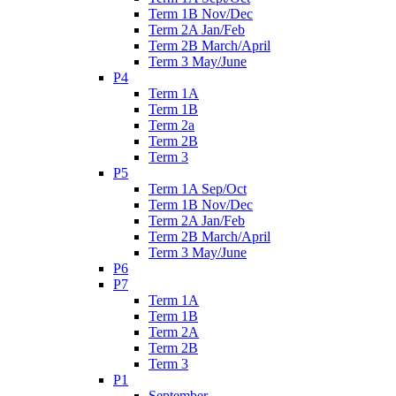
Term 1B Nov/Dec
Term 2A Jan/Feb
Term 2B March/April
Term 3 May/June
P4
Term 1A
Term 1B
Term 2a
Term 2B
Term 3
P5
Term 1A Sep/Oct
Term 1B Nov/Dec
Term 2A Jan/Feb
Term 2B March/April
Term 3 May/June
P6
P7
Term 1A
Term 1B
Term 2A
Term 2B
Term 3
P1
September