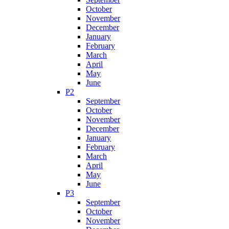
October
November
December
January
February
March
April
May
June
P2
September
October
November
December
January
February
March
April
May
June
P3
September
October
November