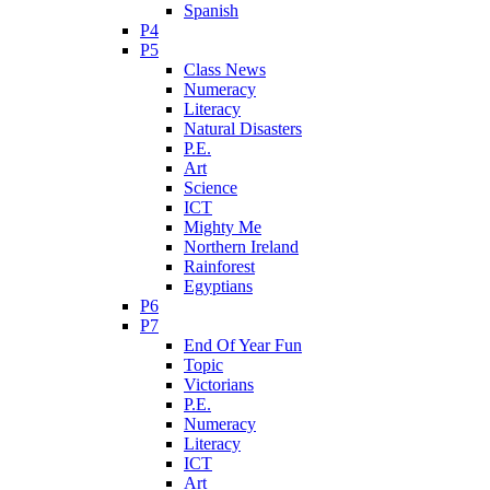
Spanish
P4
P5
Class News
Numeracy
Literacy
Natural Disasters
P.E.
Art
Science
ICT
Mighty Me
Northern Ireland
Rainforest
Egyptians
P6
P7
End Of Year Fun
Topic
Victorians
P.E.
Numeracy
Literacy
ICT
Art