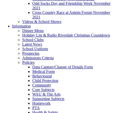
Odd Socks Day and Friendship Week November
2021
Cross Country Race at Antrim Forum November
2021
Videos & School Shows
Information
Dinner Menu
Holiday List & Radio Riverdale Christmas Countdown
School Clubs
Latest News
School Uniform
Prospectus
Admissions Criteria
Policies
Data Capture/Change of Details Form
Medical Form
Behavioural
Child Protection
Community
Core Subjects
WAU & The Arts
Supporting Subjects
Homework
PTA
Health & Safety