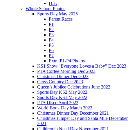
D.T.
Whole School Photos
Sports Day May 2025
Parent Races
P1
P2
P3
P4
P5
P6
P7
Extra P1-P4 Photos
KS1 Show "Everyone Loves a Baby" Dec 2023
PTA Coffee Morning Dec 2023
Christmas Dinner Dec 2023
Cross Country Dec 2023
Queen’s Jubilee Celebrations June 2022
Sports Day KS2 May 2022
Sports Day KS1 May 2022
PTA Disco April 2022
World Book Day March 2022
Christmas Dinner Day December 2021
Christmas Jumper Day and Santa Mile December
2021
Children in Need Day November 2021