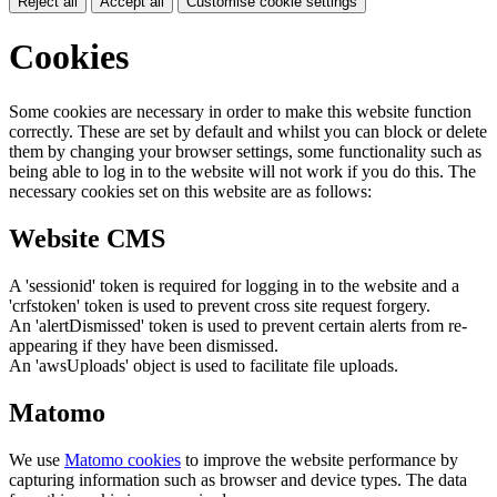
Reject all
Accept all
Customise cookie settings
Cookies
Some cookies are necessary in order to make this website function
correctly. These are set by default and whilst you can block or delete
them by changing your browser settings, some functionality such as
being able to log in to the website will not work if you do this. The
necessary cookies set on this website are as follows:
Website CMS
A 'sessionid' token is required for logging in to the website and a
'crfstoken' token is used to prevent cross site request forgery.
An 'alertDismissed' token is used to prevent certain alerts from re-
appearing if they have been dismissed.
An 'awsUploads' object is used to facilitate file uploads.
Matomo
We use
Matomo cookies
to improve the website performance by
capturing information such as browser and device types. The data