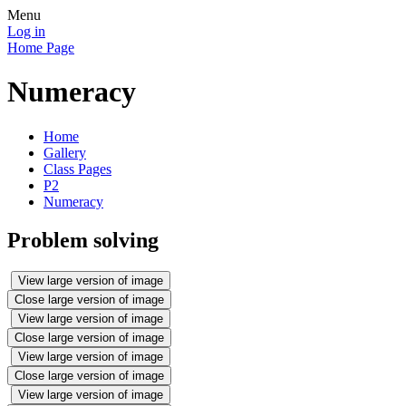
Menu
Log in
Home Page
Numeracy
Home
Gallery
Class Pages
P2
Numeracy
Problem solving
View large version of image
Close large version of image
View large version of image
Close large version of image
View large version of image
Close large version of image
View large version of image