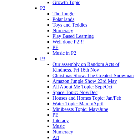
Growth Topic
P2
The Jungle
Polar lands
Toys and Teddies
Numeracy
Play Based Learning
Well done P2!!!
PE
Music in P2
P3
Our assembly on Random Acts of
Kindness. Fri 16th Nov
Christmas Show. The Greatest Snowman
Amazon Jungle Show 23rd May
All About Me Topic: Sept/Oct
Space Topic: Nov/Dec
Houses and Homes Topic: Jan/Feb
Water Topic: March/April
Minibeasts Topic: May/June
PE
Literacy
Music
Numeracy
Art