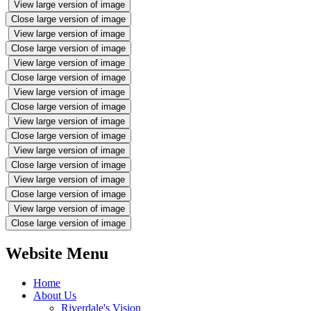
View large version of image
Close large version of image
View large version of image
Close large version of image
View large version of image
Close large version of image
View large version of image
Close large version of image
View large version of image
Close large version of image
View large version of image
Close large version of image
View large version of image
Close large version of image
View large version of image
Close large version of image
Website Menu
Home
About Us
Riverdale's Vision