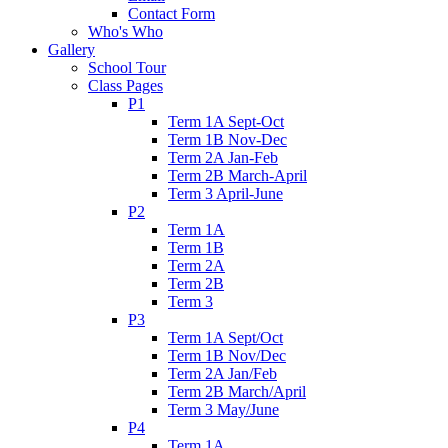
Contact Form
Who's Who
Gallery
School Tour
Class Pages
P1
Term 1A Sept-Oct
Term 1B Nov-Dec
Term 2A Jan-Feb
Term 2B March-April
Term 3 April-June
P2
Term 1A
Term 1B
Term 2A
Term 2B
Term 3
P3
Term 1A Sept/Oct
Term 1B Nov/Dec
Term 2A Jan/Feb
Term 2B March/April
Term 3 May/June
P4
Term 1A