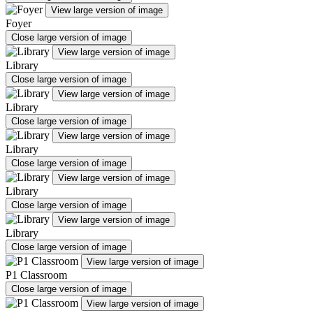
View large version of image
Foyer
Close large version of image
View large version of image
Library
Close large version of image
View large version of image
Library
Close large version of image
View large version of image
Library
Close large version of image
View large version of image
Library
Close large version of image
View large version of image
Library
Close large version of image
View large version of image
P1 Classroom
Close large version of image
View large version of image