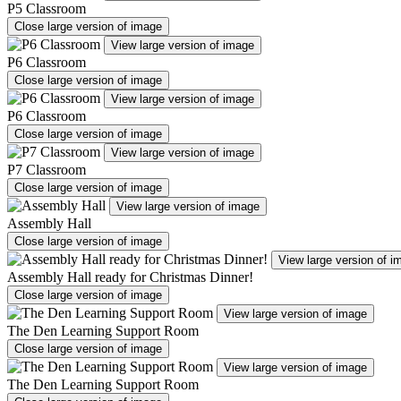
P5 Classroom
Close large version of image
View large version of image
P6 Classroom
Close large version of image
View large version of image
P6 Classroom
Close large version of image
View large version of image
P7 Classroom
Close large version of image
View large version of image
Assembly Hall
Close large version of image
View large version of i
Assembly Hall ready for Christmas Dinner!
Close large version of image
View large version of image
The Den Learning Support Room
Close large version of image
View large version of image
The Den Learning Support Room