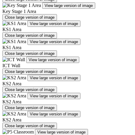
View large version of image
Key Stage 1 Area
Close large version of image
View large version of image
KS1 Area
Close large version of image
View large version of image
KS1 Area
Close large version of image
View large version of image
ICT Wall
Close large version of image
View large version of image
KS2 Area
Close large version of image
View large version of image
KS2 Area
Close large version of image
View large version of image
KS2 Area
Close large version of image
View large version of image