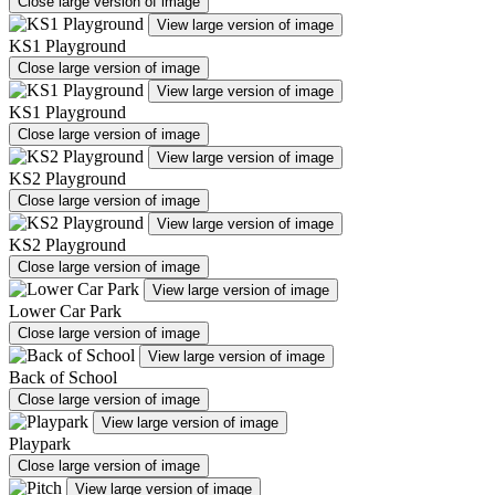
Close large version of image
View large version of image
KS1 Playground
Close large version of image
View large version of image
KS1 Playground
Close large version of image
View large version of image
KS2 Playground
Close large version of image
View large version of image
KS2 Playground
Close large version of image
View large version of image
Lower Car Park
Close large version of image
View large version of image
Back of School
Close large version of image
View large version of image
Playpark
Close large version of image
View large version of image