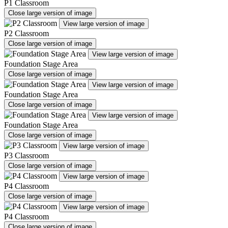
P1 Classroom
Close large version of image
View large version of image
P2 Classroom
Close large version of image
View large version of image
Foundation Stage Area
Close large version of image
View large version of image
Foundation Stage Area
Close large version of image
View large version of image
Foundation Stage Area
Close large version of image
View large version of image
P3 Classroom
Close large version of image
View large version of image
P4 Classroom
Close large version of image
View large version of image
P4 Classroom
Close large version of image