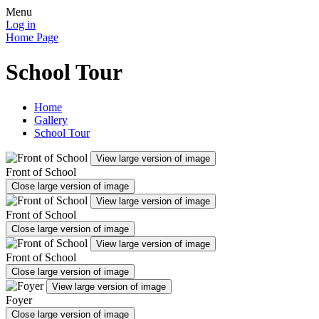
Menu
Log in
Home Page
School Tour
Home
Gallery
School Tour
View large version of image
Front of School
Close large version of image
View large version of image
Front of School
Close large version of image
View large version of image
Front of School
Close large version of image
View large version of image
Foyer
Close large version of image