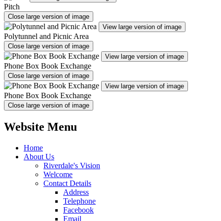
Pitch
Close large version of image
View large version of image
Polytunnel and Picnic Area
Close large version of image
View large version of image
Phone Box Book Exchange
Close large version of image
View large version of image
Phone Box Book Exchange
Close large version of image
Website Menu
Home
About Us
Riverdale's Vision
Welcome
Contact Details
Address
Telephone
Facebook
Email