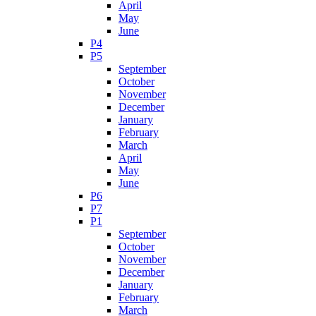
April
May
June
P4
P5
September
October
November
December
January
February
March
April
May
June
P6
P7
P1
September
October
November
December
January
February
March