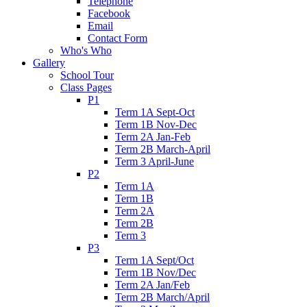
Telephone
Facebook
Email
Contact Form
Who's Who
Gallery
School Tour
Class Pages
P1
Term 1A Sept-Oct
Term 1B Nov-Dec
Term 2A Jan-Feb
Term 2B March-April
Term 3 April-June
P2
Term 1A
Term 1B
Term 2A
Term 2B
Term 3
P3
Term 1A Sept/Oct
Term 1B Nov/Dec
Term 2A Jan/Feb
Term 2B March/April