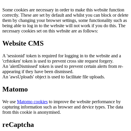
Some cookies are necessary in order to make this website function
correctly. These are set by default and whilst you can block or delete
them by changing your browser settings, some functionality such as
being able to log in to the website will not work if you do this. The
necessary cookies set on this website are as follows:
Website CMS
A 'sessionid' token is required for logging in to the website and a
'crfstoken' token is used to prevent cross site request forgery.
An 'alertDismissed' token is used to prevent certain alerts from re-
appearing if they have been dismissed.
An 'awsUploads' object is used to facilitate file uploads.
Matomo
We use
Matomo cookies
to improve the website performance by
capturing information such as browser and device types. The data
from this cookie is anonymised.
reCaptcha