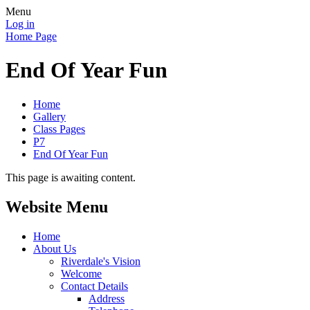
Menu
Log in
Home Page
End Of Year Fun
Home
Gallery
Class Pages
P7
End Of Year Fun
This page is awaiting content.
Website Menu
Home
About Us
Riverdale's Vision
Welcome
Contact Details
Address