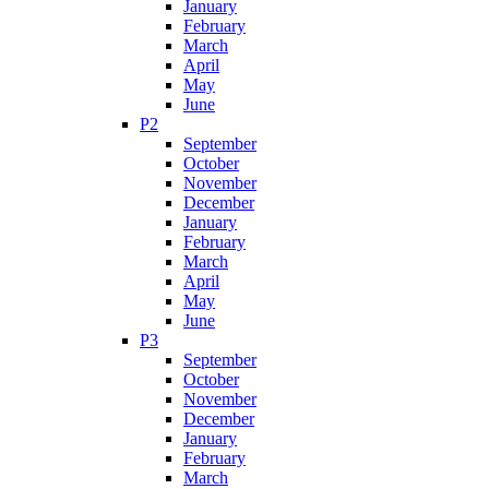
January
February
March
April
May
June
P2
September
October
November
December
January
February
March
April
May
June
P3
September
October
November
December
January
February
March