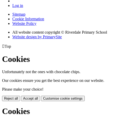
Log in
Sitemap
Cookie Information
Website Policy
All website content copyright © Riverdale Primary School
Website design by PrimarySite

Top
Cookies
Unfortunately not the ones with chocolate chips.
Our cookies ensure you get the best experience on our website.
Please make your choice!
Reject all
Accept all
Customise cookie settings
Cookies