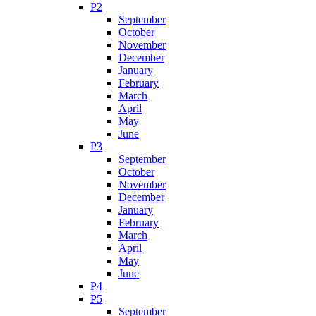
P2
September
October
November
December
January
February
March
April
May
June
P3
September
October
November
December
January
February
March
April
May
June
P4
P5
September