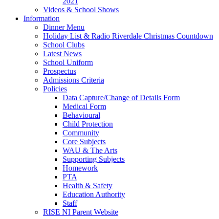
2021
Videos & School Shows
Information
Dinner Menu
Holiday List & Radio Riverdale Christmas Countdown
School Clubs
Latest News
School Uniform
Prospectus
Admissions Criteria
Policies
Data Capture/Change of Details Form
Medical Form
Behavioural
Child Protection
Community
Core Subjects
WAU & The Arts
Supporting Subjects
Homework
PTA
Health & Safety
Education Authority
Staff
RISE NI Parent Website