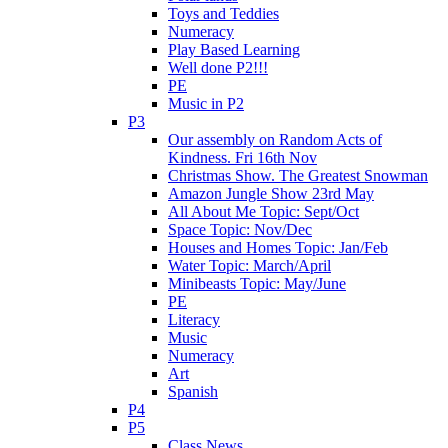
Toys and Teddies
Numeracy
Play Based Learning
Well done P2!!!
PE
Music in P2
P3
Our assembly on Random Acts of
Kindness. Fri 16th Nov
Christmas Show. The Greatest Snowman
Amazon Jungle Show 23rd May
All About Me Topic: Sept/Oct
Space Topic: Nov/Dec
Houses and Homes Topic: Jan/Feb
Water Topic: March/April
Minibeasts Topic: May/June
PE
Literacy
Music
Numeracy
Art
Spanish
P4
P5
Class News