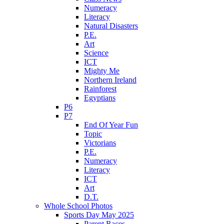
Numeracy
Literacy
Natural Disasters
P.E.
Art
Science
ICT
Mighty Me
Northern Ireland
Rainforest
Egyptians
P6
P7
End Of Year Fun
Topic
Victorians
P.E.
Numeracy
Literacy
ICT
Art
D.T.
Whole School Photos
Sports Day May 2025
Parent Races