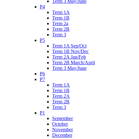
Term 3 May/June
P4
Term 1A
Term 1B
Term 2a
Term 2B
Term 3
P5
Term 1A Sep/Oct
Term 1B Nov/Dec
Term 2A Jan/Feb
Term 2B March/April
Term 3 May/June
P6
P7
Term 1A
Term 1B
Term 2A
Term 2B
Term 3
P1
September
October
November
December