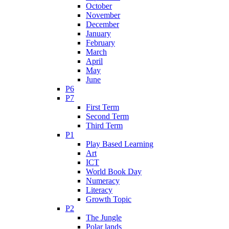
October
November
December
January
February
March
April
May
June
P6
P7
First Term
Second Term
Third Term
P1
Play Based Learning
Art
ICT
World Book Day
Numeracy
Literacy
Growth Topic
P2
The Jungle
Polar lands