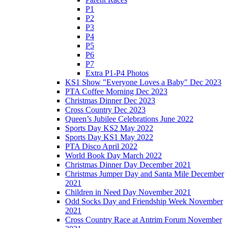
P1
P2
P3
P4
P5
P6
P7
Extra P1-P4 Photos
KS1 Show "Everyone Loves a Baby" Dec 2023
PTA Coffee Morning Dec 2023
Christmas Dinner Dec 2023
Cross Country Dec 2023
Queen’s Jubilee Celebrations June 2022
Sports Day KS2 May 2022
Sports Day KS1 May 2022
PTA Disco April 2022
World Book Day March 2022
Christmas Dinner Day December 2021
Christmas Jumper Day and Santa Mile December
2021
Children in Need Day November 2021
Odd Socks Day and Friendship Week November
2021
Cross Country Race at Antrim Forum November