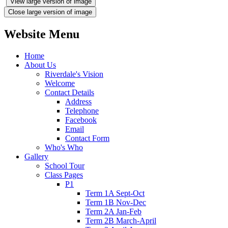
View large version of image
Close large version of image
Website Menu
Home
About Us
Riverdale's Vision
Welcome
Contact Details
Address
Telephone
Facebook
Email
Contact Form
Who's Who
Gallery
School Tour
Class Pages
P1
Term 1A Sept-Oct
Term 1B Nov-Dec
Term 2A Jan-Feb
Term 2B March-April