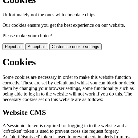
Unfortunately not the ones with chocolate chips.
Our cookies ensure you get the best experience on our website.
Please make your choice!
Reject all
Accept all
Customise cookie settings
Cookies
Some cookies are necessary in order to make this website function
correctly. These are set by default and whilst you can block or delete
them by changing your browser settings, some functionality such as
being able to log in to the website will not work if you do this. The
necessary cookies set on this website are as follows:
Website CMS
A 'sessionid' token is required for logging in to the website and a
'crfstoken' token is used to prevent cross site request forgery.
An 'alertDismissed' token is used to prevent certain alerts from re-