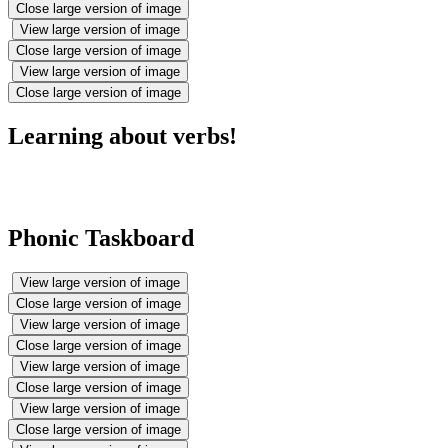
Close large version of image
View large version of image
Close large version of image
View large version of image
Close large version of image
Learning about verbs!
Phonic Taskboard
View large version of image
Close large version of image
View large version of image
Close large version of image
View large version of image
Close large version of image
View large version of image
Close large version of image