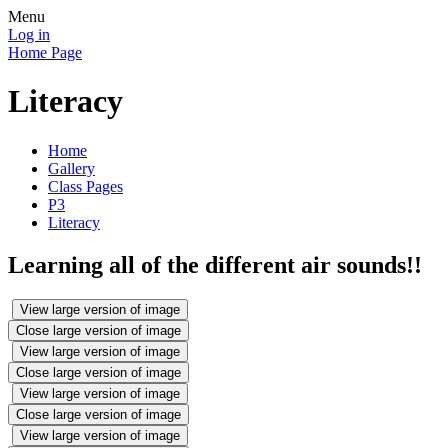
Menu
Log in
Home Page
Literacy
Home
Gallery
Class Pages
P3
Literacy
Learning all of the different air sounds!!
View large version of image
Close large version of image
View large version of image
Close large version of image
View large version of image
Close large version of image
View large version of image