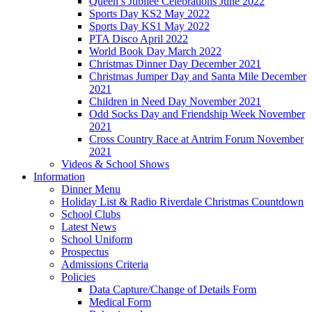
Queen’s Jubilee Celebrations June 2022
Sports Day KS2 May 2022
Sports Day KS1 May 2022
PTA Disco April 2022
World Book Day March 2022
Christmas Dinner Day December 2021
Christmas Jumper Day and Santa Mile December
2021
Children in Need Day November 2021
Odd Socks Day and Friendship Week November
2021
Cross Country Race at Antrim Forum November
2021
Videos & School Shows
Information
Dinner Menu
Holiday List & Radio Riverdale Christmas Countdown
School Clubs
Latest News
School Uniform
Prospectus
Admissions Criteria
Policies
Data Capture/Change of Details Form
Medical Form