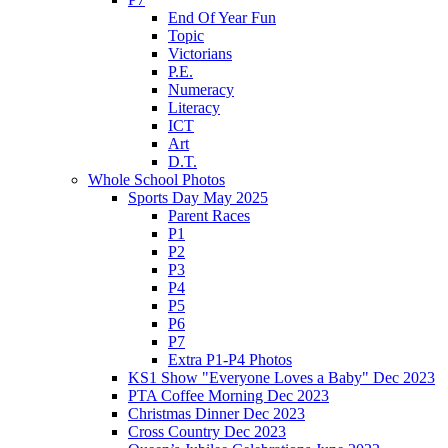
End Of Year Fun
Topic
Victorians
P.E.
Numeracy
Literacy
ICT
Art
D.T.
Whole School Photos
Sports Day May 2025
Parent Races
P1
P2
P3
P4
P5
P6
P7
Extra P1-P4 Photos
KS1 Show "Everyone Loves a Baby" Dec 2023
PTA Coffee Morning Dec 2023
Christmas Dinner Dec 2023
Cross Country Dec 2023