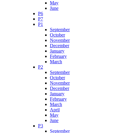
May
June
P6
P7
P1
September
October
November
December
January
February
March
P2
September
October
November
December
January
February
March
April
May
June
P3
September