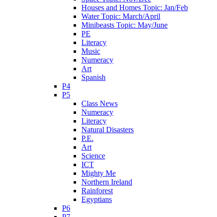
Houses and Homes Topic: Jan/Feb
Water Topic: March/April
Minibeasts Topic: May/June
PE
Literacy
Music
Numeracy
Art
Spanish
P4
P5
Class News
Numeracy
Literacy
Natural Disasters
P.E.
Art
Science
ICT
Mighty Me
Northern Ireland
Rainforest
Egyptians
P6
P7