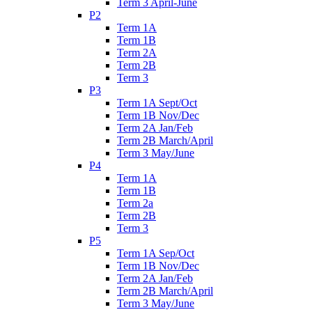
Term 3 April-June
P2
Term 1A
Term 1B
Term 2A
Term 2B
Term 3
P3
Term 1A Sept/Oct
Term 1B Nov/Dec
Term 2A Jan/Feb
Term 2B March/April
Term 3 May/June
P4
Term 1A
Term 1B
Term 2a
Term 2B
Term 3
P5
Term 1A Sep/Oct
Term 1B Nov/Dec
Term 2A Jan/Feb
Term 2B March/April
Term 3 May/June