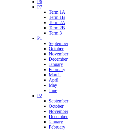
P6
P7
Term 1A
Term 1B
Term 2A
Term 2B
Term 3
P1
September
October
November
December
January
February
March
April
May
June
P2
September
October
November
December
January
February