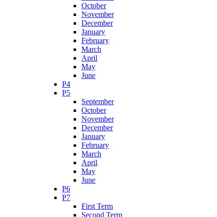
October
November
December
January
February
March
April
May
June
P4
P5
September
October
November
December
January
February
March
April
May
June
P6
P7
First Term
Second Term