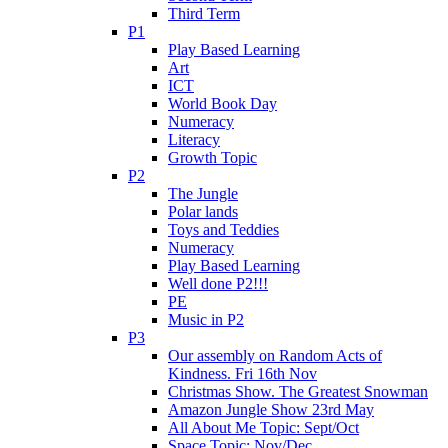
Third Term
P1
Play Based Learning
Art
ICT
World Book Day
Numeracy
Literacy
Growth Topic
P2
The Jungle
Polar lands
Toys and Teddies
Numeracy
Play Based Learning
Well done P2!!!
PE
Music in P2
P3
Our assembly on Random Acts of
Kindness. Fri 16th Nov
Christmas Show. The Greatest Snowman
Amazon Jungle Show 23rd May
All About Me Topic: Sept/Oct
Space Topic: Nov/Dec