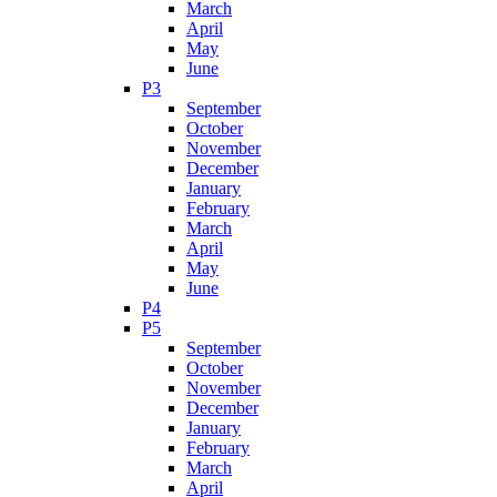
March
April
May
June
P3
September
October
November
December
January
February
March
April
May
June
P4
P5
September
October
November
December
January
February
March
April