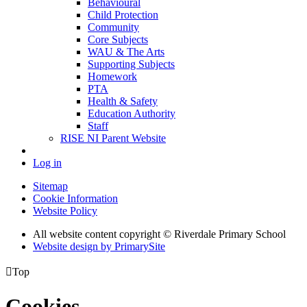
Behavioural
Child Protection
Community
Core Subjects
WAU & The Arts
Supporting Subjects
Homework
PTA
Health & Safety
Education Authority
Staff
RISE NI Parent Website
Log in
Sitemap
Cookie Information
Website Policy
All website content copyright © Riverdale Primary School
Website design by PrimarySite

Top
Cookies