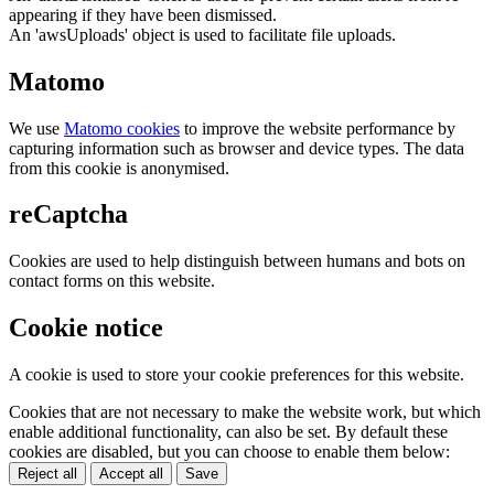
appearing if they have been dismissed.
An 'awsUploads' object is used to facilitate file uploads.
Matomo
We use
Matomo cookies
to improve the website performance by
capturing information such as browser and device types. The data
from this cookie is anonymised.
reCaptcha
Cookies are used to help distinguish between humans and bots on
contact forms on this website.
Cookie notice
A cookie is used to store your cookie preferences for this website.
Cookies that are not necessary to make the website work, but which
enable additional functionality, can also be set. By default these
cookies are disabled, but you can choose to enable them below:
Reject all
Accept all
Save