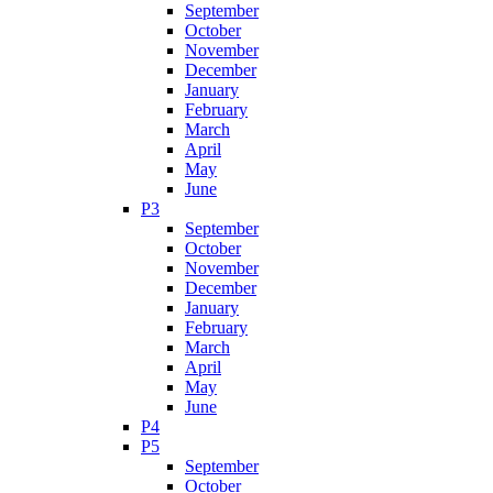
September
October
November
December
January
February
March
April
May
June
P3
September
October
November
December
January
February
March
April
May
June
P4
P5
September
October