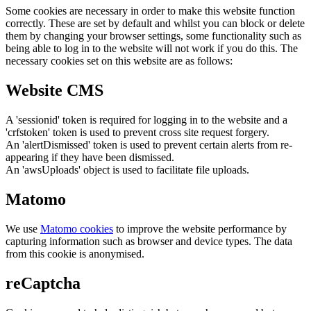
Some cookies are necessary in order to make this website function
correctly. These are set by default and whilst you can block or delete
them by changing your browser settings, some functionality such as
being able to log in to the website will not work if you do this. The
necessary cookies set on this website are as follows:
Website CMS
A 'sessionid' token is required for logging in to the website and a
'crfstoken' token is used to prevent cross site request forgery.
An 'alertDismissed' token is used to prevent certain alerts from re-
appearing if they have been dismissed.
An 'awsUploads' object is used to facilitate file uploads.
Matomo
We use
Matomo cookies
to improve the website performance by
capturing information such as browser and device types. The data
from this cookie is anonymised.
reCaptcha