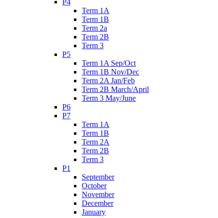
P4
Term 1A
Term 1B
Term 2a
Term 2B
Term 3
P5
Term 1A Sep/Oct
Term 1B Nov/Dec
Term 2A Jan/Feb
Term 2B March/April
Term 3 May/June
P6
P7
Term 1A
Term 1B
Term 2A
Term 2B
Term 3
P1
September
October
November
December
January