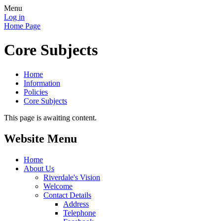
Menu
Log in
Home Page
Core Subjects
Home
Information
Policies
Core Subjects
This page is awaiting content.
Website Menu
Home
About Us
Riverdale's Vision
Welcome
Contact Details
Address
Telephone