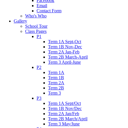
Facebook
Email
Contact Form
Who's Who
Gallery
School Tour
Class Pages
P1
Term 1A Sept-Oct
Term 1B Nov-Dec
Term 2A Jan-Feb
Term 2B March-April
Term 3 April-June
P2
Term 1A
Term 1B
Term 2A
Term 2B
Term 3
P3
Term 1A Sept/Oct
Term 1B Nov/Dec
Term 2A Jan/Feb
Term 2B March/April
Term 3 May/June