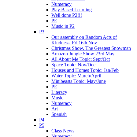
Numeracy
Play Based Learning
Well done P2!!!
PE
Music in P2
P3
Our assembly on Random Acts of
Kindness. Fri 16th Nov
Christmas Show. The Greatest Snowman
Amazon Jungle Show 23rd May
All About Me Topic: Sept/Oct
Space Topic: Nov/Dec
Houses and Homes Topic: Jan/Feb
Water Topic: March/April
Minibeasts Topic: May/June
PE
Literacy
Music
Numeracy
Art
Spanish
P4
P5
Class News
Numeracy