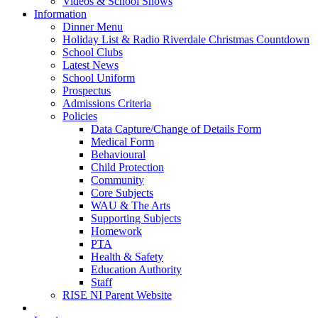
Videos & School Shows
Information
Dinner Menu
Holiday List & Radio Riverdale Christmas Countdown
School Clubs
Latest News
School Uniform
Prospectus
Admissions Criteria
Policies
Data Capture/Change of Details Form
Medical Form
Behavioural
Child Protection
Community
Core Subjects
WAU & The Arts
Supporting Subjects
Homework
PTA
Health & Safety
Education Authority
Staff
RISE NI Parent Website