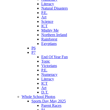
Literacy
Natural Disasters
P.E.
Art
Science
ICT
Mighty Me
Northern Ireland
Rainforest
Egyptians
P6
P7
End Of Year Fun
Topic
Victorians
P.E.
Numeracy
Literacy
ICT
Art
D.T.
Whole School Photos
Sports Day May 2025
Parent Races
P1