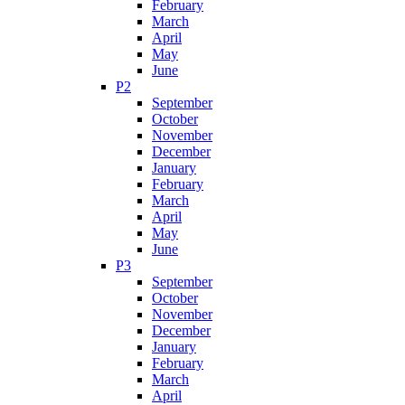
February
March
April
May
June
P2
September
October
November
December
January
February
March
April
May
June
P3
September
October
November
December
January
February
March
April