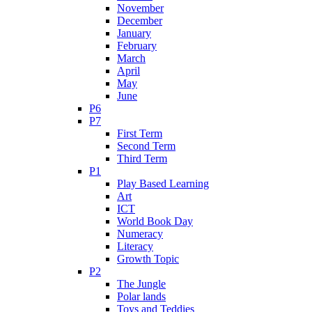
November
December
January
February
March
April
May
June
P6
P7
First Term
Second Term
Third Term
P1
Play Based Learning
Art
ICT
World Book Day
Numeracy
Literacy
Growth Topic
P2
The Jungle
Polar lands
Toys and Teddies