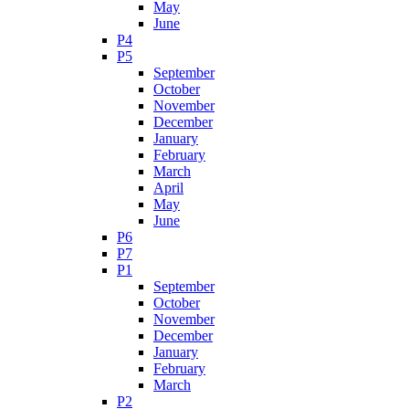
May
June
P4
P5
September
October
November
December
January
February
March
April
May
June
P6
P7
P1
September
October
November
December
January
February
March
P2