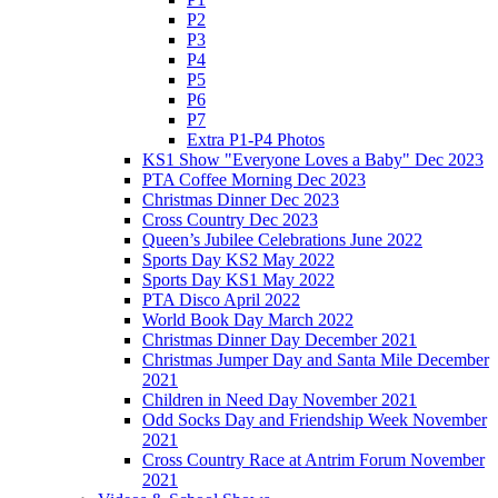
P2
P3
P4
P5
P6
P7
Extra P1-P4 Photos
KS1 Show "Everyone Loves a Baby" Dec 2023
PTA Coffee Morning Dec 2023
Christmas Dinner Dec 2023
Cross Country Dec 2023
Queen’s Jubilee Celebrations June 2022
Sports Day KS2 May 2022
Sports Day KS1 May 2022
PTA Disco April 2022
World Book Day March 2022
Christmas Dinner Day December 2021
Christmas Jumper Day and Santa Mile December
2021
Children in Need Day November 2021
Odd Socks Day and Friendship Week November
2021
Cross Country Race at Antrim Forum November
2021