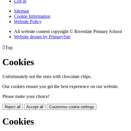
Log in
Sitemap
Cookie Information
Website Policy
All website content copyright © Riverdale Primary School
Website design by PrimarySite

Top
Cookies
Unfortunately not the ones with chocolate chips.
Our cookies ensure you get the best experience on our website.
Please make your choice!
Reject all
Accept all
Customise cookie settings
Cookies