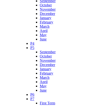
September
October
November
December
January
February
March
April
May
June
P4
P5
September
October
November
December
January
February
March
April
May
June
P6
P7
First Term