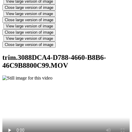
View large version of image
Close large version of image
View large version of image
Close large version of image
View large version of image
Close large version of image
View large version of image
Close large version of image
trim.3088DCA4-D788-4660-B8B6-
46C9B8800C99.MOV