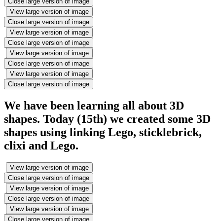
Close large version of image
View large version of image
Close large version of image
View large version of image
Close large version of image
View large version of image
Close large version of image
View large version of image
Close large version of image
We have been learning all about 3D
shapes. Today (15th) we created some 3D
shapes using linking Lego, sticklebrick,
clixi and Lego.
View large version of image
Close large version of image
View large version of image
Close large version of image
View large version of image
Close large version of image