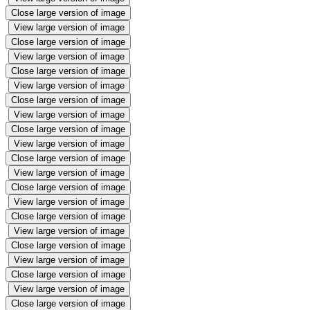
Close large version of image
View large version of image
Close large version of image
View large version of image
Close large version of image
View large version of image
Close large version of image
View large version of image
Close large version of image
View large version of image
Close large version of image
View large version of image
Close large version of image
View large version of image
Close large version of image
View large version of image
Close large version of image
View large version of image
Close large version of image
View large version of image
Close large version of image