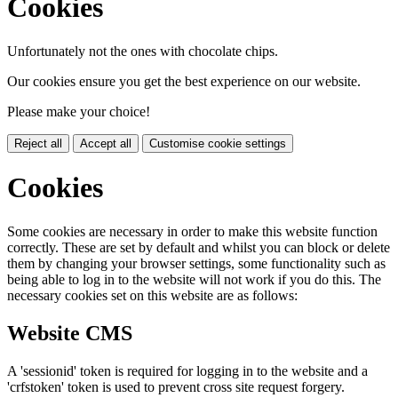
Cookies
Unfortunately not the ones with chocolate chips.
Our cookies ensure you get the best experience on our website.
Please make your choice!
Reject all
Accept all
Customise cookie settings
Cookies
Some cookies are necessary in order to make this website function
correctly. These are set by default and whilst you can block or delete
them by changing your browser settings, some functionality such as
being able to log in to the website will not work if you do this. The
necessary cookies set on this website are as follows:
Website CMS
A 'sessionid' token is required for logging in to the website and a
'crfstoken' token is used to prevent cross site request forgery.