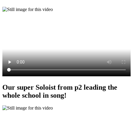
Our super Soloist from p2 leading the
whole school in song!