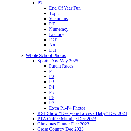
P7
End Of Year Fun
Topic
Victorians
P.E.
Numeracy
Literacy
ICT
Art
D.T.
Whole School Photos
Sports Day May 2025
Parent Races
P1
P2
P3
P4
P5
P6
P7
Extra P1-P4 Photos
KS1 Show "Everyone Loves a Baby" Dec 2023
PTA Coffee Morning Dec 2023
Christmas Dinner Dec 2023
Cross Country Dec 2023