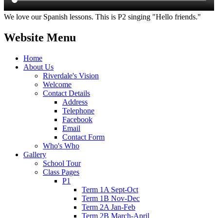
We love our Spanish lessons. This is P2 singing "Hello friends."
Website Menu
Home
About Us
Riverdale's Vision
Welcome
Contact Details
Address
Telephone
Facebook
Email
Contact Form
Who's Who
Gallery
School Tour
Class Pages
P1
Term 1A Sept-Oct
Term 1B Nov-Dec
Term 2A Jan-Feb
Term 2B March-April