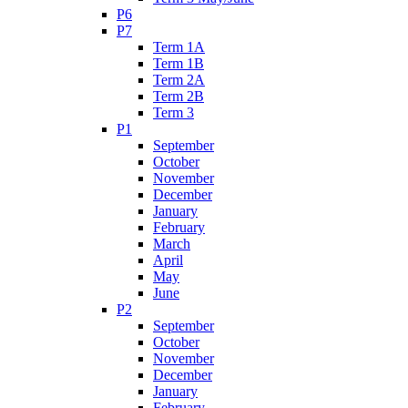
P6
P7
Term 1A
Term 1B
Term 2A
Term 2B
Term 3
P1
September
October
November
December
January
February
March
April
May
June
P2
September
October
November
December
January
February