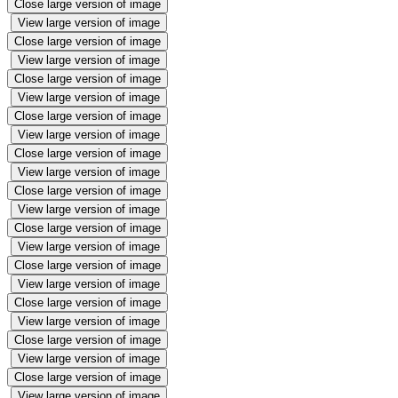
Close large version of image
View large version of image
Close large version of image
View large version of image
Close large version of image
View large version of image
Close large version of image
View large version of image
Close large version of image
View large version of image
Close large version of image
View large version of image
Close large version of image
View large version of image
Close large version of image
View large version of image
Close large version of image
View large version of image
Close large version of image
View large version of image
Close large version of image
View large version of image