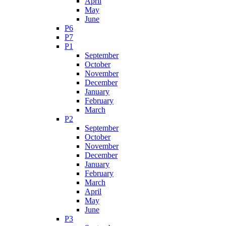
April
May
June
P6
P7
P1
September
October
November
December
January
February
March
P2
September
October
November
December
January
February
March
April
May
June
P3