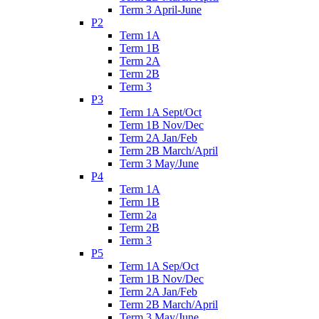
Term 3 April-June
P2
Term 1A
Term 1B
Term 2A
Term 2B
Term 3
P3
Term 1A Sept/Oct
Term 1B Nov/Dec
Term 2A Jan/Feb
Term 2B March/April
Term 3 May/June
P4
Term 1A
Term 1B
Term 2a
Term 2B
Term 3
P5
Term 1A Sep/Oct
Term 1B Nov/Dec
Term 2A Jan/Feb
Term 2B March/April
Term 3 May/June