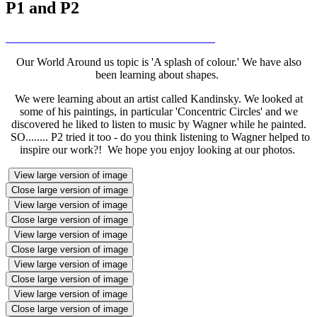
P1 and P2
Our World Around us topic is 'A splash of colour.' We have also
been learning about shapes.
We were learning about an artist called Kandinsky. We looked at
some of his paintings, in particular 'Concentric Circles' and we
discovered he liked to listen to music by Wagner while he painted.
SO........ P2 tried it too - do you think listening to Wagner helped to
inspire our work?! We hope you enjoy looking at our photos.
View large version of image
Close large version of image
View large version of image
Close large version of image
View large version of image
Close large version of image
View large version of image
Close large version of image
View large version of image
Close large version of image