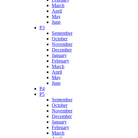
March
April
May
June
P3
September
October
November
December
January
February
March
April
May
June
P4
P5
September
October
November
December
January
February
March