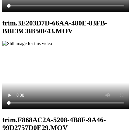
trim.3E203D7D-66AA-480E-83FB-
BBEBCBB50F43.MOV
trim.F868AC2A-5208-4B8F-9A46-
99D2757D0E29.MOV