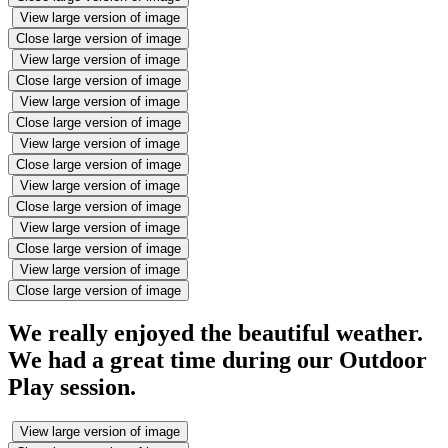
View large version of image
Close large version of image
View large version of image
Close large version of image
View large version of image
Close large version of image
View large version of image
Close large version of image
View large version of image
Close large version of image
View large version of image
Close large version of image
View large version of image
Close large version of image
We really enjoyed the beautiful weather.
We had a great time during our Outdoor
Play session.
View large version of image