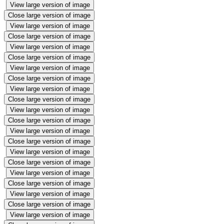
View large version of image
Close large version of image
View large version of image
Close large version of image
View large version of image
Close large version of image
View large version of image
Close large version of image
View large version of image
Close large version of image
View large version of image
Close large version of image
View large version of image
Close large version of image
View large version of image
Close large version of image
View large version of image
Close large version of image
View large version of image
Close large version of image
View large version of image