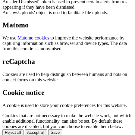
An 'alertDismissed' token is used to prevent certain alerts from re-
appearing if they have been dismissed.
An 'awsUploads' object is used to facilitate file uploads.
Matomo
We use
Matomo cookies
to improve the website performance by
capturing information such as browser and device types. The data
from this cookie is anonymised.
reCaptcha
Cookies are used to help distinguish between humans and bots on
contact forms on this website.
Cookie notice
A cookie is used to store your cookie preferences for this website.
Cookies that are not necessary to make the website work, but which
enable additional functionality, can also be set. By default these
cookies are disabled, but you can choose to enable them below:
Reject all
Accept all
Save