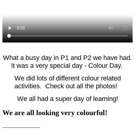
What a busy day in P1 and P2 we have had.
It was a very special day - Colour Day.
We did lots of different colour related
activities. Check out all the photos!
We all had a super day of learning!
We are all looking very colourful!