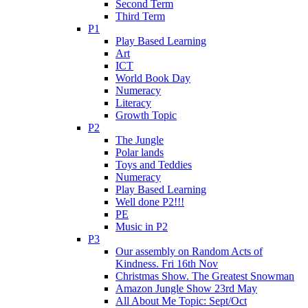
Second Term
Third Term
P1
Play Based Learning
Art
ICT
World Book Day
Numeracy
Literacy
Growth Topic
P2
The Jungle
Polar lands
Toys and Teddies
Numeracy
Play Based Learning
Well done P2!!!
PE
Music in P2
P3
Our assembly on Random Acts of
Kindness. Fri 16th Nov
Christmas Show. The Greatest Snowman
Amazon Jungle Show 23rd May
All About Me Topic: Sept/Oct