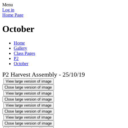
Menu
Log in
Home Page
October
Home
Gallery
Class Pages
P2
October
P2 Harvest Assembly - 25/10/19
View large version of image
Close large version of image
View large version of image
Close large version of image
View large version of image
Close large version of image
View large version of image
Close large version of image