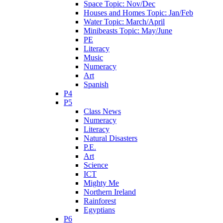
Space Topic: Nov/Dec
Houses and Homes Topic: Jan/Feb
Water Topic: March/April
Minibeasts Topic: May/June
PE
Literacy
Music
Numeracy
Art
Spanish
P4
P5
Class News
Numeracy
Literacy
Natural Disasters
P.E.
Art
Science
ICT
Mighty Me
Northern Ireland
Rainforest
Egyptians
P6