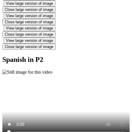
View large version of image
Close large version of image
View large version of image
Close large version of image
View large version of image
Close large version of image
View large version of image
Close large version of image
Spanish in P2