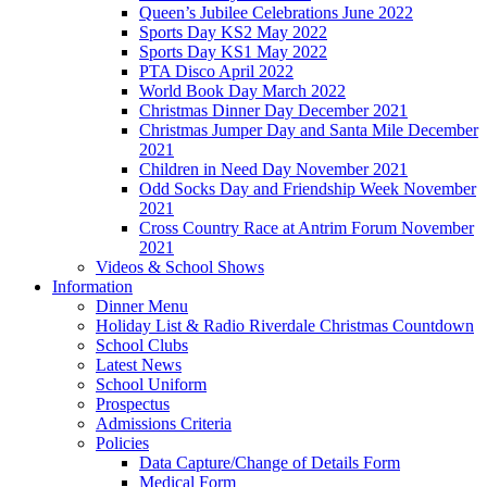
Queen’s Jubilee Celebrations June 2022
Sports Day KS2 May 2022
Sports Day KS1 May 2022
PTA Disco April 2022
World Book Day March 2022
Christmas Dinner Day December 2021
Christmas Jumper Day and Santa Mile December
2021
Children in Need Day November 2021
Odd Socks Day and Friendship Week November
2021
Cross Country Race at Antrim Forum November
2021
Videos & School Shows
Information
Dinner Menu
Holiday List & Radio Riverdale Christmas Countdown
School Clubs
Latest News
School Uniform
Prospectus
Admissions Criteria
Policies
Data Capture/Change of Details Form
Medical Form