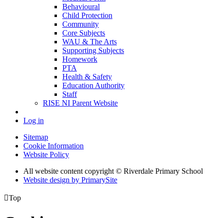
Behavioural
Child Protection
Community
Core Subjects
WAU & The Arts
Supporting Subjects
Homework
PTA
Health & Safety
Education Authority
Staff
RISE NI Parent Website
Log in
Sitemap
Cookie Information
Website Policy
All website content copyright © Riverdale Primary School
Website design by PrimarySite

Top