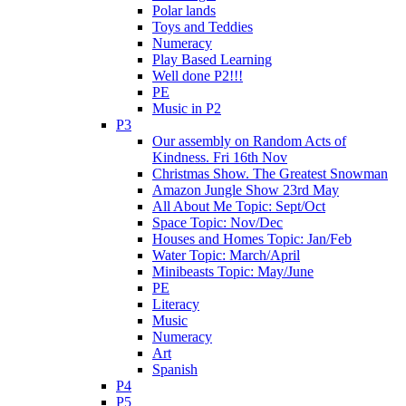
Polar lands
Toys and Teddies
Numeracy
Play Based Learning
Well done P2!!!
PE
Music in P2
P3
Our assembly on Random Acts of
Kindness. Fri 16th Nov
Christmas Show. The Greatest Snowman
Amazon Jungle Show 23rd May
All About Me Topic: Sept/Oct
Space Topic: Nov/Dec
Houses and Homes Topic: Jan/Feb
Water Topic: March/April
Minibeasts Topic: May/June
PE
Literacy
Music
Numeracy
Art
Spanish
P4
P5