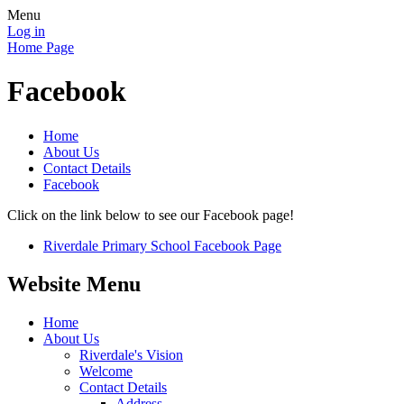
Menu
Log in
Home Page
Facebook
Home
About Us
Contact Details
Facebook
Click on the link below to see our Facebook page!
Riverdale Primary School Facebook Page
Website Menu
Home
About Us
Riverdale's Vision
Welcome
Contact Details
Address