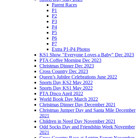
Parent Races
P1
P2
P3
P4
P5
P6
P7
Extra P1-P4 Photos
KS1 Show "Everyone Loves a Baby" Dec 2023
PTA Coffee Morning Dec 2023
Christmas Dinner Dec 2023
Cross Country Dec 2023
Queen’s Jubilee Celebrations June 2022
Sports Day KS2 May 2022
Sports Day KS1 May 2022
PTA Disco April 2022
World Book Day March 2022
Christmas Dinner Day December 2021
Christmas Jumper Day and Santa Mile December
2021
Children in Need Day November 2021
Odd Socks Day and Friendship Week November
2021
Cross Country Race at Antrim Forum November