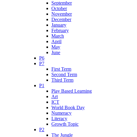
September
October
November
December
January
February
March
April
May
June
P6
P7
First Term
Second Term
Third Term
P1
Play Based Learning
Art
ICT
World Book Day
Numeracy
Literacy
Growth Topic
P2
The Jungle