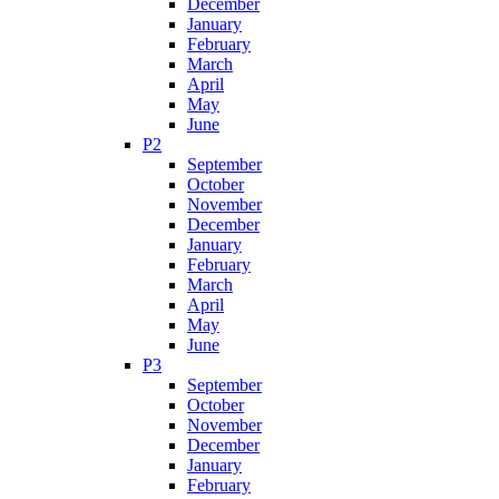
December
January
February
March
April
May
June
P2
September
October
November
December
January
February
March
April
May
June
P3
September
October
November
December
January
February