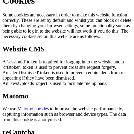
Cookies
Some cookies are necessary in order to make this website function
correctly. These are set by default and whilst you can block or delete
them by changing your browser settings, some functionality such as
being able to log in to the website will not work if you do this. The
necessary cookies set on this website are as follows:
Website CMS
A 'sessionid' token is required for logging in to the website and a
'crfstoken' token is used to prevent cross site request forgery.
An 'alertDismissed' token is used to prevent certain alerts from re-
appearing if they have been dismissed.
An 'awsUploads' object is used to facilitate file uploads.
Matomo
We use
Matomo cookies
to improve the website performance by
capturing information such as browser and device types. The data
from this cookie is anonymised.
reCaptcha