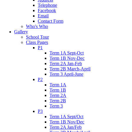
Telephone
Facebook
Email
Contact Form
Who's Who
Gallery
School Tour
Class Pages
P1
Term 1A Sept-Oct
Term 1B Nov-Dec
Term 2A Jan-Feb
Term 2B March-April
Term 3 April-June
P2
Term 1A
Term 1B
Term 2A
Term 2B
Term 3
P3
Term 1A Sept/Oct
Term 1B Nov/Dec
Term 2A Jan/Feb