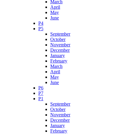
March
April
May
June
P4
P5
September
October
November
December
January
February
March
April
May
June
P6
P7
P1
September
October
November
December
January
February