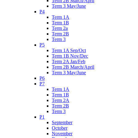
Term 2B March/April
Term 3 May/June
P4
Term 1A
Term 1B
Term 2a
Term 2B
Term 3
P5
Term 1A Sep/Oct
Term 1B Nov/Dec
Term 2A Jan/Feb
Term 2B March/April
Term 3 May/June
P6
P7
Term 1A
Term 1B
Term 2A
Term 2B
Term 3
P1
September
October
November