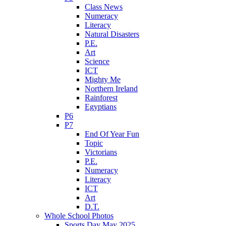
Class News
Numeracy
Literacy
Natural Disasters
P.E.
Art
Science
ICT
Mighty Me
Northern Ireland
Rainforest
Egyptians
P6
P7
End Of Year Fun
Topic
Victorians
P.E.
Numeracy
Literacy
ICT
Art
D.T.
Whole School Photos
Sports Day May 2025