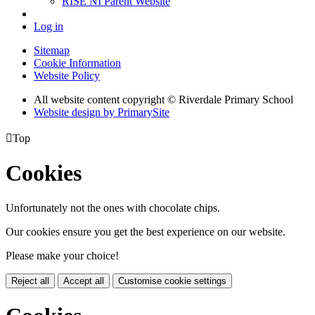
RISE NI Parent Website
Log in
Sitemap
Cookie Information
Website Policy
All website content copyright © Riverdale Primary School
Website design by PrimarySite

Top
Cookies
Unfortunately not the ones with chocolate chips.
Our cookies ensure you get the best experience on our website.
Please make your choice!
Reject all
Accept all
Customise cookie settings