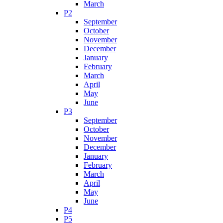
March
P2
September
October
November
December
January
February
March
April
May
June
P3
September
October
November
December
January
February
March
April
May
June
P4
P5