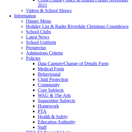
2021
Videos & School Shows
Information
Dinner Menu
Holiday List & Radio Riverdale Christmas Countdown
School Clubs
Latest News
School Uniform
Prospectus
Admissions Criteria
Policies
Data Capture/Change of Details Form
Medical Form
Behavioural
Child Protection
Community
Core Subjects
WAU & The Arts
Supporting Subjects
Homework
PTA
Health & Safety
Education Authority
Staff