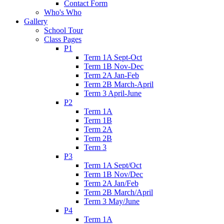
Contact Form
Who's Who
Gallery
School Tour
Class Pages
P1
Term 1A Sept-Oct
Term 1B Nov-Dec
Term 2A Jan-Feb
Term 2B March-April
Term 3 April-June
P2
Term 1A
Term 1B
Term 2A
Term 2B
Term 3
P3
Term 1A Sept/Oct
Term 1B Nov/Dec
Term 2A Jan/Feb
Term 2B March/April
Term 3 May/June
P4
Term 1A