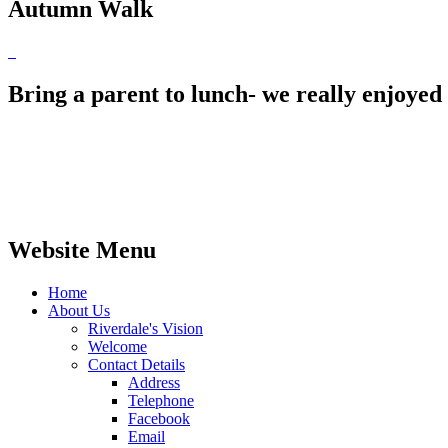
Autumn Walk
Bring a parent to lunch- we really enjoy
Website Menu
Home
About Us
Riverdale's Vision
Welcome
Contact Details
Address
Telephone
Facebook
Email