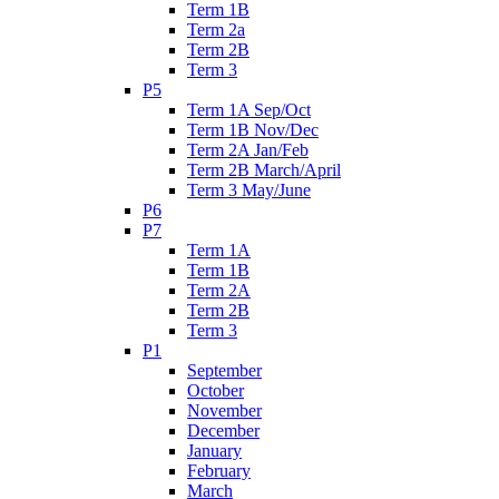
Term 1B
Term 2a
Term 2B
Term 3
P5
Term 1A Sep/Oct
Term 1B Nov/Dec
Term 2A Jan/Feb
Term 2B March/April
Term 3 May/June
P6
P7
Term 1A
Term 1B
Term 2A
Term 2B
Term 3
P1
September
October
November
December
January
February
March