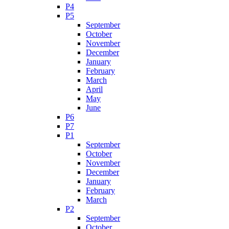
P4
P5
September
October
November
December
January
February
March
April
May
June
P6
P7
P1
September
October
November
December
January
February
March
P2
September
October