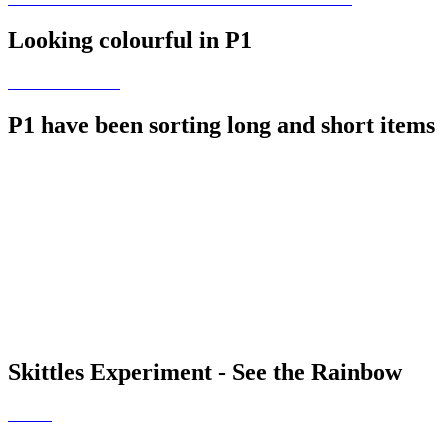
Looking colourful in P1
P1 have been sorting long and short items
Skittles Experiment - See the Rainbow