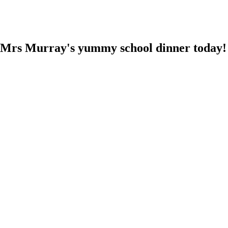
ed Mrs Murray's yummy school dinner today!