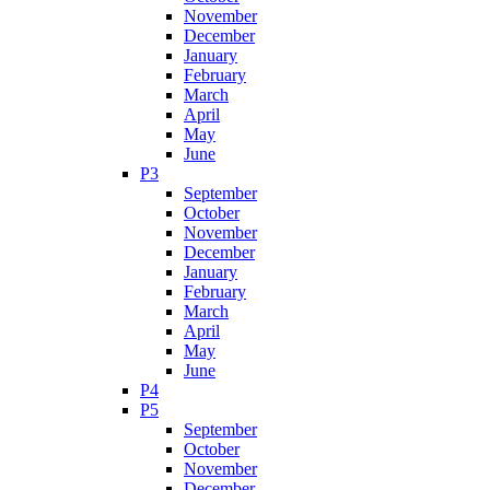
November
December
January
February
March
April
May
June
P3
September
October
November
December
January
February
March
April
May
June
P4
P5
September
October
November
December