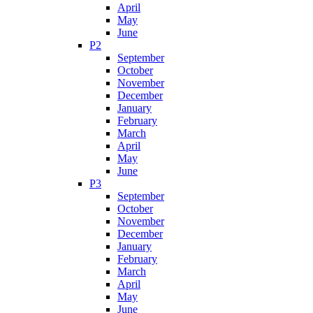
April
May
June
P2
September
October
November
December
January
February
March
April
May
June
P3
September
October
November
December
January
February
March
April
May
June