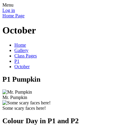
Menu
Log in
Home Page
October
Home
Gallery
Class Pages
P1
October
P1 Pumpkin
Mr. Pumpkin
Some scary faces here!
Colour Day in P1 and P2