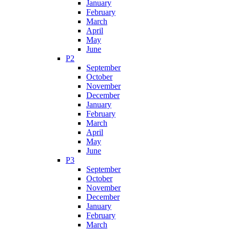
January
February
March
April
May
June
P2
September
October
November
December
January
February
March
April
May
June
P3
September
October
November
December
January
February
March