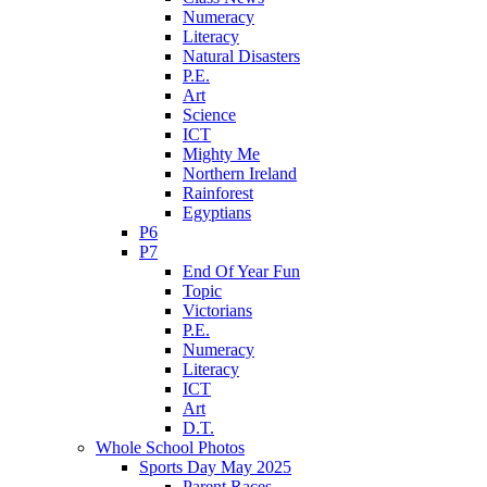
Numeracy
Literacy
Natural Disasters
P.E.
Art
Science
ICT
Mighty Me
Northern Ireland
Rainforest
Egyptians
P6
P7
End Of Year Fun
Topic
Victorians
P.E.
Numeracy
Literacy
ICT
Art
D.T.
Whole School Photos
Sports Day May 2025
Parent Races