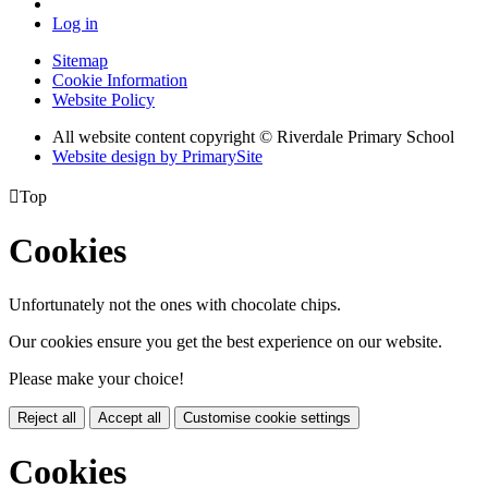
Log in
Sitemap
Cookie Information
Website Policy
All website content copyright © Riverdale Primary School
Website design by PrimarySite

Top
Cookies
Unfortunately not the ones with chocolate chips.
Our cookies ensure you get the best experience on our website.
Please make your choice!
Reject all
Accept all
Customise cookie settings
Cookies