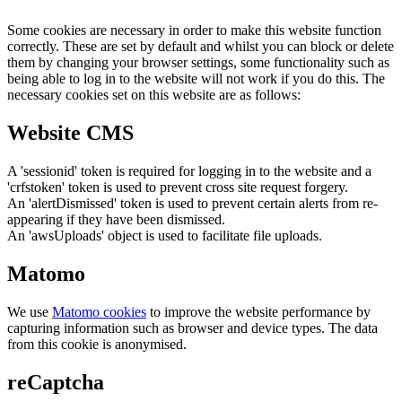
Some cookies are necessary in order to make this website function
correctly. These are set by default and whilst you can block or delete
them by changing your browser settings, some functionality such as
being able to log in to the website will not work if you do this. The
necessary cookies set on this website are as follows:
Website CMS
A 'sessionid' token is required for logging in to the website and a
'crfstoken' token is used to prevent cross site request forgery.
An 'alertDismissed' token is used to prevent certain alerts from re-
appearing if they have been dismissed.
An 'awsUploads' object is used to facilitate file uploads.
Matomo
We use
Matomo cookies
to improve the website performance by
capturing information such as browser and device types. The data
from this cookie is anonymised.
reCaptcha