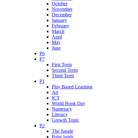
October
November
December
January
February
March
April
May
June
P6
P7
First Term
Second Term
Third Term
P1
Play Based Learning
Art
ICT
World Book Day
Numeracy
Literacy
Growth Topic
P2
The Jungle
Polar lands