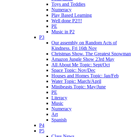
Toys and Teddies
Numeracy
Play Based Learning
Well done P2!!!
PE
Music in P2
P3
Our assembly on Random Acts of
Kindness. Fri 16th Nov
Christmas Show. The Greatest Snowman
Amazon Jungle Show 23rd May
All About Me Topic: Sept/Oct
Space Topic: Nov/Dec
Houses and Homes Topic: Jan/Feb
Water Topic: March/April
Minibeasts Topic: May/June
PE
Literacy
Music
Numeracy
Art
Spanish
P4
P5
Class News