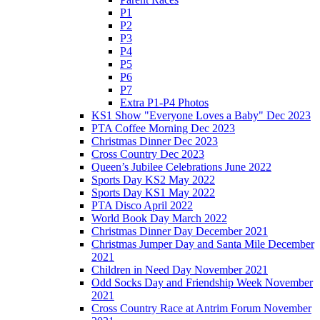
P1
P2
P3
P4
P5
P6
P7
Extra P1-P4 Photos
KS1 Show "Everyone Loves a Baby" Dec 2023
PTA Coffee Morning Dec 2023
Christmas Dinner Dec 2023
Cross Country Dec 2023
Queen’s Jubilee Celebrations June 2022
Sports Day KS2 May 2022
Sports Day KS1 May 2022
PTA Disco April 2022
World Book Day March 2022
Christmas Dinner Day December 2021
Christmas Jumper Day and Santa Mile December
2021
Children in Need Day November 2021
Odd Socks Day and Friendship Week November
2021
Cross Country Race at Antrim Forum November