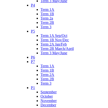
Term 3 May/June
P4
Term 1A
Term 1B
Term 2a
Term 2B
Term 3
P5
Term 1A Sep/Oct
Term 1B Nov/Dec
Term 2A Jan/Feb
Term 2B March/April
Term 3 May/June
P6
P7
Term 1A
Term 1B
Term 2A
Term 2B
Term 3
P1
September
October
November
December