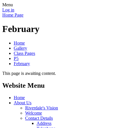
Menu
Log in
Home Page
February
Home
Gallery
Class Pages
P5
February
This page is awaiting content.
Website Menu
Home
About Us
Riverdale's Vision
Welcome
Contact Details
Address