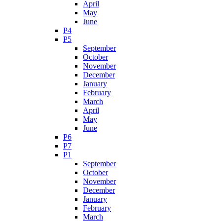
April
May
June
P4
P5
September
October
November
December
January
February
March
April
May
June
P6
P7
P1
September
October
November
December
January
February
March