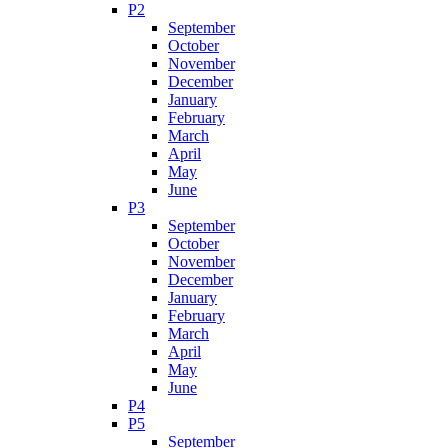
P2
September
October
November
December
January
February
March
April
May
June
P3
September
October
November
December
January
February
March
April
May
June
P4
P5
September