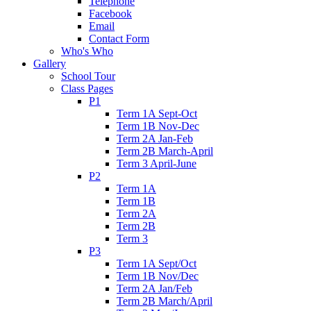
Telephone
Facebook
Email
Contact Form
Who's Who
Gallery
School Tour
Class Pages
P1
Term 1A Sept-Oct
Term 1B Nov-Dec
Term 2A Jan-Feb
Term 2B March-April
Term 3 April-June
P2
Term 1A
Term 1B
Term 2A
Term 2B
Term 3
P3
Term 1A Sept/Oct
Term 1B Nov/Dec
Term 2A Jan/Feb
Term 2B March/April