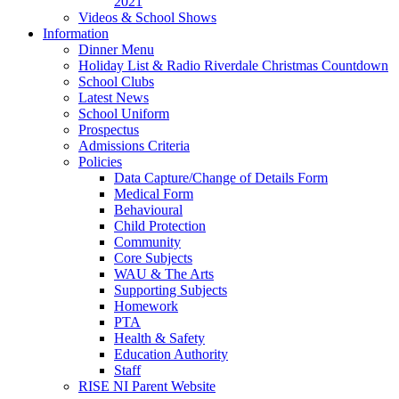
2021
Videos & School Shows
Information
Dinner Menu
Holiday List & Radio Riverdale Christmas Countdown
School Clubs
Latest News
School Uniform
Prospectus
Admissions Criteria
Policies
Data Capture/Change of Details Form
Medical Form
Behavioural
Child Protection
Community
Core Subjects
WAU & The Arts
Supporting Subjects
Homework
PTA
Health & Safety
Education Authority
Staff
RISE NI Parent Website