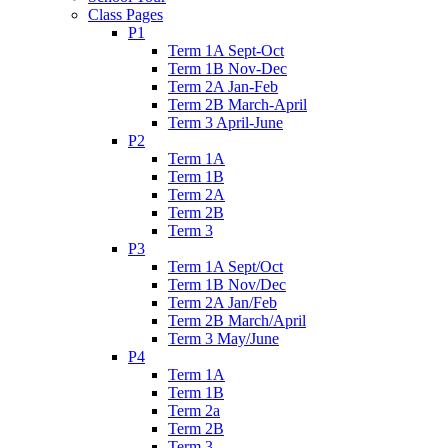
Class Pages
P1
Term 1A Sept-Oct
Term 1B Nov-Dec
Term 2A Jan-Feb
Term 2B March-April
Term 3 April-June
P2
Term 1A
Term 1B
Term 2A
Term 2B
Term 3
P3
Term 1A Sept/Oct
Term 1B Nov/Dec
Term 2A Jan/Feb
Term 2B March/April
Term 3 May/June
P4
Term 1A
Term 1B
Term 2a
Term 2B
Term 3