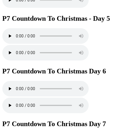
P7 Countdown To Christmas - Day 5
P7 Countdown To Christmas Day 6
P7 Countdown To Christmas Day 7