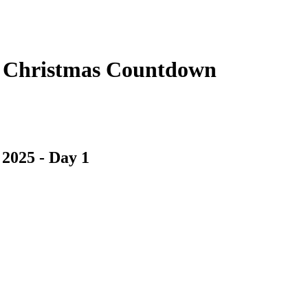
e Christmas Countdown
2025 - Day 1