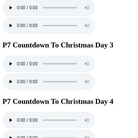
P7 Countdown To Christmas Day 3
P7 Countdown To Christmas Day 4