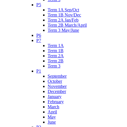
P5
Term 1A Sep/Oct
Term 1B Nov/Dec
Term 2A Jan/Feb
Term 2B March/April
Term 3 May/June
P6
P7
Term 1A
Term 1B
Term 2A
Term 2B
Term 3
P1
September
October
November
December
January
February
March
April
May
June