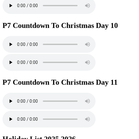
P7 Countdown To Christmas Day 10
P7 Countdown To Christmas Day 11
Holiday List 2025 2026