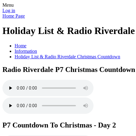
Menu
Log in
Home Page
Holiday List & Radio Riverdal
Home
Information
Holiday List & Radio Riverdale Christmas Countdown
Radio Riverdale P7 Christmas Countdown 
P7 Countdown To Christmas - Day 2