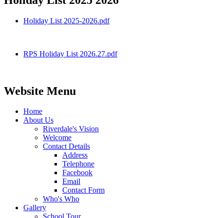
Holiday List 2025-2026.pdf
RPS Holiday List 2026.27.pdf
Website Menu
Home
About Us
Riverdale's Vision
Welcome
Contact Details
Address
Telephone
Facebook
Email
Contact Form
Who's Who
Gallery
School Tour