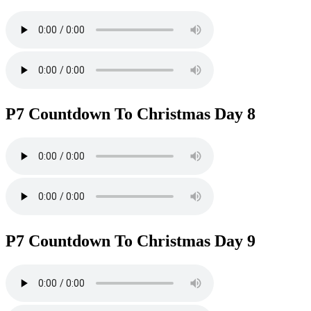
P7 Countdown To Christmas Day 8
P7 Countdown To Christmas Day 9