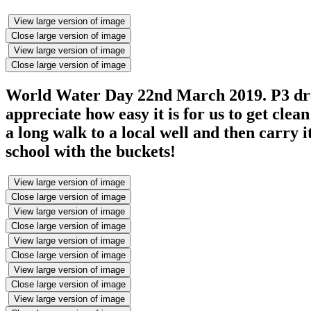
View large version of image
Close large version of image
View large version of image
Close large version of image
World Water Day 22nd March 2019. P3 dres
appreciate how easy it is for us to get cle
a long walk to a local well and then carry 
school with the buckets!
View large version of image
Close large version of image
View large version of image
Close large version of image
View large version of image
Close large version of image
View large version of image
Close large version of image
View large version of image