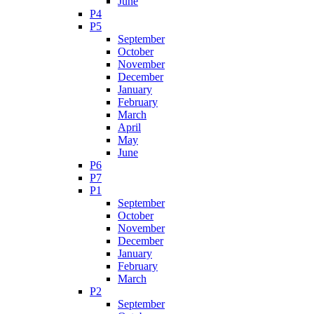
June
P4
P5
September
October
November
December
January
February
March
April
May
June
P6
P7
P1
September
October
November
December
January
February
March
P2
September