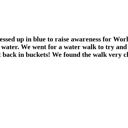
sed up in blue to raise awareness for Worl
an water. We went for a water walk to try and
it back in buckets! We found the walk very c