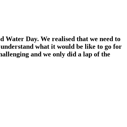
d Water Day. We realised that we need to
 understand what it would be like to go for
hallenging and we only did a lap of the