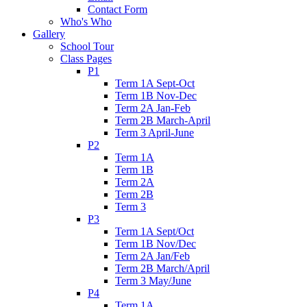
Contact Form
Who's Who
Gallery
School Tour
Class Pages
P1
Term 1A Sept-Oct
Term 1B Nov-Dec
Term 2A Jan-Feb
Term 2B March-April
Term 3 April-June
P2
Term 1A
Term 1B
Term 2A
Term 2B
Term 3
P3
Term 1A Sept/Oct
Term 1B Nov/Dec
Term 2A Jan/Feb
Term 2B March/April
Term 3 May/June
P4
Term 1A