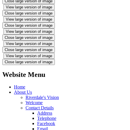
Close large version of image
View large version of image
Close large version of image
View large version of image
Close large version of image
View large version of image
Close large version of image
View large version of image
Close large version of image
View large version of image
Close large version of image
Website Menu
Home
About Us
Riverdale's Vision
Welcome
Contact Details
Address
Telephone
Facebook
Email