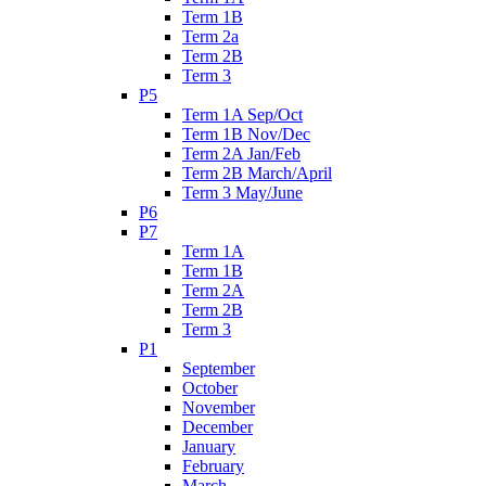
Term 1B
Term 2a
Term 2B
Term 3
P5
Term 1A Sep/Oct
Term 1B Nov/Dec
Term 2A Jan/Feb
Term 2B March/April
Term 3 May/June
P6
P7
Term 1A
Term 1B
Term 2A
Term 2B
Term 3
P1
September
October
November
December
January
February
March