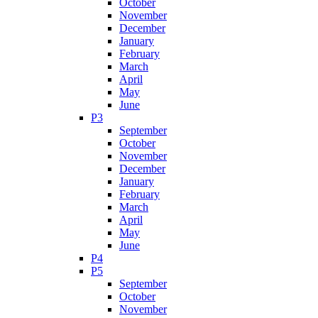
October
November
December
January
February
March
April
May
June
P3
September
October
November
December
January
February
March
April
May
June
P4
P5
September
October
November