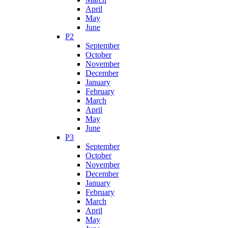
April
May
June
P2
September
October
November
December
January
February
March
April
May
June
P3
September
October
November
December
January
February
March
April
May