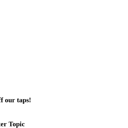
f our taps!
ter Topic