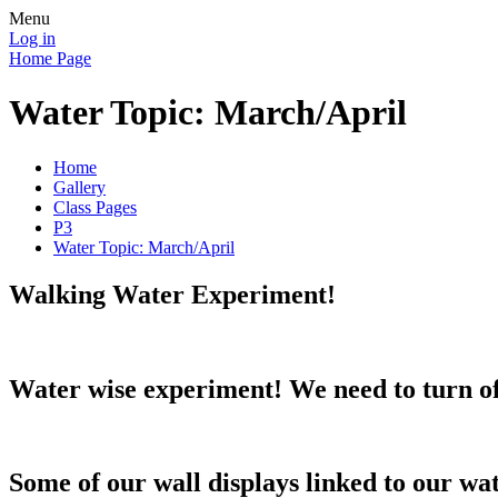
Menu
Log in
Home Page
Water Topic: March/April
Home
Gallery
Class Pages
P3
Water Topic: March/April
Walking Water Experiment!
Water wise experiment! We need to turn of
Some of our wall displays linked to our wa