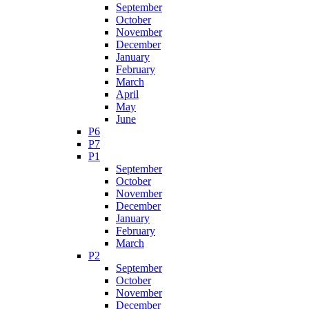
September
October
November
December
January
February
March
April
May
June
P6
P7
P1
September
October
November
December
January
February
March
P2
September
October
November
December