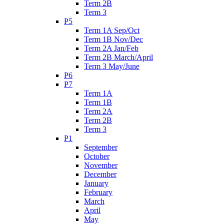
Term 2B
Term 3
P5
Term 1A Sep/Oct
Term 1B Nov/Dec
Term 2A Jan/Feb
Term 2B March/April
Term 3 May/June
P6
P7
Term 1A
Term 1B
Term 2A
Term 2B
Term 3
P1
September
October
November
December
January
February
March
April
May