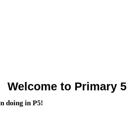
Welcome to Primary 5
en doing in P5!