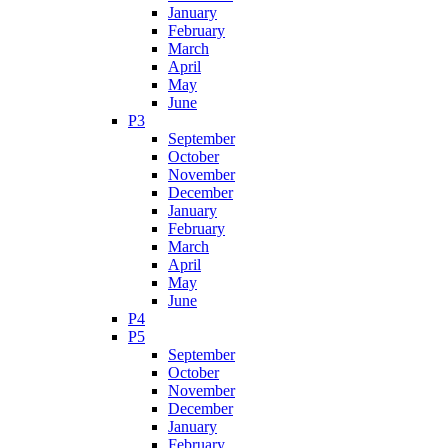
January
February
March
April
May
June
P3
September
October
November
December
January
February
March
April
May
June
P4
P5
September
October
November
December
January
February