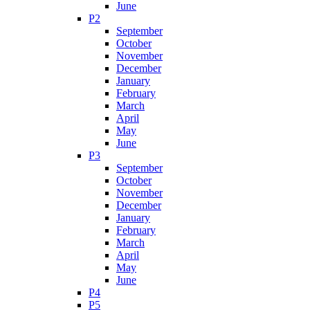
June
P2
September
October
November
December
January
February
March
April
May
June
P3
September
October
November
December
January
February
March
April
May
June
P4
P5