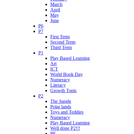
March
April
May
June
P6
P7
First Term
Second Term
Third Term
P1
Play Based Learning
Art
ICT
World Book Day
Numeracy
Literacy
Growth Topic
P2
The Jungle
Polar lands
Toys and Teddies
Numeracy
Play Based Learning
Well done P2!!!
PE