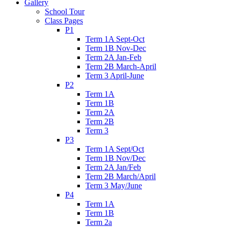
Gallery
School Tour
Class Pages
P1
Term 1A Sept-Oct
Term 1B Nov-Dec
Term 2A Jan-Feb
Term 2B March-April
Term 3 April-June
P2
Term 1A
Term 1B
Term 2A
Term 2B
Term 3
P3
Term 1A Sept/Oct
Term 1B Nov/Dec
Term 2A Jan/Feb
Term 2B March/April
Term 3 May/June
P4
Term 1A
Term 1B
Term 2a