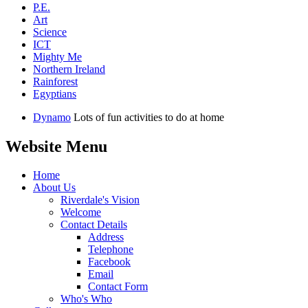
P.E.
Art
Science
ICT
Mighty Me
Northern Ireland
Rainforest
Egyptians
Dynamo
Lots of fun activities to do at home
Website Menu
Home
About Us
Riverdale's Vision
Welcome
Contact Details
Address
Telephone
Facebook
Email
Contact Form
Who's Who