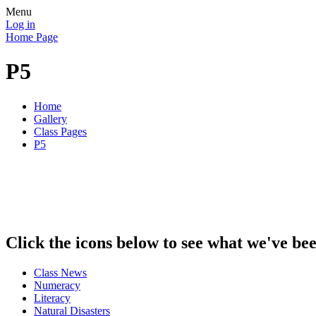
Menu
Log in
Home Page
P5
Home
Gallery
Class Pages
P5
Click the icons below to see what we've be
Class News
Numeracy
Literacy
Natural Disasters