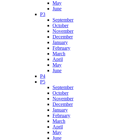
May
June
P3
September
October
November
December
January
February
March
April
May
June
P4
P5
September
October
November
December
January
February
March
April
May
June