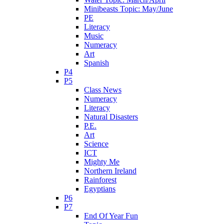
Minibeasts Topic: May/June
PE
Literacy
Music
Numeracy
Art
Spanish
P4
P5
Class News
Numeracy
Literacy
Natural Disasters
P.E.
Art
Science
ICT
Mighty Me
Northern Ireland
Rainforest
Egyptians
P6
P7
End Of Year Fun