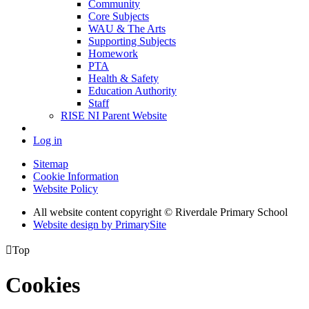
Community
Core Subjects
WAU & The Arts
Supporting Subjects
Homework
PTA
Health & Safety
Education Authority
Staff
RISE NI Parent Website
Log in
Sitemap
Cookie Information
Website Policy
All website content copyright © Riverdale Primary School
Website design by PrimarySite

Top
Cookies