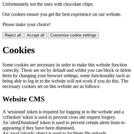
Unfortunately not the ones with chocolate chips.
Our cookies ensure you get the best experience on our website.
Please make your choice!
Reject all
Accept all
Customise cookie settings
Cookies
Some cookies are necessary in order to make this website function
correctly. These are set by default and whilst you can block or delete
them by changing your browser settings, some functionality such as
being able to log in to the website will not work if you do this. The
necessary cookies set on this website are as follows:
Website CMS
A 'sessionid' token is required for logging in to the website and a
'crfstoken' token is used to prevent cross site request forgery.
An 'alertDismissed' token is used to prevent certain alerts from re-
appearing if they have been dismissed.
An 'awsUploads' object is used to facilitate file uploads.