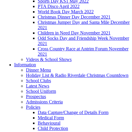
Sports Day KS1 May 2022
PTA Disco April 2022
World Book Day March 2022
Christmas Dinner Day December 2021
Christmas Jumper Day and Santa Mile December
2021
Children in Need Day November 2021
Odd Socks Day and Friendship Week November
2021
Cross Country Race at Antrim Forum November
2021
Videos & School Shows
Information
Dinner Menu
Holiday List & Radio Riverdale Christmas Countdown
School Clubs
Latest News
School Uniform
Prospectus
Admissions Criteria
Policies
Data Capture/Change of Details Form
Medical Form
Behavioural
Child Protection