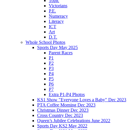
Topic
Victorians
P.E.
Numeracy
Literacy
ICT
Art
D.T.
Whole School Photos
Sports Day May 2025
Parent Races
P1
P2
P3
P4
P5
P6
P7
Extra P1-P4 Photos
KS1 Show "Everyone Loves a Baby" Dec 2023
PTA Coffee Morning Dec 2023
Christmas Dinner Dec 2023
Cross Country Dec 2023
Queen’s Jubilee Celebrations June 2022
Sports Day KS2 May 2022