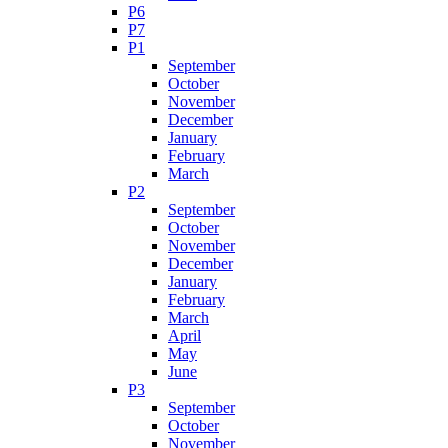
P6
P7
P1
September
October
November
December
January
February
March
P2
September
October
November
December
January
February
March
April
May
June
P3
September
October
November