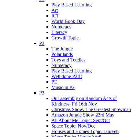
Play Based Learning
Art
ICT
World Book Day
Numeracy
Literacy
Growth Topic
P2
The Jungle
Polar lands
Toys and Teddies
Numeracy
Play Based Learning
Well done P2!!!
PE
Music in P2
P3
Our assembly on Random Acts of
Kindness. Fri 16th Nov
Christmas Show. The Greatest Snowman
Amazon Jungle Show 23rd May
All About Me Topic: Sept/Oct
Space Topic: Nov/Dec
Houses and Homes Topic: Jan/Feb
Water Topic: March/April