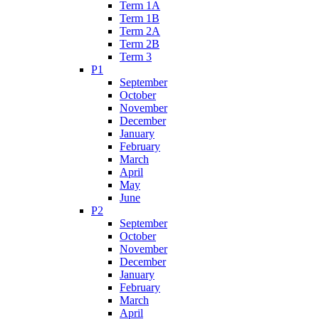
Term 1A
Term 1B
Term 2A
Term 2B
Term 3
P1
September
October
November
December
January
February
March
April
May
June
P2
September
October
November
December
January
February
March
April