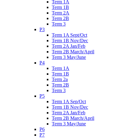
Term 1A
Term 1B
Term 2A
Term 2B
Term 3
P3
Term 1A Sept/Oct
Term 1B Nov/Dec
Term 2A Jan/Feb
Term 2B March/April
Term 3 May/June
P4
Term 1A
Term 1B
Term 2a
Term 2B
Term 3
P5
Term 1A Sep/Oct
Term 1B Nov/Dec
Term 2A Jan/Feb
Term 2B March/April
Term 3 May/June
P6
P7