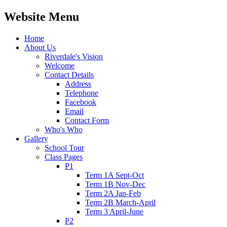
Website Menu
Home
About Us
Riverdale's Vision
Welcome
Contact Details
Address
Telephone
Facebook
Email
Contact Form
Who's Who
Gallery
School Tour
Class Pages
P1
Term 1A Sept-Oct
Term 1B Nov-Dec
Term 2A Jan-Feb
Term 2B March-April
Term 3 April-June
P2