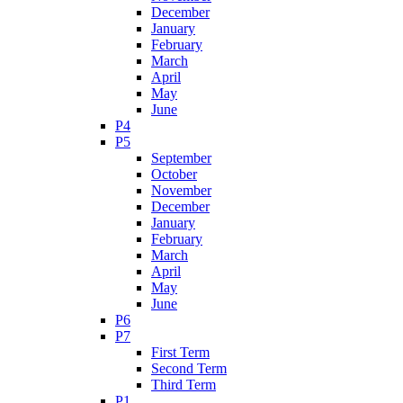
December
January
February
March
April
May
June
P4
P5
September
October
November
December
January
February
March
April
May
June
P6
P7
First Term
Second Term
Third Term
P1