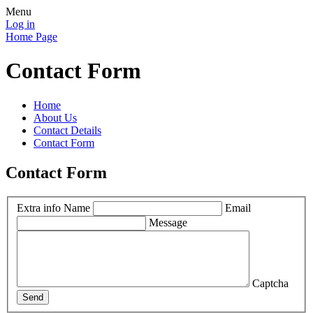
Menu
Log in
Home Page
Contact Form
Home
About Us
Contact Details
Contact Form
Contact Form
Extra info
Name
Email
Message
Captcha
Send