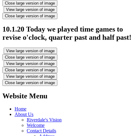
Close large version of image
View large version of image
Close large version of image
10.1.20 Today we played time games to
revise o'clock, quarter past and half past!
View large version of image
Close large version of image
View large version of image
Close large version of image
View large version of image
Close large version of image
Website Menu
Home
About Us
Riverdale's Vision
Welcome
Contact Details