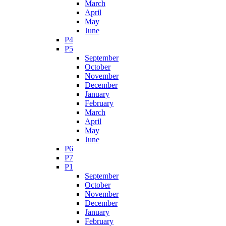
March
April
May
June
P4
P5
September
October
November
December
January
February
March
April
May
June
P6
P7
P1
September
October
November
December
January
February