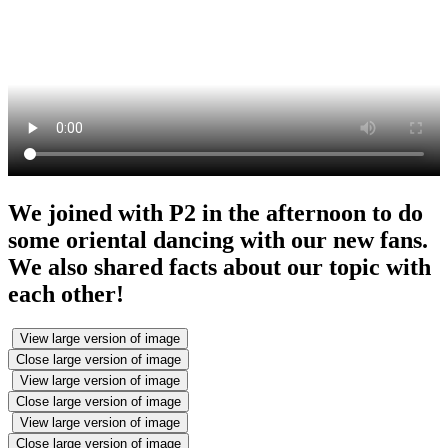
We joined with P2 in the afternoon to do
some oriental dancing with our new fans.
We also shared facts about our topic with
each other!
View large version of image
Close large version of image
View large version of image
Close large version of image
View large version of image
Close large version of image