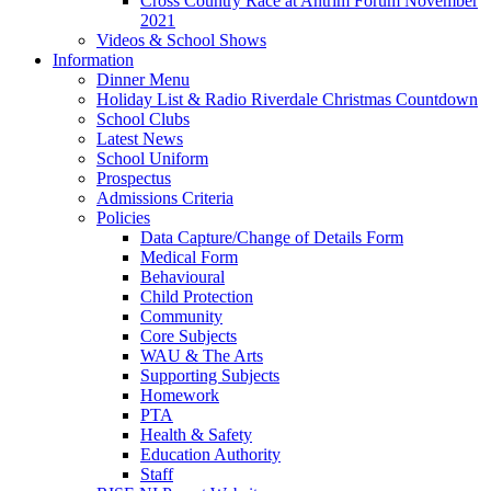
Cross Country Race at Antrim Forum November
2021
Videos & School Shows
Information
Dinner Menu
Holiday List & Radio Riverdale Christmas Countdown
School Clubs
Latest News
School Uniform
Prospectus
Admissions Criteria
Policies
Data Capture/Change of Details Form
Medical Form
Behavioural
Child Protection
Community
Core Subjects
WAU & The Arts
Supporting Subjects
Homework
PTA
Health & Safety
Education Authority
Staff