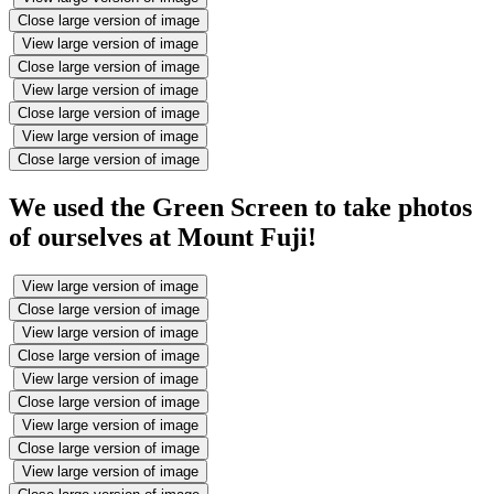
Close large version of image
View large version of image
Close large version of image
View large version of image
Close large version of image
View large version of image
Close large version of image
We used the Green Screen to take photos
of ourselves at Mount Fuji!
View large version of image
Close large version of image
View large version of image
Close large version of image
View large version of image
Close large version of image
View large version of image
Close large version of image
View large version of image