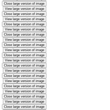
Close large version of image
View large version of image
Close large version of image
View large version of image
Close large version of image
View large version of image
Close large version of image
View large version of image
Close large version of image
View large version of image
Close large version of image
View large version of image
Close large version of image
View large version of image
Close large version of image
View large version of image
Close large version of image
View large version of image
Close large version of image
View large version of image
Close large version of image