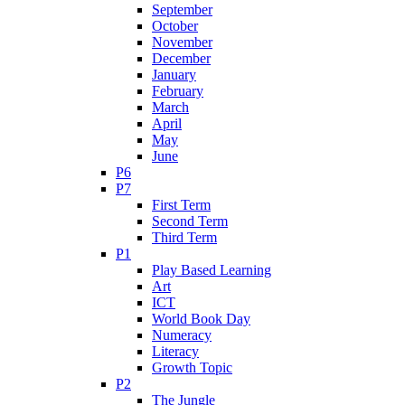
September
October
November
December
January
February
March
April
May
June
P6
P7
First Term
Second Term
Third Term
P1
Play Based Learning
Art
ICT
World Book Day
Numeracy
Literacy
Growth Topic
P2
The Jungle