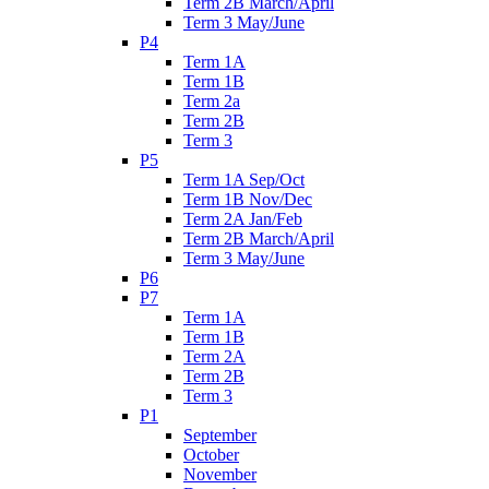
Term 2B March/April
Term 3 May/June
P4
Term 1A
Term 1B
Term 2a
Term 2B
Term 3
P5
Term 1A Sep/Oct
Term 1B Nov/Dec
Term 2A Jan/Feb
Term 2B March/April
Term 3 May/June
P6
P7
Term 1A
Term 1B
Term 2A
Term 2B
Term 3
P1
September
October
November