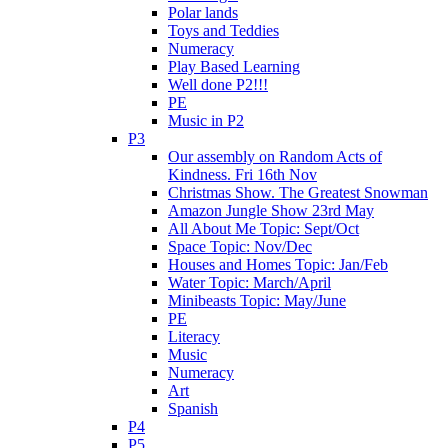
Polar lands
Toys and Teddies
Numeracy
Play Based Learning
Well done P2!!!
PE
Music in P2
P3
Our assembly on Random Acts of
Kindness. Fri 16th Nov
Christmas Show. The Greatest Snowman
Amazon Jungle Show 23rd May
All About Me Topic: Sept/Oct
Space Topic: Nov/Dec
Houses and Homes Topic: Jan/Feb
Water Topic: March/April
Minibeasts Topic: May/June
PE
Literacy
Music
Numeracy
Art
Spanish
P4
P5