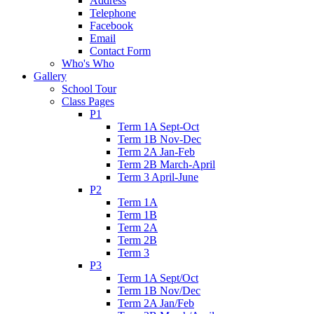
Address
Telephone
Facebook
Email
Contact Form
Who's Who
Gallery
School Tour
Class Pages
P1
Term 1A Sept-Oct
Term 1B Nov-Dec
Term 2A Jan-Feb
Term 2B March-April
Term 3 April-June
P2
Term 1A
Term 1B
Term 2A
Term 2B
Term 3
P3
Term 1A Sept/Oct
Term 1B Nov/Dec
Term 2A Jan/Feb