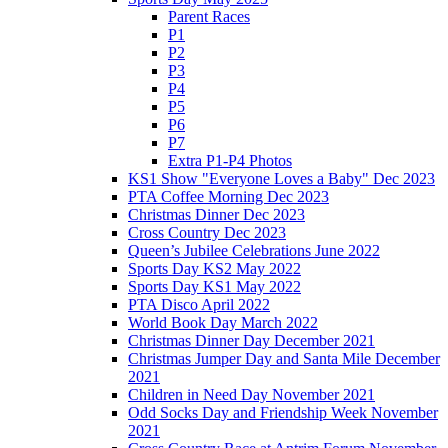
Parent Races
P1
P2
P3
P4
P5
P6
P7
Extra P1-P4 Photos
KS1 Show "Everyone Loves a Baby" Dec 2023
PTA Coffee Morning Dec 2023
Christmas Dinner Dec 2023
Cross Country Dec 2023
Queen’s Jubilee Celebrations June 2022
Sports Day KS2 May 2022
Sports Day KS1 May 2022
PTA Disco April 2022
World Book Day March 2022
Christmas Dinner Day December 2021
Christmas Jumper Day and Santa Mile December
2021
Children in Need Day November 2021
Odd Socks Day and Friendship Week November
2021