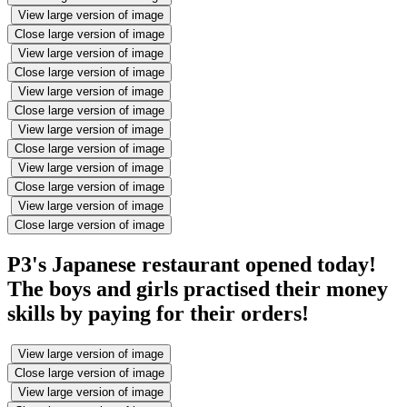
View large version of image
Close large version of image
View large version of image
Close large version of image
View large version of image
Close large version of image
View large version of image
Close large version of image
View large version of image
Close large version of image
View large version of image
Close large version of image
P3's Japanese restaurant opened today!
The boys and girls practised their money
skills by paying for their orders!
View large version of image
Close large version of image
View large version of image