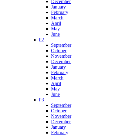
December
January
February
March
April
May
June
P2
September
October
November
December
January
February
March
April
May
June
P3
September
October
November
December
January
February