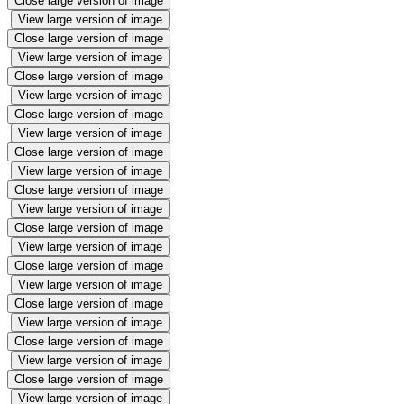
Close large version of image
View large version of image
Close large version of image
View large version of image
Close large version of image
View large version of image
Close large version of image
View large version of image
Close large version of image
View large version of image
Close large version of image
View large version of image
Close large version of image
View large version of image
Close large version of image
View large version of image
Close large version of image
View large version of image
Close large version of image
View large version of image
Close large version of image
View large version of image