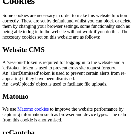
Cookies
Some cookies are necessary in order to make this website function
correctly. These are set by default and whilst you can block or delete
them by changing your browser settings, some functionality such as
being able to log in to the website will not work if you do this. The
necessary cookies set on this website are as follows:
Website CMS
A 'sessionid' token is required for logging in to the website and a
'crfstoken' token is used to prevent cross site request forgery.
An 'alertDismissed' token is used to prevent certain alerts from re-
appearing if they have been dismissed.
An 'awsUploads' object is used to facilitate file uploads.
Matomo
We use
Matomo cookies
to improve the website performance by
capturing information such as browser and device types. The data
from this cookie is anonymised.
reCaptcha