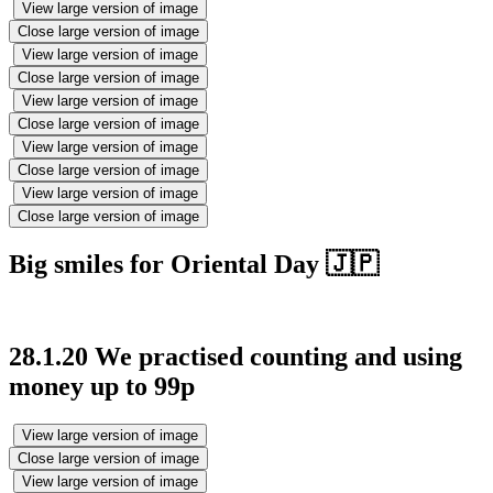
View large version of image
Close large version of image
View large version of image
Close large version of image
View large version of image
Close large version of image
View large version of image
Close large version of image
View large version of image
Close large version of image
Big smiles for Oriental Day 🇯🇵
28.1.20 We practised counting and using
money up to 99p
View large version of image
Close large version of image
View large version of image