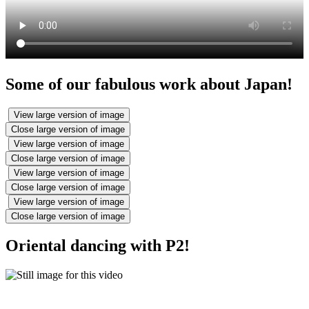
Some of our fabulous work about Japan!
View large version of image
Close large version of image
View large version of image
Close large version of image
View large version of image
Close large version of image
View large version of image
Close large version of image
Oriental dancing with P2!