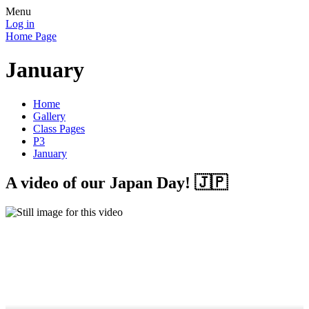
Menu
Log in
Home Page
January
Home
Gallery
Class Pages
P3
January
A video of our Japan Day! 🇯🇵