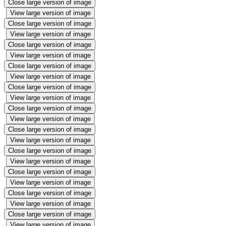
Close large version of image
View large version of image
Close large version of image
View large version of image
Close large version of image
View large version of image
Close large version of image
View large version of image
Close large version of image
View large version of image
Close large version of image
View large version of image
Close large version of image
View large version of image
Close large version of image
View large version of image
Close large version of image
View large version of image
Close large version of image
View large version of image
Close large version of image
View large version of image