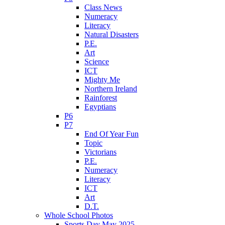
Class News
Numeracy
Literacy
Natural Disasters
P.E.
Art
Science
ICT
Mighty Me
Northern Ireland
Rainforest
Egyptians
P6
P7
End Of Year Fun
Topic
Victorians
P.E.
Numeracy
Literacy
ICT
Art
D.T.
Whole School Photos
Sports Day May 2025