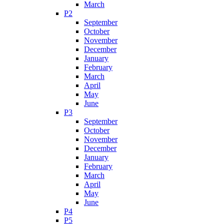
March
P2
September
October
November
December
January
February
March
April
May
June
P3
September
October
November
December
January
February
March
April
May
June
P4
P5