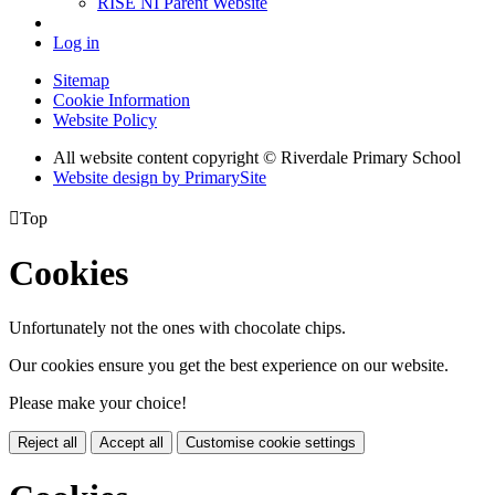
RISE NI Parent Website
Log in
Sitemap
Cookie Information
Website Policy
All website content copyright © Riverdale Primary School
Website design by PrimarySite

Top
Cookies
Unfortunately not the ones with chocolate chips.
Our cookies ensure you get the best experience on our website.
Please make your choice!
Reject all
Accept all
Customise cookie settings