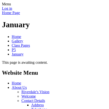
Menu
Log in
Home Page
January
Home
Gallery
Class Pages
P5
January
This page is awaiting content.
Website Menu
Home
About Us
Riverdale's Vision
Welcome
Contact Details
Address