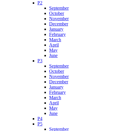
P2
September
October
November
December
January
February
March
April
May
June
P3
September
October
November
December
January
February
March
April
May
June
P4
P5
September