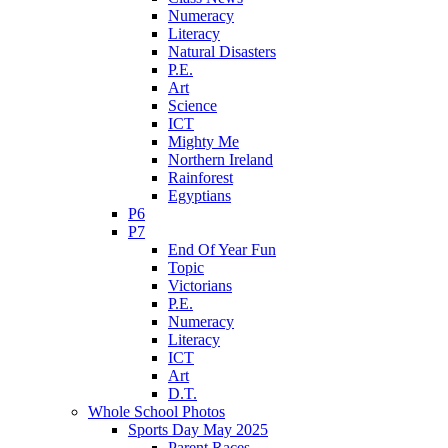
Numeracy
Literacy
Natural Disasters
P.E.
Art
Science
ICT
Mighty Me
Northern Ireland
Rainforest
Egyptians
P6
P7
End Of Year Fun
Topic
Victorians
P.E.
Numeracy
Literacy
ICT
Art
D.T.
Whole School Photos
Sports Day May 2025
Parent Races