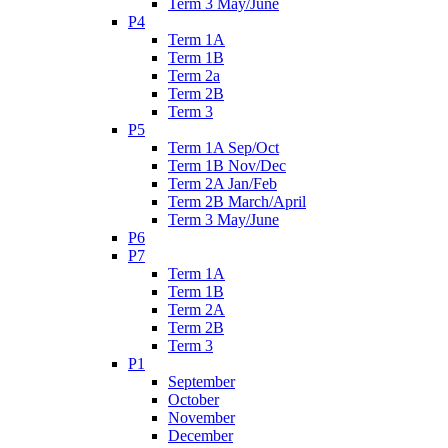
Term 3 May/June
P4
Term 1A
Term 1B
Term 2a
Term 2B
Term 3
P5
Term 1A Sep/Oct
Term 1B Nov/Dec
Term 2A Jan/Feb
Term 2B March/April
Term 3 May/June
P6
P7
Term 1A
Term 1B
Term 2A
Term 2B
Term 3
P1
September
October
November
December