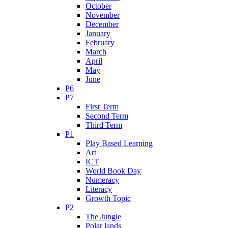
October
November
December
January
February
March
April
May
June
P6
P7
First Term
Second Term
Third Term
P1
Play Based Learning
Art
ICT
World Book Day
Numeracy
Literacy
Growth Topic
P2
The Jungle
Polar lands