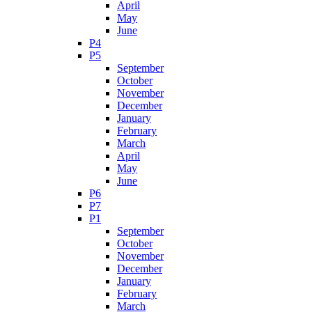
April
May
June
P4
P5
September
October
November
December
January
February
March
April
May
June
P6
P7
P1
September
October
November
December
January
February
March