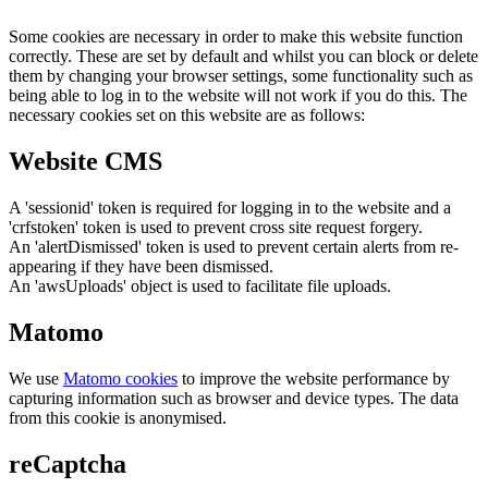
Some cookies are necessary in order to make this website function
correctly. These are set by default and whilst you can block or delete
them by changing your browser settings, some functionality such as
being able to log in to the website will not work if you do this. The
necessary cookies set on this website are as follows:
Website CMS
A 'sessionid' token is required for logging in to the website and a
'crfstoken' token is used to prevent cross site request forgery.
An 'alertDismissed' token is used to prevent certain alerts from re-
appearing if they have been dismissed.
An 'awsUploads' object is used to facilitate file uploads.
Matomo
We use
Matomo cookies
to improve the website performance by
capturing information such as browser and device types. The data
from this cookie is anonymised.
reCaptcha