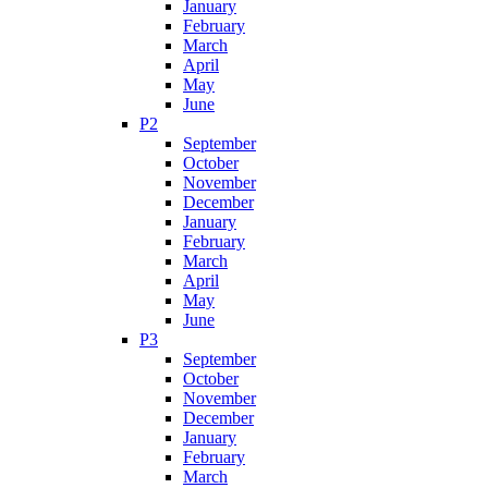
January
February
March
April
May
June
P2
September
October
November
December
January
February
March
April
May
June
P3
September
October
November
December
January
February
March