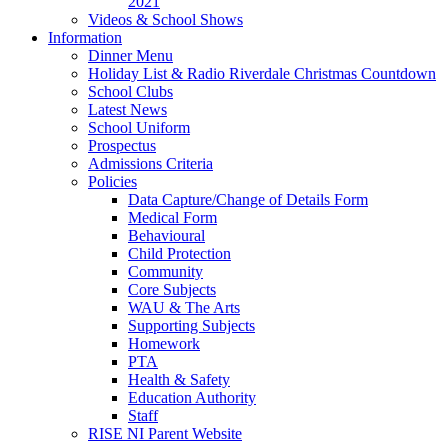
2021
Videos & School Shows
Information
Dinner Menu
Holiday List & Radio Riverdale Christmas Countdown
School Clubs
Latest News
School Uniform
Prospectus
Admissions Criteria
Policies
Data Capture/Change of Details Form
Medical Form
Behavioural
Child Protection
Community
Core Subjects
WAU & The Arts
Supporting Subjects
Homework
PTA
Health & Safety
Education Authority
Staff
RISE NI Parent Website