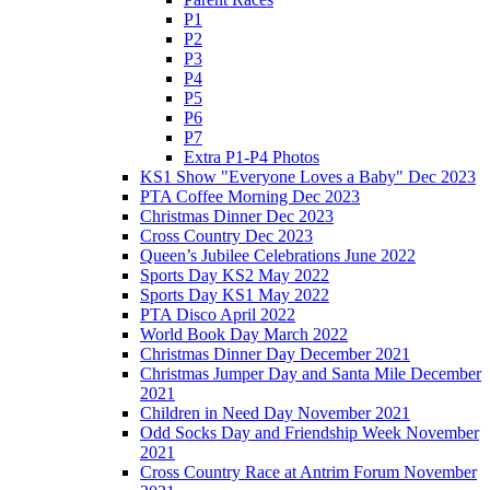
P1
P2
P3
P4
P5
P6
P7
Extra P1-P4 Photos
KS1 Show "Everyone Loves a Baby" Dec 2023
PTA Coffee Morning Dec 2023
Christmas Dinner Dec 2023
Cross Country Dec 2023
Queen’s Jubilee Celebrations June 2022
Sports Day KS2 May 2022
Sports Day KS1 May 2022
PTA Disco April 2022
World Book Day March 2022
Christmas Dinner Day December 2021
Christmas Jumper Day and Santa Mile December
2021
Children in Need Day November 2021
Odd Socks Day and Friendship Week November
2021
Cross Country Race at Antrim Forum November