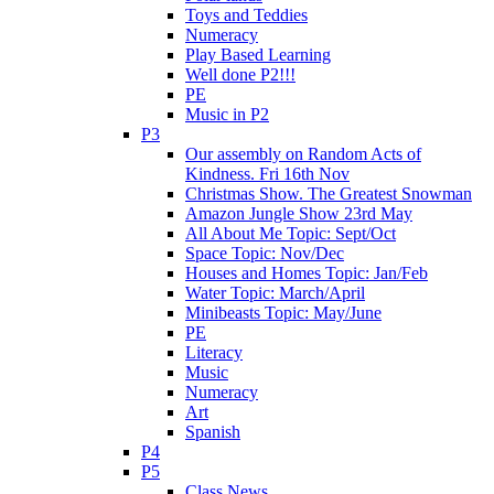
Toys and Teddies
Numeracy
Play Based Learning
Well done P2!!!
PE
Music in P2
P3
Our assembly on Random Acts of
Kindness. Fri 16th Nov
Christmas Show. The Greatest Snowman
Amazon Jungle Show 23rd May
All About Me Topic: Sept/Oct
Space Topic: Nov/Dec
Houses and Homes Topic: Jan/Feb
Water Topic: March/April
Minibeasts Topic: May/June
PE
Literacy
Music
Numeracy
Art
Spanish
P4
P5
Class News