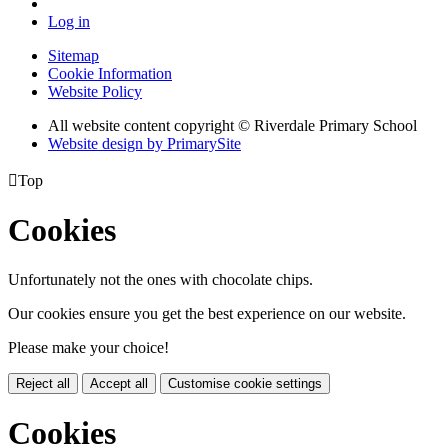
Log in
Sitemap
Cookie Information
Website Policy
All website content copyright © Riverdale Primary School
Website design by PrimarySite

Top
Cookies
Unfortunately not the ones with chocolate chips.
Our cookies ensure you get the best experience on our website.
Please make your choice!
Reject all
Accept all
Customise cookie settings
Cookies