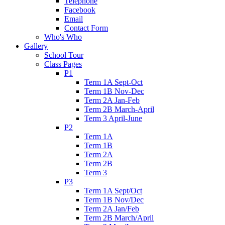
Telephone
Facebook
Email
Contact Form
Who's Who
Gallery
School Tour
Class Pages
P1
Term 1A Sept-Oct
Term 1B Nov-Dec
Term 2A Jan-Feb
Term 2B March-April
Term 3 April-June
P2
Term 1A
Term 1B
Term 2A
Term 2B
Term 3
P3
Term 1A Sept/Oct
Term 1B Nov/Dec
Term 2A Jan/Feb
Term 2B March/April