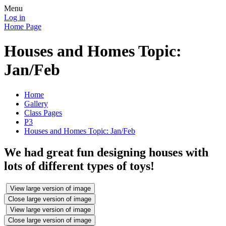
Menu
Log in
Home Page
Houses and Homes Topic:
Jan/Feb
Home
Gallery
Class Pages
P3
Houses and Homes Topic: Jan/Feb
We had great fun designing houses with
lots of different types of toys!
View large version of image
Close large version of image
View large version of image
Close large version of image