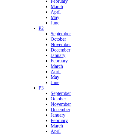
February
March
April
May
June
P2
September
October
November
December
January
February
March
April
May
June
P3
September
October
November
December
January
February
March
April