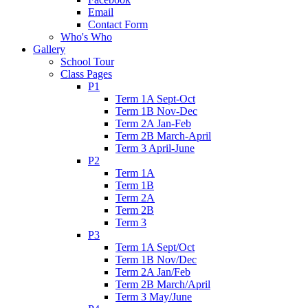
Email
Contact Form
Who's Who
Gallery
School Tour
Class Pages
P1
Term 1A Sept-Oct
Term 1B Nov-Dec
Term 2A Jan-Feb
Term 2B March-April
Term 3 April-June
P2
Term 1A
Term 1B
Term 2A
Term 2B
Term 3
P3
Term 1A Sept/Oct
Term 1B Nov/Dec
Term 2A Jan/Feb
Term 2B March/April
Term 3 May/June