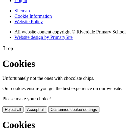
Log in
Sitemap
Cookie Information
Website Policy
All website content copyright © Riverdale Primary School
Website design by PrimarySite

Top
Cookies
Unfortunately not the ones with chocolate chips.
Our cookies ensure you get the best experience on our website.
Please make your choice!
Reject all
Accept all
Customise cookie settings
Cookies