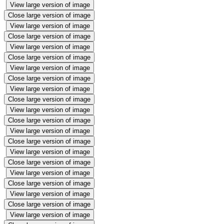
View large version of image
Close large version of image
View large version of image
Close large version of image
View large version of image
Close large version of image
View large version of image
Close large version of image
View large version of image
Close large version of image
View large version of image
Close large version of image
View large version of image
Close large version of image
View large version of image
Close large version of image
View large version of image
Close large version of image
View large version of image
Close large version of image
View large version of image