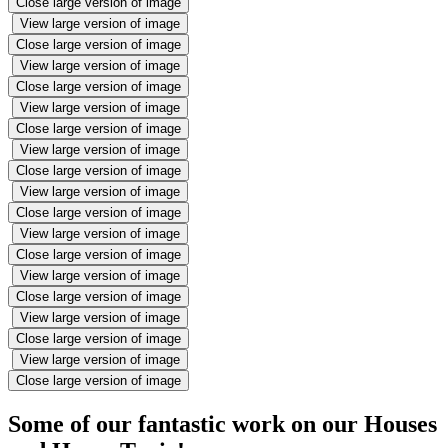
Close large version of image
View large version of image
Close large version of image
View large version of image
Close large version of image
View large version of image
Close large version of image
View large version of image
Close large version of image
View large version of image
Close large version of image
View large version of image
Close large version of image
View large version of image
Close large version of image
View large version of image
Close large version of image
View large version of image
Close large version of image
Some of our fantastic work on our Houses