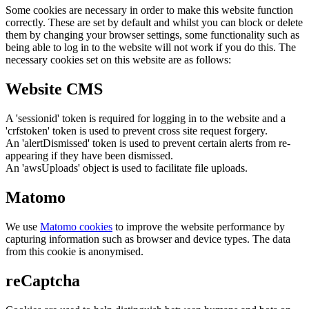
Some cookies are necessary in order to make this website function
correctly. These are set by default and whilst you can block or delete
them by changing your browser settings, some functionality such as
being able to log in to the website will not work if you do this. The
necessary cookies set on this website are as follows:
Website CMS
A 'sessionid' token is required for logging in to the website and a
'crfstoken' token is used to prevent cross site request forgery.
An 'alertDismissed' token is used to prevent certain alerts from re-
appearing if they have been dismissed.
An 'awsUploads' object is used to facilitate file uploads.
Matomo
We use
Matomo cookies
to improve the website performance by
capturing information such as browser and device types. The data
from this cookie is anonymised.
reCaptcha