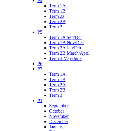
P4
Term 1A
Term 1B
Term 2a
Term 2B
Term 3
P5
Term 1A Sep/Oct
Term 1B Nov/Dec
Term 2A Jan/Feb
Term 2B March/April
Term 3 May/June
P6
P7
Term 1A
Term 1B
Term 2A
Term 2B
Term 3
P1
September
October
November
December
January