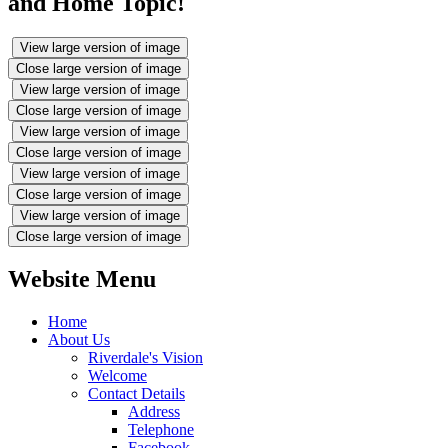
and Home Topic!
View large version of image
Close large version of image
View large version of image
Close large version of image
View large version of image
Close large version of image
View large version of image
Close large version of image
View large version of image
Close large version of image
Website Menu
Home
About Us
Riverdale's Vision
Welcome
Contact Details
Address
Telephone
Facebook