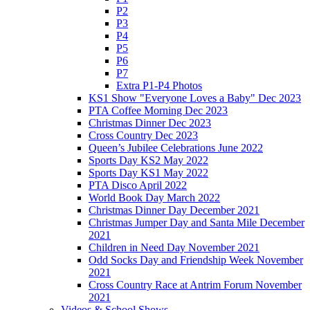
P2
P3
P4
P5
P6
P7
Extra P1-P4 Photos
KS1 Show "Everyone Loves a Baby" Dec 2023
PTA Coffee Morning Dec 2023
Christmas Dinner Dec 2023
Cross Country Dec 2023
Queen’s Jubilee Celebrations June 2022
Sports Day KS2 May 2022
Sports Day KS1 May 2022
PTA Disco April 2022
World Book Day March 2022
Christmas Dinner Day December 2021
Christmas Jumper Day and Santa Mile December
2021
Children in Need Day November 2021
Odd Socks Day and Friendship Week November
2021
Cross Country Race at Antrim Forum November
2021
Videos & School Shows