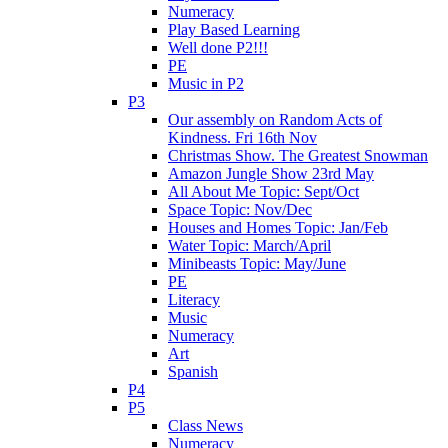
Numeracy
Play Based Learning
Well done P2!!!
PE
Music in P2
P3
Our assembly on Random Acts of
Kindness. Fri 16th Nov
Christmas Show. The Greatest Snowman
Amazon Jungle Show 23rd May
All About Me Topic: Sept/Oct
Space Topic: Nov/Dec
Houses and Homes Topic: Jan/Feb
Water Topic: March/April
Minibeasts Topic: May/June
PE
Literacy
Music
Numeracy
Art
Spanish
P4
P5
Class News
Numeracy