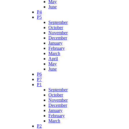
May
June
P4
P5
September
October
November
December
January
February
March
April
May
June
P6
P7
P1
September
October
November
December
January
February
March
P2