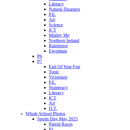
Literacy
Natural Disasters
P.E.
Art
Science
ICT
Mighty Me
Northern Ireland
Rainforest
Egyptians
P6
P7
End Of Year Fun
Topic
Victorians
P.E.
Numeracy
Literacy
ICT
Art
D.T.
Whole School Photos
Sports Day May 2025
Parent Races
P1