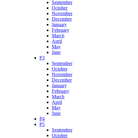
September
October
November
December
January
February
March
April
May
June
P3
September
October
November
December
January
February
March
April
May
June
P4
P5
September
October