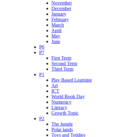
November
December
January
February
March
April
May
June
P6
P7
First Term
Second Term
Third Term
P1
Play Based Learning
Art
ICT
World Book Day
Numeracy
Literacy
Growth Topic
P2
The Jungle
Polar lands
Toys and Teddies