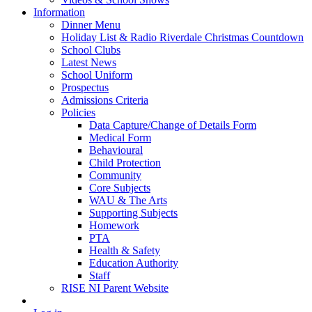
Information
Dinner Menu
Holiday List & Radio Riverdale Christmas Countdown
School Clubs
Latest News
School Uniform
Prospectus
Admissions Criteria
Policies
Data Capture/Change of Details Form
Medical Form
Behavioural
Child Protection
Community
Core Subjects
WAU & The Arts
Supporting Subjects
Homework
PTA
Health & Safety
Education Authority
Staff
RISE NI Parent Website