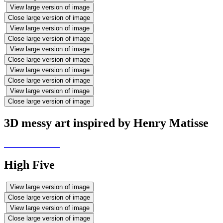
View large version of image
Close large version of image
View large version of image
Close large version of image
View large version of image
Close large version of image
View large version of image
Close large version of image
View large version of image
Close large version of image
3D messy art inspired by Henry Matisse
High Five
View large version of image
Close large version of image
View large version of image
Close large version of image