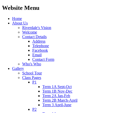
Website Menu
Home
About Us
Riverdale's Vision
Welcome
Contact Details
Address
Telephone
Facebook
Email
Contact Form
Who's Who
Gallery
School Tour
Class Pages
P1
Term 1A Sept-Oct
Term 1B Nov-Dec
Term 2A Jan-Feb
Term 2B March-April
Term 3 April-June
P2