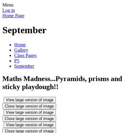
Menu
Log in
Home Page
September
Home
Gallery
Class Pages
P5
September
Maths Madness...Pyramids, prisms and
sticky playdough!!
View large version of image
Close large version of image
View large version of image
Close large version of image
View large version of image
Close large version of image