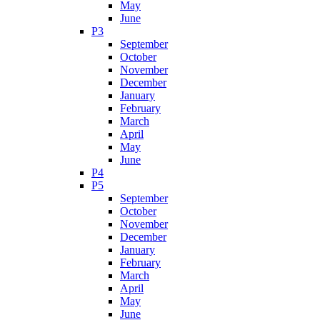
May
June
P3
September
October
November
December
January
February
March
April
May
June
P4
P5
September
October
November
December
January
February
March
April
May
June