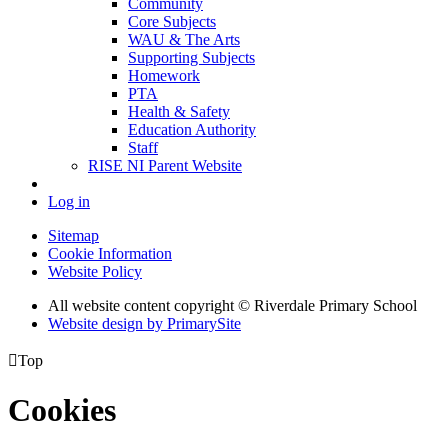
Community
Core Subjects
WAU & The Arts
Supporting Subjects
Homework
PTA
Health & Safety
Education Authority
Staff
RISE NI Parent Website
Log in
Sitemap
Cookie Information
Website Policy
All website content copyright © Riverdale Primary School
Website design by PrimarySite

Top
Cookies