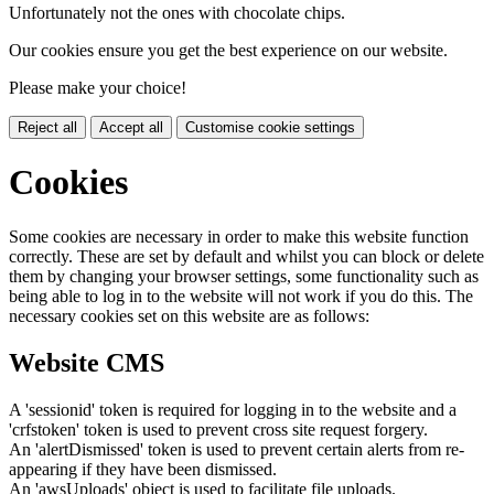
Unfortunately not the ones with chocolate chips.
Our cookies ensure you get the best experience on our website.
Please make your choice!
Reject all
Accept all
Customise cookie settings
Cookies
Some cookies are necessary in order to make this website function
correctly. These are set by default and whilst you can block or delete
them by changing your browser settings, some functionality such as
being able to log in to the website will not work if you do this. The
necessary cookies set on this website are as follows:
Website CMS
A 'sessionid' token is required for logging in to the website and a
'crfstoken' token is used to prevent cross site request forgery.
An 'alertDismissed' token is used to prevent certain alerts from re-
appearing if they have been dismissed.
An 'awsUploads' object is used to facilitate file uploads.