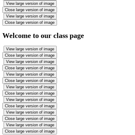
View large version of image
Close large version of image
View large version of image
Close large version of image
Welcome to our class page
View large version of image
Close large version of image
View large version of image
Close large version of image
View large version of image
Close large version of image
View large version of image
Close large version of image
View large version of image
Close large version of image
View large version of image
Close large version of image
View large version of image
Close large version of image