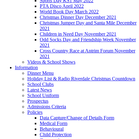
Sports Day KS1 May 2022
PTA Disco April 2022
World Book Day March 2022
Christmas Dinner Day December 2021
Christmas Jumper Day and Santa Mile December
2021
Children in Need Day November 2021
Odd Socks Day and Friendship Week November
2021
Cross Country Race at Antrim Forum November
2021
Videos & School Shows
Information
Dinner Menu
Holiday List & Radio Riverdale Christmas Countdown
School Clubs
Latest News
School Uniform
Prospectus
Admissions Criteria
Policies
Data Capture/Change of Details Form
Medical Form
Behavioural
Child Protection