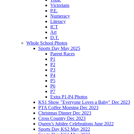
Victorians
P.E.
Numeracy
Literacy
ICT
Art
D.T.
Whole School Photos
Sports Day May 2025
Parent Races
P1
P2
P3
P4
P5
P6
P7
Extra P1-P4 Photos
KS1 Show "Everyone Loves a Baby" Dec 2023
PTA Coffee Morning Dec 2023
Christmas Dinner Dec 2023
Cross Country Dec 2023
Queen’s Jubilee Celebrations June 2022
Sports Day KS2 May 2022