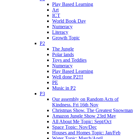
Play Based Learning
Art
ICT
World Book Day
Numeracy
Literacy
Growth Topic
P2
The Jungle
Polar lands
Toys and Teddies
Numeracy
Play Based Learning
Well done P2!!!
PE
Music in P2
P3
Our assembly on Random Acts of
Kindness. Fri 16th Nov
Christmas Show. The Greatest Snowman
Amazon Jungle Show 23rd May
All About Me Topic: Sept/Oct
Space Topic: Nov/Dec
Houses and Homes Topic: Jan/Feb
Water Topic: March/April