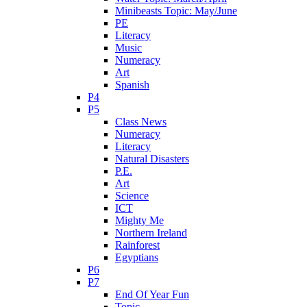
Minibeasts Topic: May/June
PE
Literacy
Music
Numeracy
Art
Spanish
P4
P5
Class News
Numeracy
Literacy
Natural Disasters
P.E.
Art
Science
ICT
Mighty Me
Northern Ireland
Rainforest
Egyptians
P6
P7
End Of Year Fun
Topic