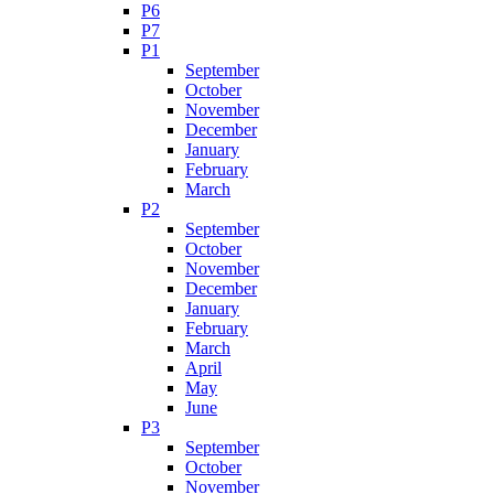
P6
P7
P1
September
October
November
December
January
February
March
P2
September
October
November
December
January
February
March
April
May
June
P3
September
October
November