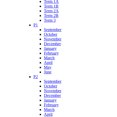
Term 1A
Term 1B
Term 2A
Term 2B
Term 3
P1
September
October
November
December
January
February
March
April
May
June
P2
September
October
November
December
January
February
March
April