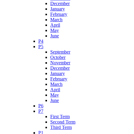
December
January
February
March
April
May
June
P4
P5
September
October
November
December
January
February
March
April
May
June
P6
P7
First Term
Second Term
Third Term
P1