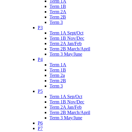
Term 1A
Term 1B
Term 2A
Term 2B
Term 3
P3
Term 1A Sept/Oct
Term 1B Nov/Dec
Term 2A Jan/Feb
Term 2B March/April
Term 3 May/June
P4
Term 1A
Term 1B
Term 2a
Term 2B
Term 3
P5
Term 1A Sep/Oct
Term 1B Nov/Dec
Term 2A Jan/Feb
Term 2B March/April
Term 3 May/June
P6
P7