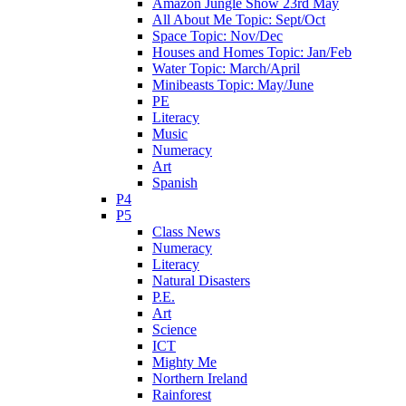
Amazon Jungle Show 23rd May
All About Me Topic: Sept/Oct
Space Topic: Nov/Dec
Houses and Homes Topic: Jan/Feb
Water Topic: March/April
Minibeasts Topic: May/June
PE
Literacy
Music
Numeracy
Art
Spanish
P4
P5
Class News
Numeracy
Literacy
Natural Disasters
P.E.
Art
Science
ICT
Mighty Me
Northern Ireland
Rainforest