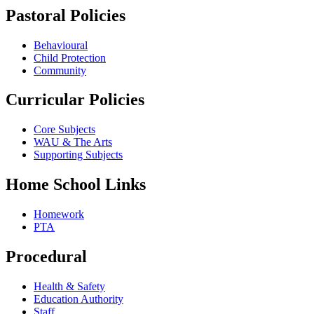
Pastoral Policies
Behavioural
Child Protection
Community
Curricular Policies
Core Subjects
WAU & The Arts
Supporting Subjects
Home School Links
Homework
PTA
Procedural
Health & Safety
Education Authority
Staff