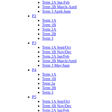
Term 2A Jan-Feb
Term 2B March-April
Term 3 April-June
P2
Term 1A
Term 1B
Term 2A
Term 2B
Term 3
P3
Term 1A Sept/Oct
Term 1B Nov/Dec
Term 2A Jan/Feb
Term 2B March/April
Term 3 May/June
P4
Term 1A
Term 1B
Term 2a
Term 2B
Term 3
P5
Term 1A Sep/Oct
Term 1B Nov/Dec
Term 2A Jan/Feb