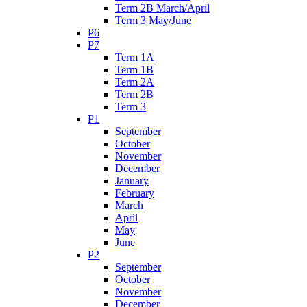
Term 2B March/April
Term 3 May/June
P6
P7
Term 1A
Term 1B
Term 2A
Term 2B
Term 3
P1
September
October
November
December
January
February
March
April
May
June
P2
September
October
November
December