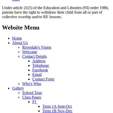
Under article 21(5) of the Education and Libraries (NI) order 1986,
parents have the right to withdraw their child from all or part of
collective worship and/or RE lessons.
Website Menu
Home
About Us
Riverdale's Vision
Welcome
Contact Details
Address
Telephone
Facebook
Email
Contact Form
Who's Who
Gallery
School Tour
Class Pages
P1
Term 1A Sept-Oct
Term 1B Nov-Dec