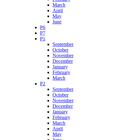
March
April
May
June
P6
P7
P1
September
October
November
December
January
February
March
P2
September
October
November
December
January
February
March
April
May
June