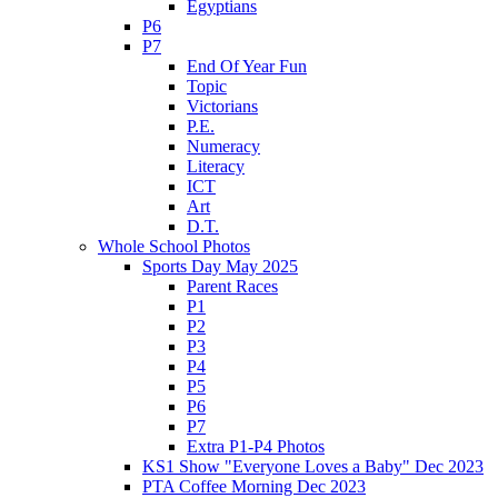
Egyptians
P6
P7
End Of Year Fun
Topic
Victorians
P.E.
Numeracy
Literacy
ICT
Art
D.T.
Whole School Photos
Sports Day May 2025
Parent Races
P1
P2
P3
P4
P5
P6
P7
Extra P1-P4 Photos
KS1 Show "Everyone Loves a Baby" Dec 2023
PTA Coffee Morning Dec 2023