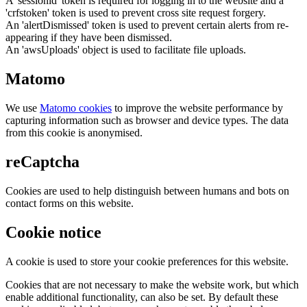
A 'sessionid' token is required for logging in to the website and a
'crfstoken' token is used to prevent cross site request forgery.
An 'alertDismissed' token is used to prevent certain alerts from re-
appearing if they have been dismissed.
An 'awsUploads' object is used to facilitate file uploads.
Matomo
We use
Matomo cookies
to improve the website performance by
capturing information such as browser and device types. The data
from this cookie is anonymised.
reCaptcha
Cookies are used to help distinguish between humans and bots on
contact forms on this website.
Cookie notice
A cookie is used to store your cookie preferences for this website.
Cookies that are not necessary to make the website work, but which
enable additional functionality, can also be set. By default these