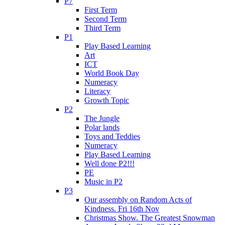
P7
First Term
Second Term
Third Term
P1
Play Based Learning
Art
ICT
World Book Day
Numeracy
Literacy
Growth Topic
P2
The Jungle
Polar lands
Toys and Teddies
Numeracy
Play Based Learning
Well done P2!!!
PE
Music in P2
P3
Our assembly on Random Acts of
Kindness. Fri 16th Nov
Christmas Show. The Greatest Snowman