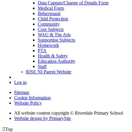
Data Capture/Change of Details Form
Medical Form
Behavioural
Child Protection
Community
Core Subjects
WAU & The Arts
Supporting Subjects
Homework
PTA
Health & Safety
Education Authority
Staff
RISE NI Parent Website
Log in
Sitemap
Cookie Information
Website Policy
All website content copyright © Riverdale Primary School
Website design by PrimarySite

Top