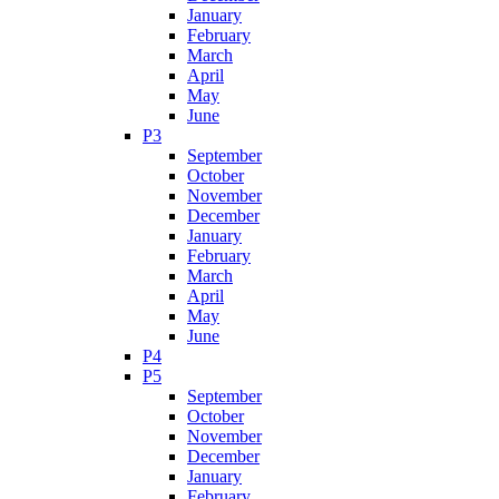
January
February
March
April
May
June
P3
September
October
November
December
January
February
March
April
May
June
P4
P5
September
October
November
December
January
February