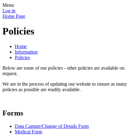
Menu
Log in
Home Page
Policies
Home
Information
Policies
Below are some of our policies - other policies are available on
request.
We are in the process of updating our website to ensure as many
policies as possible are readily available.
Forms
Data Capture/Change of Details Form
Medical Form