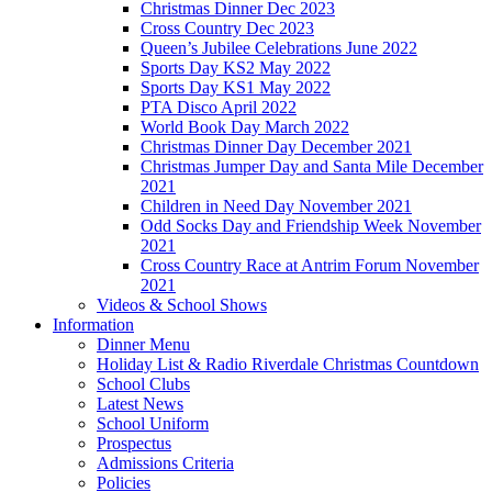
Christmas Dinner Dec 2023
Cross Country Dec 2023
Queen’s Jubilee Celebrations June 2022
Sports Day KS2 May 2022
Sports Day KS1 May 2022
PTA Disco April 2022
World Book Day March 2022
Christmas Dinner Day December 2021
Christmas Jumper Day and Santa Mile December
2021
Children in Need Day November 2021
Odd Socks Day and Friendship Week November
2021
Cross Country Race at Antrim Forum November
2021
Videos & School Shows
Information
Dinner Menu
Holiday List & Radio Riverdale Christmas Countdown
School Clubs
Latest News
School Uniform
Prospectus
Admissions Criteria
Policies