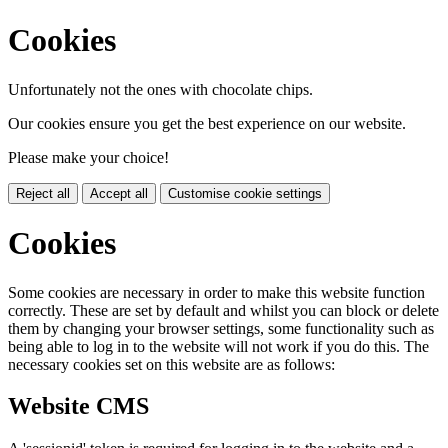
Cookies
Unfortunately not the ones with chocolate chips.
Our cookies ensure you get the best experience on our website.
Please make your choice!
Reject all
Accept all
Customise cookie settings
Cookies
Some cookies are necessary in order to make this website function
correctly. These are set by default and whilst you can block or delete
them by changing your browser settings, some functionality such as
being able to log in to the website will not work if you do this. The
necessary cookies set on this website are as follows:
Website CMS