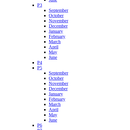
P3
September
October
November
December
January
February
March
April
May
June
P4
P5
September
October
November
December
January
February
March
April
May
June
P6