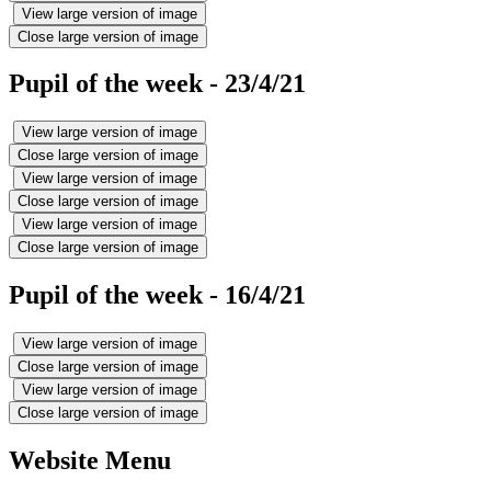
View large version of image
Close large version of image
Pupil of the week - 23/4/21
View large version of image
Close large version of image
View large version of image
Close large version of image
View large version of image
Close large version of image
Pupil of the week - 16/4/21
View large version of image
Close large version of image
View large version of image
Close large version of image
Website Menu