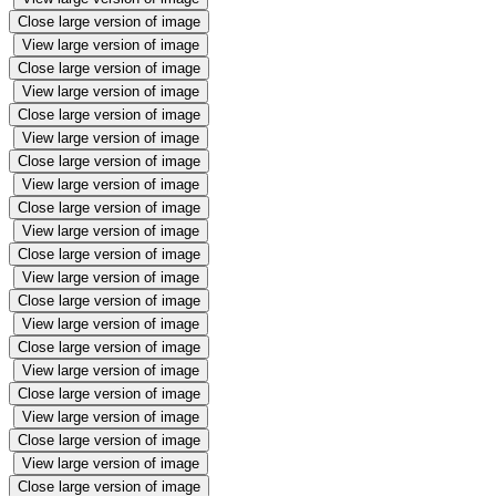
Close large version of image
View large version of image
Close large version of image
View large version of image
Close large version of image
View large version of image
Close large version of image
View large version of image
Close large version of image
View large version of image
Close large version of image
View large version of image
Close large version of image
View large version of image
Close large version of image
View large version of image
Close large version of image
View large version of image
Close large version of image
View large version of image
Close large version of image