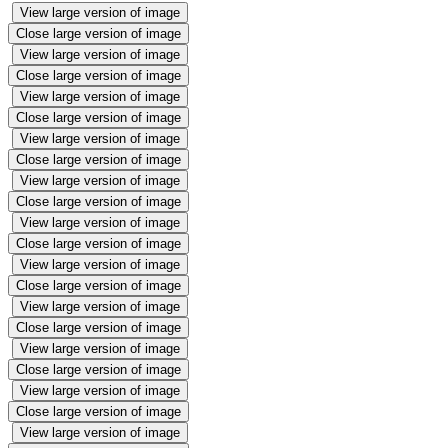
View large version of image
Close large version of image
View large version of image
Close large version of image
View large version of image
Close large version of image
View large version of image
Close large version of image
View large version of image
Close large version of image
View large version of image
Close large version of image
View large version of image
Close large version of image
View large version of image
Close large version of image
View large version of image
Close large version of image
View large version of image
Close large version of image
View large version of image