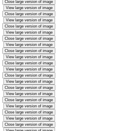
Close large version of image
View large version of image
Close large version of image
View large version of image
Close large version of image
View large version of image
Close large version of image
View large version of image
Close large version of image
View large version of image
Close large version of image
View large version of image
Close large version of image
View large version of image
Close large version of image
View large version of image
Close large version of image
View large version of image
Close large version of image
View large version of image
Close large version of image
View large version of image