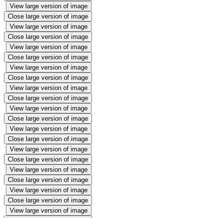
View large version of image
Close large version of image
View large version of image
Close large version of image
View large version of image
Close large version of image
View large version of image
Close large version of image
View large version of image
Close large version of image
View large version of image
Close large version of image
View large version of image
Close large version of image
View large version of image
Close large version of image
View large version of image
Close large version of image
View large version of image
Close large version of image
View large version of image