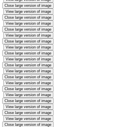
Close large version of image
View large version of image
Close large version of image
View large version of image
Close large version of image
View large version of image
Close large version of image
View large version of image
Close large version of image
View large version of image
Close large version of image
View large version of image
Close large version of image
View large version of image
Close large version of image
View large version of image
Close large version of image
View large version of image
Close large version of image
View large version of image
Close large version of image