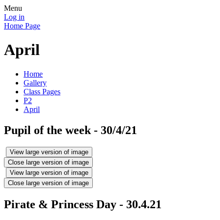
Menu
Log in
Home Page
April
Home
Gallery
Class Pages
P2
April
Pupil of the week - 30/4/21
View large version of image
Close large version of image
View large version of image
Close large version of image
Pirate & Princess Day - 30.4.21