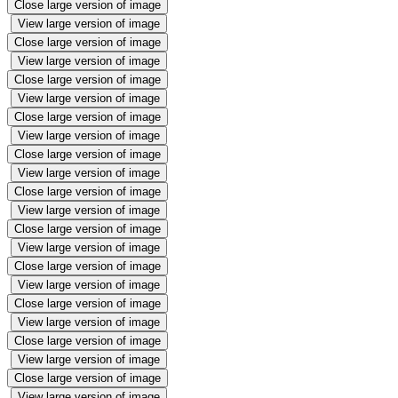
Close large version of image
View large version of image
Close large version of image
View large version of image
Close large version of image
View large version of image
Close large version of image
View large version of image
Close large version of image
View large version of image
Close large version of image
View large version of image
Close large version of image
View large version of image
Close large version of image
View large version of image
Close large version of image
View large version of image
Close large version of image
View large version of image
Close large version of image
View large version of image