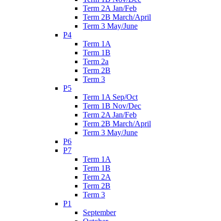
Term 2A Jan/Feb
Term 2B March/April
Term 3 May/June
P4
Term 1A
Term 1B
Term 2a
Term 2B
Term 3
P5
Term 1A Sep/Oct
Term 1B Nov/Dec
Term 2A Jan/Feb
Term 2B March/April
Term 3 May/June
P6
P7
Term 1A
Term 1B
Term 2A
Term 2B
Term 3
P1
September