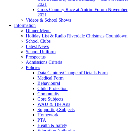
2021
Cross Country Race at Antrim Forum November
2021
Videos & School Shows
Information
Dinner Menu
Holiday List & Radio Riverdale Christmas Countdown
School Clubs
Latest News
School Uniform
Prospectus
Admissions Criteria
Policies
Data Capture/Change of Details Form
Medical Form
Behavioural
Child Protection
Community
Core Subjects
WAU & The Arts
Supporting Subjects
Homework
PTA
Health & Safety
Education Authority