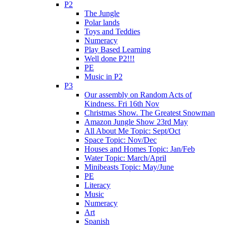
P2
The Jungle
Polar lands
Toys and Teddies
Numeracy
Play Based Learning
Well done P2!!!
PE
Music in P2
P3
Our assembly on Random Acts of
Kindness. Fri 16th Nov
Christmas Show. The Greatest Snowman
Amazon Jungle Show 23rd May
All About Me Topic: Sept/Oct
Space Topic: Nov/Dec
Houses and Homes Topic: Jan/Feb
Water Topic: March/April
Minibeasts Topic: May/June
PE
Literacy
Music
Numeracy
Art
Spanish