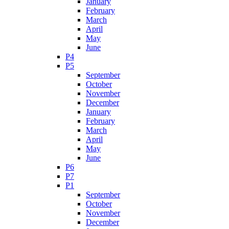
January
February
March
April
May
June
P4
P5
September
October
November
December
January
February
March
April
May
June
P6
P7
P1
September
October
November
December