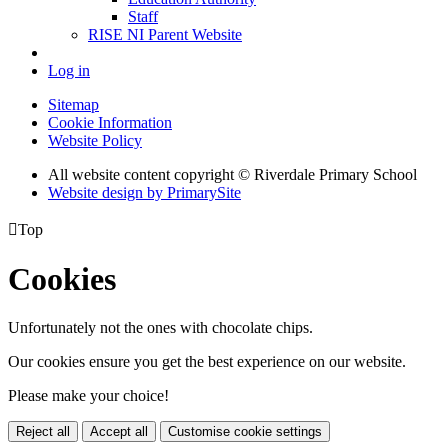
Staff
RISE NI Parent Website
Log in
Sitemap
Cookie Information
Website Policy
All website content copyright © Riverdale Primary School
Website design by PrimarySite

Top
Cookies
Unfortunately not the ones with chocolate chips.
Our cookies ensure you get the best experience on our website.
Please make your choice!
Reject all
Accept all
Customise cookie settings