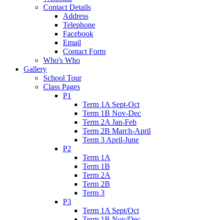
Contact Details
Address
Telephone
Facebook
Email
Contact Form
Who's Who
Gallery
School Tour
Class Pages
P1
Term 1A Sept-Oct
Term 1B Nov-Dec
Term 2A Jan-Feb
Term 2B March-April
Term 3 April-June
P2
Term 1A
Term 1B
Term 2A
Term 2B
Term 3
P3
Term 1A Sept/Oct
Term 1B Nov/Dec