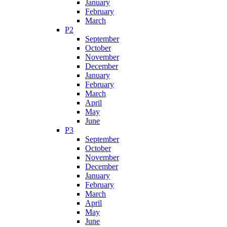
January
February
March
P2
September
October
November
December
January
February
March
April
May
June
P3
September
October
November
December
January
February
March
April
May
June