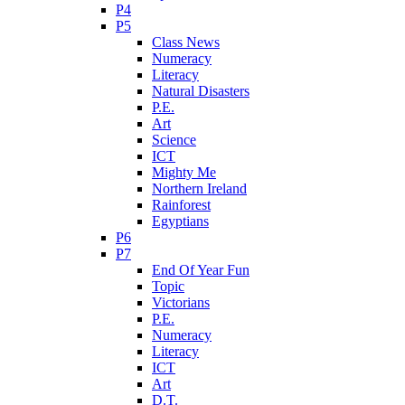
P4
P5
Class News
Numeracy
Literacy
Natural Disasters
P.E.
Art
Science
ICT
Mighty Me
Northern Ireland
Rainforest
Egyptians
P6
P7
End Of Year Fun
Topic
Victorians
P.E.
Numeracy
Literacy
ICT
Art
D.T.