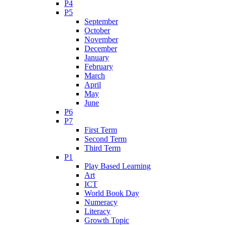
P4
P5
September
October
November
December
January
February
March
April
May
June
P6
P7
First Term
Second Term
Third Term
P1
Play Based Learning
Art
ICT
World Book Day
Numeracy
Literacy
Growth Topic