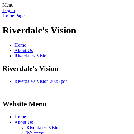
Menu
Log in
Home Page
Riverdale's Vision
Home
About Us
Riverdale's Vision
Riverdale's Vision
Riverdale's Vision 2025.pdf
Website Menu
Home
About Us
Riverdale's Vision
Welcome