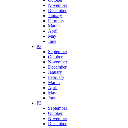
October
November
December
January
February
March
April
May
June
P2
September
October
November
December
January
February
March
April
May
June
P3
September
October
November
December