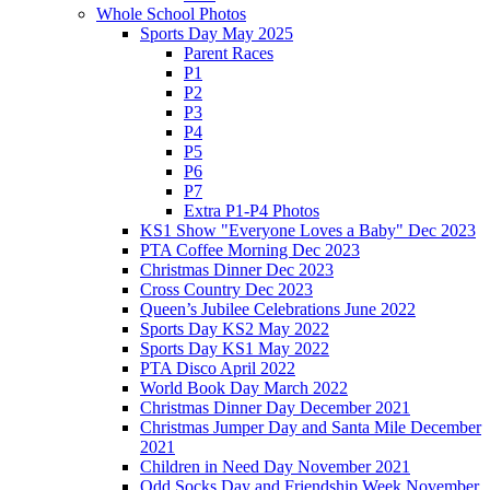
Whole School Photos
Sports Day May 2025
Parent Races
P1
P2
P3
P4
P5
P6
P7
Extra P1-P4 Photos
KS1 Show "Everyone Loves a Baby" Dec 2023
PTA Coffee Morning Dec 2023
Christmas Dinner Dec 2023
Cross Country Dec 2023
Queen’s Jubilee Celebrations June 2022
Sports Day KS2 May 2022
Sports Day KS1 May 2022
PTA Disco April 2022
World Book Day March 2022
Christmas Dinner Day December 2021
Christmas Jumper Day and Santa Mile December
2021
Children in Need Day November 2021
Odd Socks Day and Friendship Week November