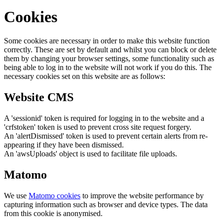
Cookies
Some cookies are necessary in order to make this website function
correctly. These are set by default and whilst you can block or delete
them by changing your browser settings, some functionality such as
being able to log in to the website will not work if you do this. The
necessary cookies set on this website are as follows:
Website CMS
A 'sessionid' token is required for logging in to the website and a
'crfstoken' token is used to prevent cross site request forgery.
An 'alertDismissed' token is used to prevent certain alerts from re-
appearing if they have been dismissed.
An 'awsUploads' object is used to facilitate file uploads.
Matomo
We use
Matomo cookies
to improve the website performance by
capturing information such as browser and device types. The data
from this cookie is anonymised.