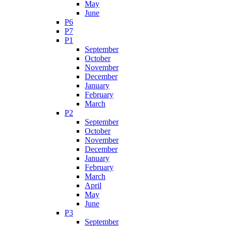
May
June
P6
P7
P1
September
October
November
December
January
February
March
P2
September
October
November
December
January
February
March
April
May
June
P3
September