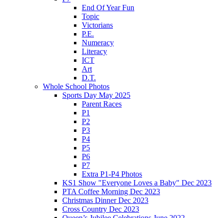
End Of Year Fun
Topic
Victorians
P.E.
Numeracy
Literacy
ICT
Art
D.T.
Whole School Photos
Sports Day May 2025
Parent Races
P1
P2
P3
P4
P5
P6
P7
Extra P1-P4 Photos
KS1 Show "Everyone Loves a Baby" Dec 2023
PTA Coffee Morning Dec 2023
Christmas Dinner Dec 2023
Cross Country Dec 2023
Queen’s Jubilee Celebrations June 2022