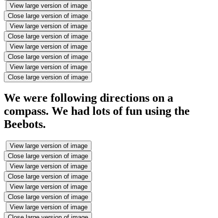
View large version of image
Close large version of image
View large version of image
Close large version of image
View large version of image
Close large version of image
View large version of image
Close large version of image
We were following directions on a
compass. We had lots of fun using the
Beebots.
View large version of image
Close large version of image
View large version of image
Close large version of image
View large version of image
Close large version of image
View large version of image
Close large version of image