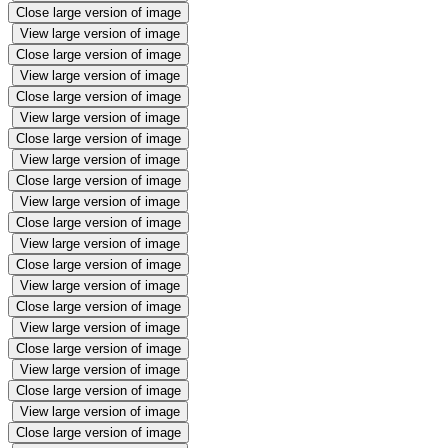
Close large version of image
View large version of image
Close large version of image
View large version of image
Close large version of image
View large version of image
Close large version of image
View large version of image
Close large version of image
View large version of image
Close large version of image
View large version of image
Close large version of image
View large version of image
Close large version of image
View large version of image
Close large version of image
View large version of image
Close large version of image
View large version of image
Close large version of image