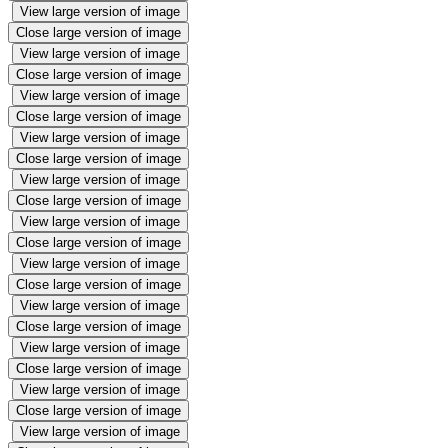
View large version of image
Close large version of image
View large version of image
Close large version of image
View large version of image
Close large version of image
View large version of image
Close large version of image
View large version of image
Close large version of image
View large version of image
Close large version of image
View large version of image
Close large version of image
View large version of image
Close large version of image
View large version of image
Close large version of image
View large version of image
Close large version of image
View large version of image