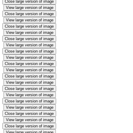
Close large version of image
View large version of image
Close large version of image
View large version of image
Close large version of image
View large version of image
Close large version of image
View large version of image
Close large version of image
View large version of image
Close large version of image
View large version of image
Close large version of image
View large version of image
Close large version of image
View large version of image
Close large version of image
View large version of image
Close large version of image
View large version of image
Close large version of image
View large version of image