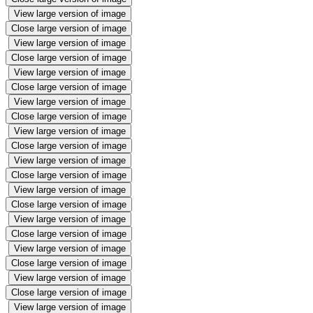
View large version of image
Close large version of image
View large version of image
Close large version of image
View large version of image
Close large version of image
View large version of image
Close large version of image
View large version of image
Close large version of image
View large version of image
Close large version of image
View large version of image
Close large version of image
View large version of image
Close large version of image
View large version of image
Close large version of image
View large version of image
Close large version of image
View large version of image