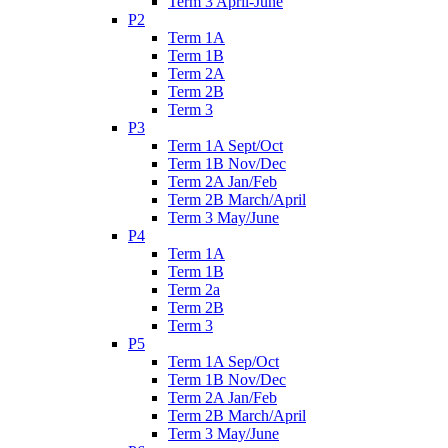
Term 3 April-June
P2
Term 1A
Term 1B
Term 2A
Term 2B
Term 3
P3
Term 1A Sept/Oct
Term 1B Nov/Dec
Term 2A Jan/Feb
Term 2B March/April
Term 3 May/June
P4
Term 1A
Term 1B
Term 2a
Term 2B
Term 3
P5
Term 1A Sep/Oct
Term 1B Nov/Dec
Term 2A Jan/Feb
Term 2B March/April
Term 3 May/June