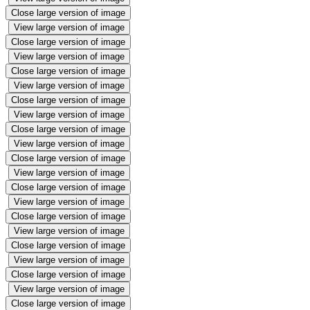
Close large version of image
View large version of image
Close large version of image
View large version of image
Close large version of image
View large version of image
Close large version of image
View large version of image
Close large version of image
View large version of image
Close large version of image
View large version of image
Close large version of image
View large version of image
Close large version of image
View large version of image
Close large version of image
View large version of image
Close large version of image
View large version of image
Close large version of image