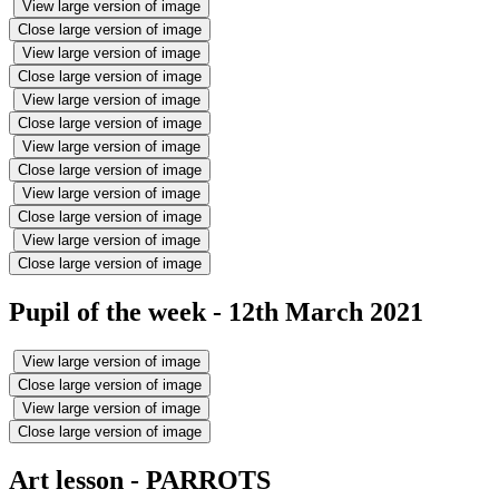
View large version of image
Close large version of image
View large version of image
Close large version of image
View large version of image
Close large version of image
View large version of image
Close large version of image
View large version of image
Close large version of image
View large version of image
Close large version of image
Pupil of the week - 12th March 2021
View large version of image
Close large version of image
View large version of image
Close large version of image
Art lesson - PARROTS