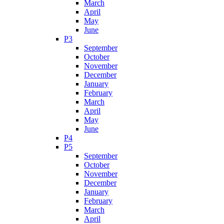
March
April
May
June
P3
September
October
November
December
January
February
March
April
May
June
P4
P5
September
October
November
December
January
February
March
April