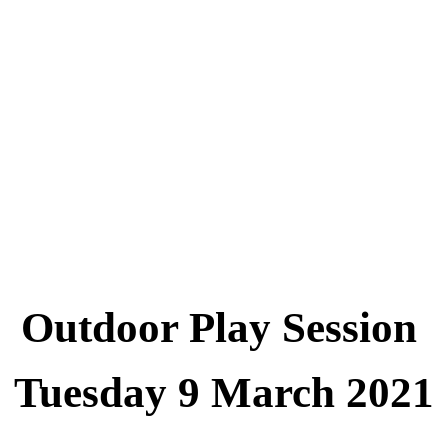
Outdoor Play Session
Tuesday 9 March 2021