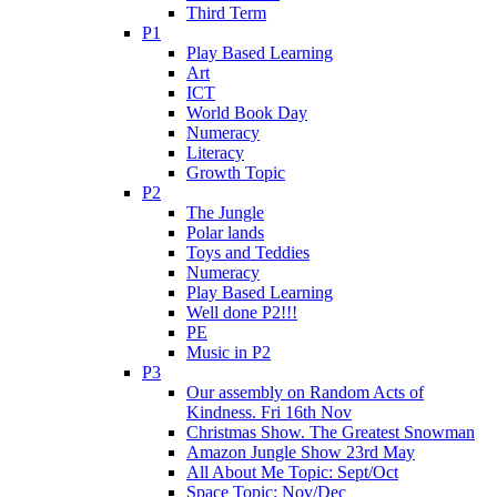
Third Term
P1
Play Based Learning
Art
ICT
World Book Day
Numeracy
Literacy
Growth Topic
P2
The Jungle
Polar lands
Toys and Teddies
Numeracy
Play Based Learning
Well done P2!!!
PE
Music in P2
P3
Our assembly on Random Acts of
Kindness. Fri 16th Nov
Christmas Show. The Greatest Snowman
Amazon Jungle Show 23rd May
All About Me Topic: Sept/Oct
Space Topic: Nov/Dec