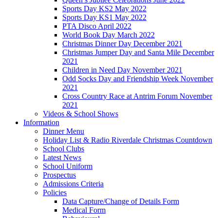
Sports Day KS2 May 2022
Sports Day KS1 May 2022
PTA Disco April 2022
World Book Day March 2022
Christmas Dinner Day December 2021
Christmas Jumper Day and Santa Mile December
2021
Children in Need Day November 2021
Odd Socks Day and Friendship Week November
2021
Cross Country Race at Antrim Forum November
2021
Videos & School Shows
Information
Dinner Menu
Holiday List & Radio Riverdale Christmas Countdown
School Clubs
Latest News
School Uniform
Prospectus
Admissions Criteria
Policies
Data Capture/Change of Details Form
Medical Form