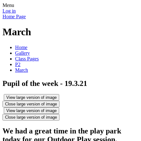
Menu
Log in
Home Page
March
Home
Gallery
Class Pages
P2
March
Pupil of the week - 19.3.21
View large version of image
Close large version of image
View large version of image
Close large version of image
We had a great time in the play park
today for our Outdoor Play session.