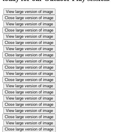
View large version of image
Close large version of image
View large version of image
Close large version of image
View large version of image
Close large version of image
View large version of image
Close large version of image
View large version of image
Close large version of image
View large version of image
Close large version of image
View large version of image
Close large version of image
View large version of image
Close large version of image
View large version of image
Close large version of image
View large version of image
Close large version of image