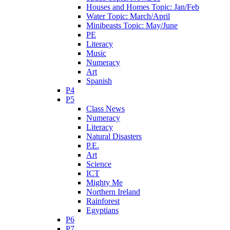
Houses and Homes Topic: Jan/Feb
Water Topic: March/April
Minibeasts Topic: May/June
PE
Literacy
Music
Numeracy
Art
Spanish
P4
P5
Class News
Numeracy
Literacy
Natural Disasters
P.E.
Art
Science
ICT
Mighty Me
Northern Ireland
Rainforest
Egyptians
P6
P7