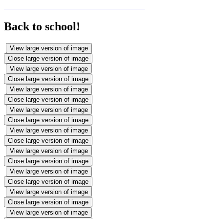
Back to school!
View large version of image
Close large version of image
View large version of image
Close large version of image
View large version of image
Close large version of image
View large version of image
Close large version of image
View large version of image
Close large version of image
View large version of image
Close large version of image
View large version of image
Close large version of image
View large version of image
Close large version of image
View large version of image