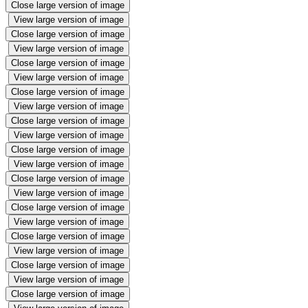
Close large version of image
View large version of image
Close large version of image
View large version of image
Close large version of image
View large version of image
Close large version of image
View large version of image
Close large version of image
View large version of image
Close large version of image
View large version of image
Close large version of image
View large version of image
Close large version of image
View large version of image
Close large version of image
View large version of image
Close large version of image
View large version of image
Close large version of image