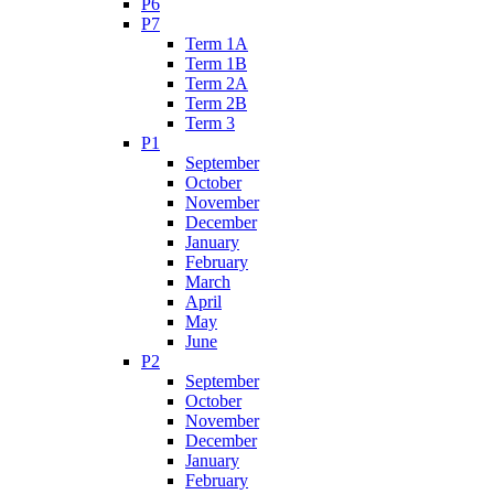
P6
P7
Term 1A
Term 1B
Term 2A
Term 2B
Term 3
P1
September
October
November
December
January
February
March
April
May
June
P2
September
October
November
December
January
February