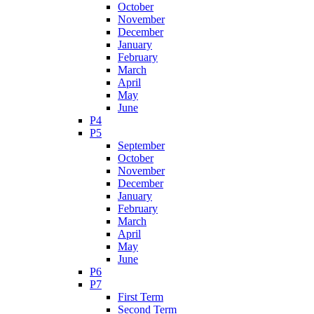
October
November
December
January
February
March
April
May
June
P4
P5
September
October
November
December
January
February
March
April
May
June
P6
P7
First Term
Second Term