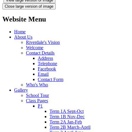
View large version of image
Close large version of image
Website Menu
Home
About Us
Riverdale's Vision
Welcome
Contact Details
Address
Telephone
Facebook
Email
Contact Form
Who's Who
Gallery
School Tour
Class Pages
P1
Term 1A Sept-Oct
Term 1B Nov-Dec
Term 2A Jan-Feb
Term 2B March-April