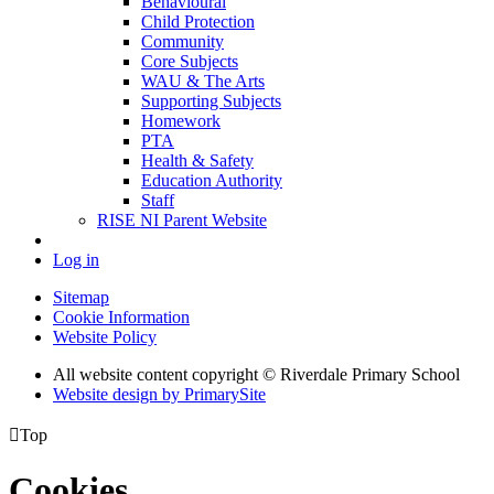
Behavioural
Child Protection
Community
Core Subjects
WAU & The Arts
Supporting Subjects
Homework
PTA
Health & Safety
Education Authority
Staff
RISE NI Parent Website
Log in
Sitemap
Cookie Information
Website Policy
All website content copyright © Riverdale Primary School
Website design by PrimarySite

Top
Cookies