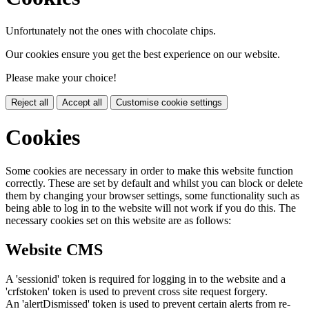
Unfortunately not the ones with chocolate chips.
Our cookies ensure you get the best experience on our website.
Please make your choice!
Reject all
Accept all
Customise cookie settings
Cookies
Some cookies are necessary in order to make this website function
correctly. These are set by default and whilst you can block or delete
them by changing your browser settings, some functionality such as
being able to log in to the website will not work if you do this. The
necessary cookies set on this website are as follows:
Website CMS
A 'sessionid' token is required for logging in to the website and a
'crfstoken' token is used to prevent cross site request forgery.
An 'alertDismissed' token is used to prevent certain alerts from re-