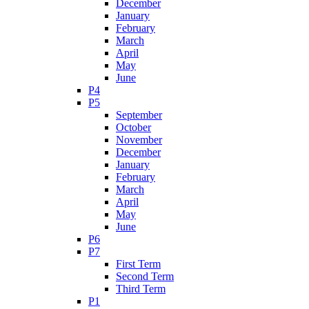
December
January
February
March
April
May
June
P4
P5
September
October
November
December
January
February
March
April
May
June
P6
P7
First Term
Second Term
Third Term
P1