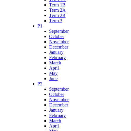
Term 1B
Term 2A
Term 2B
Term 3
P1
September
October
November
December
January
February
March
April
May
June
P2
September
October
November
December
January
February
March
April