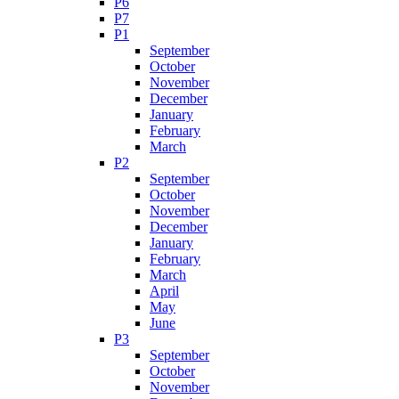
P6
P7
P1
September
October
November
December
January
February
March
P2
September
October
November
December
January
February
March
April
May
June
P3
September
October
November