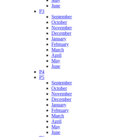
May
June
P3
September
October
November
December
January
February
March
April
May
June
P4
P5
September
October
November
December
January
February
March
April
May
June