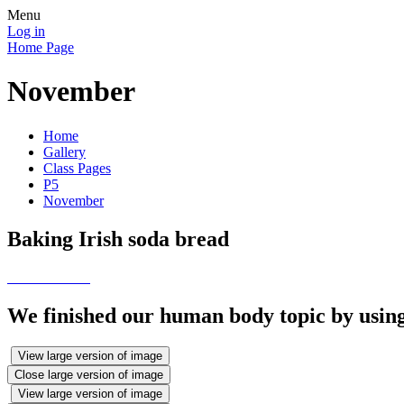
Menu
Log in
Home Page
November
Home
Gallery
Class Pages
P5
November
Baking Irish soda bread
We finished our human body topic by using
View large version of image
Close large version of image
View large version of image