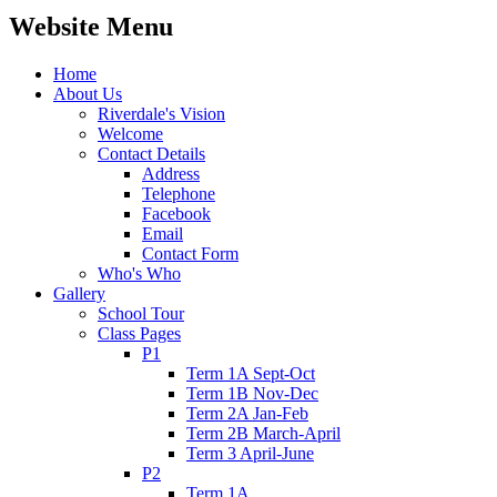
Website Menu
Home
About Us
Riverdale's Vision
Welcome
Contact Details
Address
Telephone
Facebook
Email
Contact Form
Who's Who
Gallery
School Tour
Class Pages
P1
Term 1A Sept-Oct
Term 1B Nov-Dec
Term 2A Jan-Feb
Term 2B March-April
Term 3 April-June
P2
Term 1A