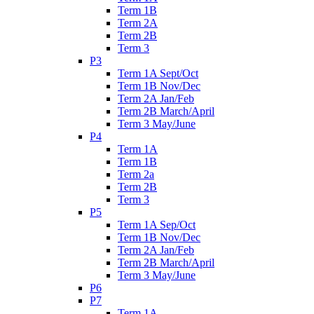
Term 1B
Term 2A
Term 2B
Term 3
P3
Term 1A Sept/Oct
Term 1B Nov/Dec
Term 2A Jan/Feb
Term 2B March/April
Term 3 May/June
P4
Term 1A
Term 1B
Term 2a
Term 2B
Term 3
P5
Term 1A Sep/Oct
Term 1B Nov/Dec
Term 2A Jan/Feb
Term 2B March/April
Term 3 May/June
P6
P7
Term 1A