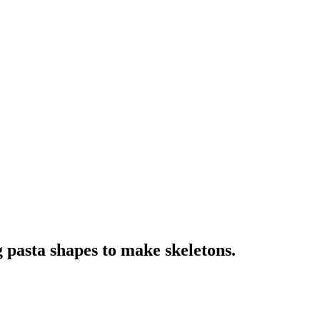
 pasta shapes to make skeletons.