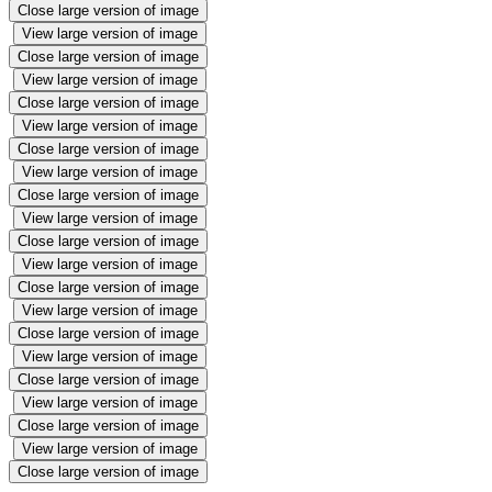
Close large version of image
View large version of image
Close large version of image
View large version of image
Close large version of image
View large version of image
Close large version of image
View large version of image
Close large version of image
View large version of image
Close large version of image
View large version of image
Close large version of image
View large version of image
Close large version of image
View large version of image
Close large version of image
View large version of image
Close large version of image
View large version of image
Close large version of image