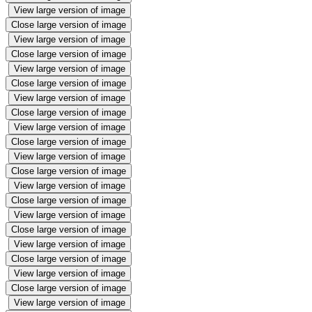
View large version of image
Close large version of image
View large version of image
Close large version of image
View large version of image
Close large version of image
View large version of image
Close large version of image
View large version of image
Close large version of image
View large version of image
Close large version of image
View large version of image
Close large version of image
View large version of image
Close large version of image
View large version of image
Close large version of image
View large version of image
Close large version of image
View large version of image