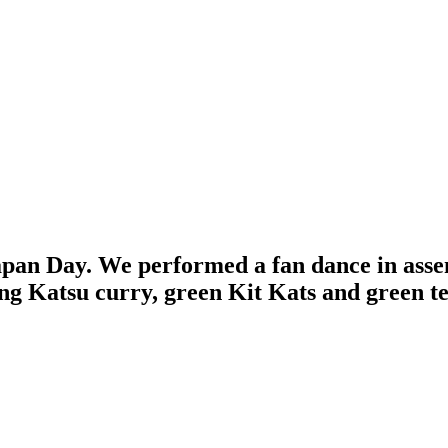
apan Day. We performed a fan dance in asse
ng Katsu curry, green Kit Kats and green te