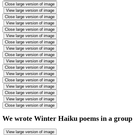
Close large version of image
View large version of image
Close large version of image
View large version of image
Close large version of image
View large version of image
Close large version of image
View large version of image
Close large version of image
View large version of image
Close large version of image
View large version of image
Close large version of image
View large version of image
Close large version of image
View large version of image
Close large version of image
We wrote Winter Haiku poems in a group
View large version of image