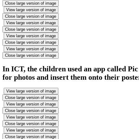
Close large version of image
View large version of image
Close large version of image
View large version of image
Close large version of image
View large version of image
Close large version of image
View large version of image
Close large version of image
In ICT, the children used an app called Pic
for photos and insert them onto their poste
View large version of image
Close large version of image
View large version of image
Close large version of image
View large version of image
Close large version of image
View large version of image
Close large version of image