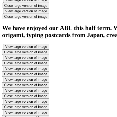
View large version of image
Close large version of image
View large version of image
Close large version of image
We have enjoyed our ABL this half term. W
origami, typing postcards from Japan, creat
View large version of image
Close large version of image
View large version of image
Close large version of image
View large version of image
Close large version of image
View large version of image
Close large version of image
View large version of image
Close large version of image
View large version of image
Close large version of image
View large version of image