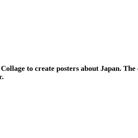
 Collage to create posters about Japan. The 
r.