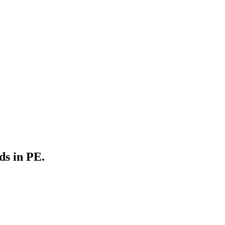
ds in PE.