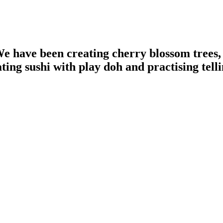
e have been creating cherry blossom trees,
ing sushi with play doh and practising telli