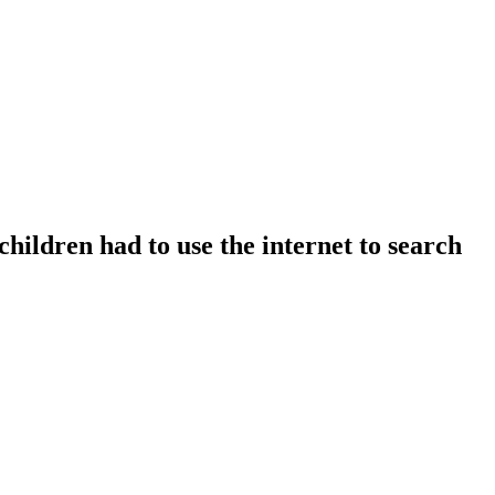
children had to use the internet to search