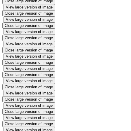
Close large version of image
View large version of image
Close large version of image
View large version of image
Close large version of image
View large version of image
Close large version of image
View large version of image
Close large version of image
View large version of image
Close large version of image
View large version of image
Close large version of image
View large version of image
Close large version of image
View large version of image
Close large version of image
View large version of image
Close large version of image
View large version of image
Close large version of image
View large version of image