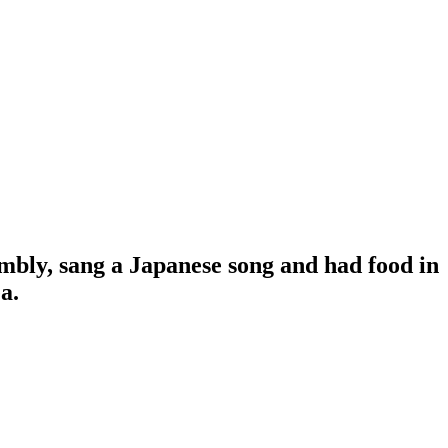
mbly, sang a Japanese song and had food in
a.