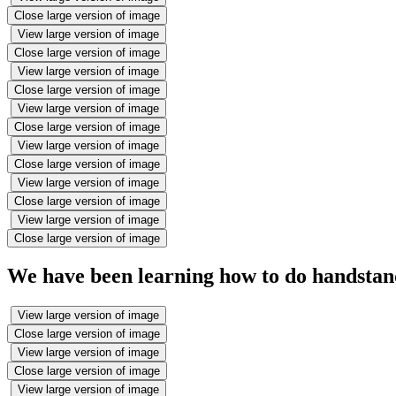
Close large version of image
View large version of image
Close large version of image
View large version of image
Close large version of image
View large version of image
Close large version of image
View large version of image
Close large version of image
View large version of image
Close large version of image
View large version of image
Close large version of image
We have been learning how to do handstan
View large version of image
Close large version of image
View large version of image
Close large version of image
View large version of image