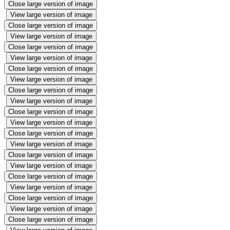
Close large version of image
View large version of image
Close large version of image
View large version of image
Close large version of image
View large version of image
Close large version of image
View large version of image
Close large version of image
View large version of image
Close large version of image
View large version of image
Close large version of image
View large version of image
Close large version of image
View large version of image
Close large version of image
View large version of image
Close large version of image
View large version of image
Close large version of image