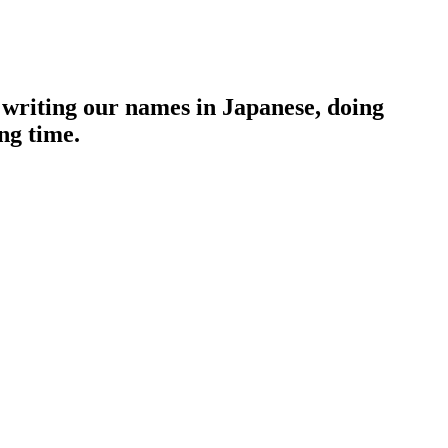
 writing our names in Japanese, doing
ng time.