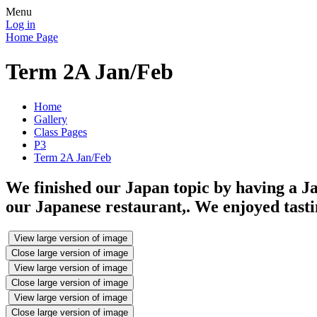
Menu
Log in
Home Page
Term 2A Jan/Feb
Home
Gallery
Class Pages
P3
Term 2A Jan/Feb
We finished our Japan topic by having a J
our Japanese restaurant,. We enjoyed tasti
View large version of image
Close large version of image
View large version of image
Close large version of image
View large version of image
Close large version of image