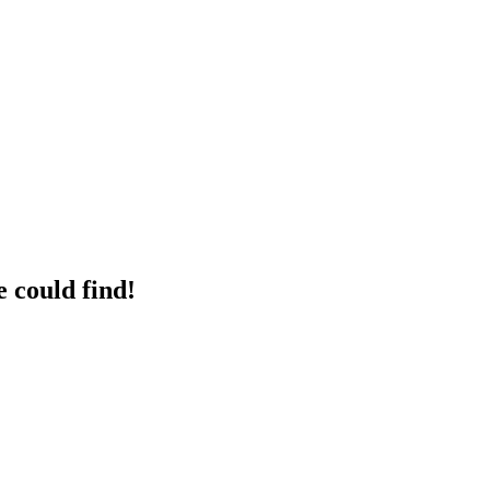
 could find!