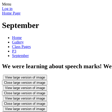
Menu
Log in
Home Page
September
Home
Gallery
Class Pages
P3
September
We were learning about speech marks! We 
View large version of image
Close large version of image
View large version of image
Close large version of image
View large version of image
Close large version of image
View large version of image