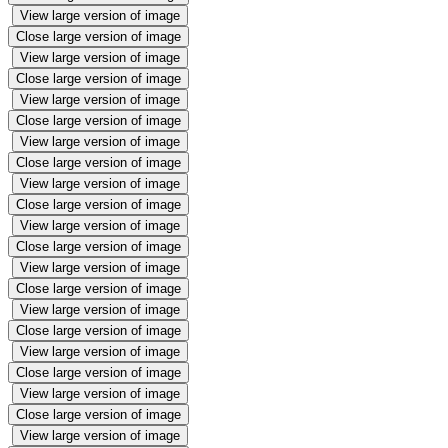
View large version of image
Close large version of image
View large version of image
Close large version of image
View large version of image
Close large version of image
View large version of image
Close large version of image
View large version of image
Close large version of image
View large version of image
Close large version of image
View large version of image
Close large version of image
View large version of image
Close large version of image
View large version of image
Close large version of image
View large version of image
Close large version of image
View large version of image