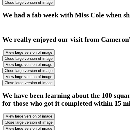
Close large version of image
We had a fab week with Miss Cole when she
We really enjoyed our visit from Cameron'
View large version of image
Close large version of image
View large version of image
Close large version of image
View large version of image
Close large version of image
We have been learning about the 100 squar
for those who got it completed within 15 m
View large version of image
Close large version of image
View large version of image