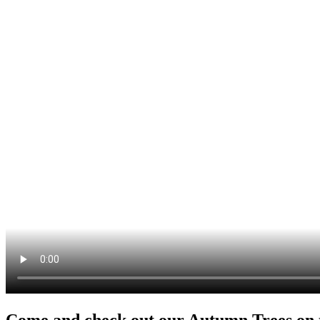
Come and check out our Autumn Trees on th