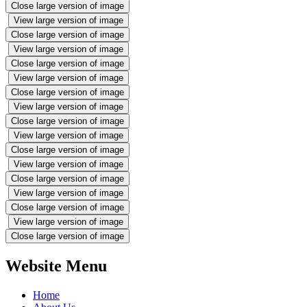
Close large version of image
View large version of image
Close large version of image
View large version of image
Close large version of image
View large version of image
Close large version of image
View large version of image
Close large version of image
View large version of image
Close large version of image
View large version of image
Close large version of image
View large version of image
Close large version of image
View large version of image
Close large version of image
Website Menu
Home