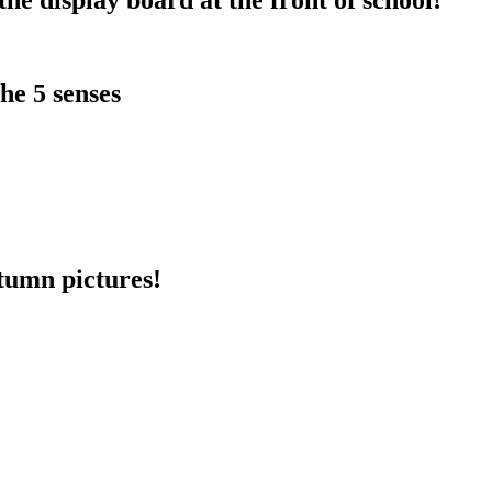
he 5 senses
utumn pictures!