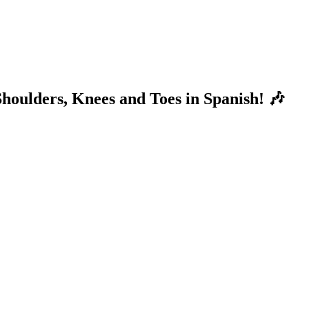
houlders, Knees and Toes in Spanish! 🎶