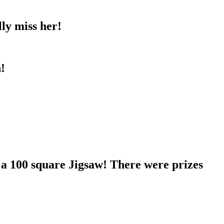
ly miss her!
!
 a 100 square Jigsaw! There were prizes