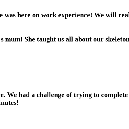
 was here on work experience! We will real
s mum! She taught us all about our skeleton
e. We had a challenge of trying to complete
inutes!