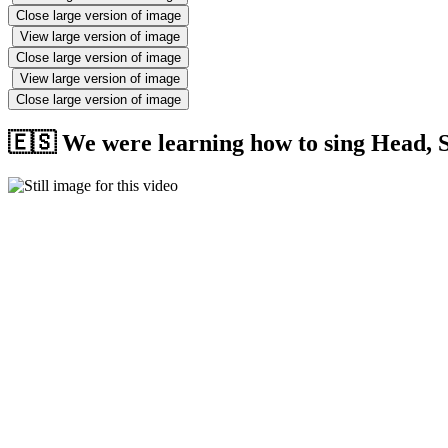
Close large version of image
View large version of image
Close large version of image
View large version of image
Close large version of image
🇪🇸 We were learning how to sing Head, S