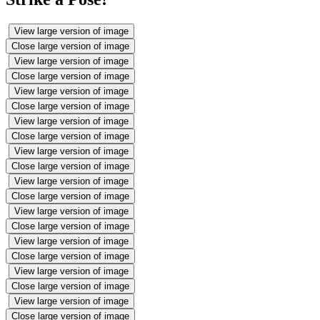
View large version of image
Close large version of image
View large version of image
Close large version of image
View large version of image
Close large version of image
View large version of image
Close large version of image
View large version of image
Close large version of image
View large version of image
Close large version of image
View large version of image
Close large version of image
View large version of image
Close large version of image
View large version of image
Close large version of image
View large version of image
Close large version of image