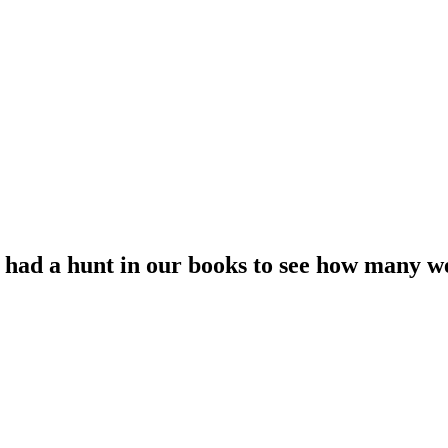
had a hunt in our books to see how many we