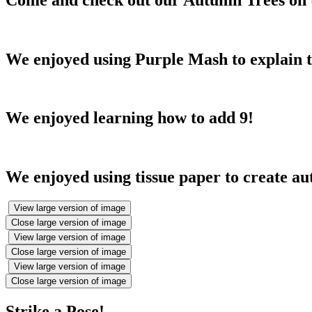
We enjoyed using Purple Mash to explain t
We enjoyed learning how to add 9!
We enjoyed using tissue paper to create a
View large version of image
Close large version of image
View large version of image
Close large version of image
View large version of image
Close large version of image
Strike a Pose!