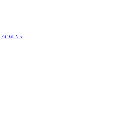
 Fri 16th Nov