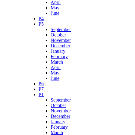
April
May
June
P4
P5
September
October
November
December
January
February
March
April
May
June
P6
P7
P1
September
October
November
December
January
February
March