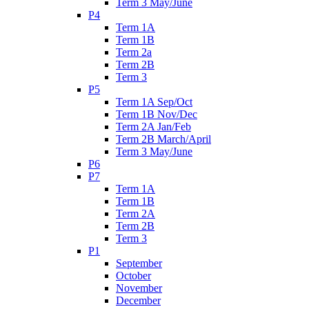
Term 3 May/June
P4
Term 1A
Term 1B
Term 2a
Term 2B
Term 3
P5
Term 1A Sep/Oct
Term 1B Nov/Dec
Term 2A Jan/Feb
Term 2B March/April
Term 3 May/June
P6
P7
Term 1A
Term 1B
Term 2A
Term 2B
Term 3
P1
September
October
November
December