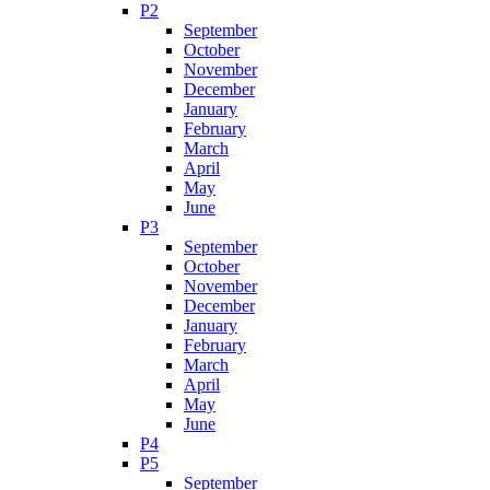
P2
September
October
November
December
January
February
March
April
May
June
P3
September
October
November
December
January
February
March
April
May
June
P4
P5
September