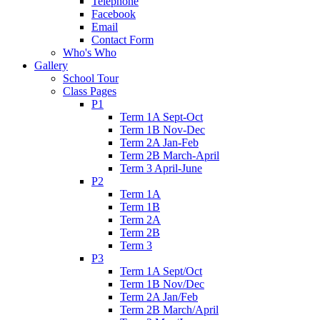
Telephone
Facebook
Email
Contact Form
Who's Who
Gallery
School Tour
Class Pages
P1
Term 1A Sept-Oct
Term 1B Nov-Dec
Term 2A Jan-Feb
Term 2B March-April
Term 3 April-June
P2
Term 1A
Term 1B
Term 2A
Term 2B
Term 3
P3
Term 1A Sept/Oct
Term 1B Nov/Dec
Term 2A Jan/Feb
Term 2B March/April