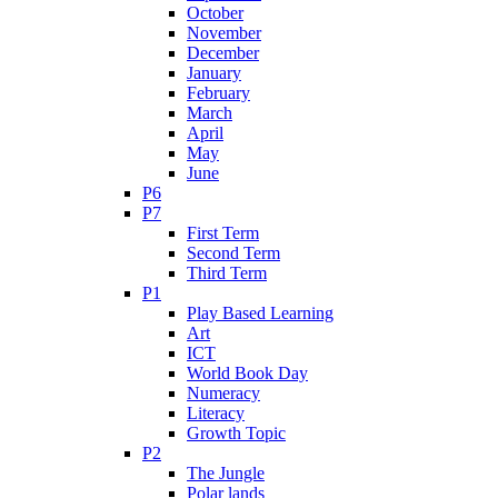
October
November
December
January
February
March
April
May
June
P6
P7
First Term
Second Term
Third Term
P1
Play Based Learning
Art
ICT
World Book Day
Numeracy
Literacy
Growth Topic
P2
The Jungle
Polar lands