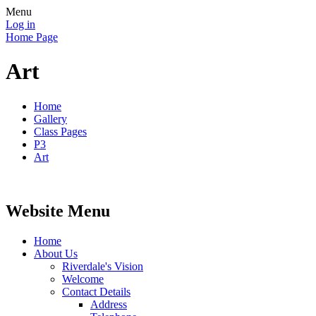
Menu
Log in
Home Page
Art
Home
Gallery
Class Pages
P3
Art
Website Menu
Home
About Us
Riverdale's Vision
Welcome
Contact Details
Address