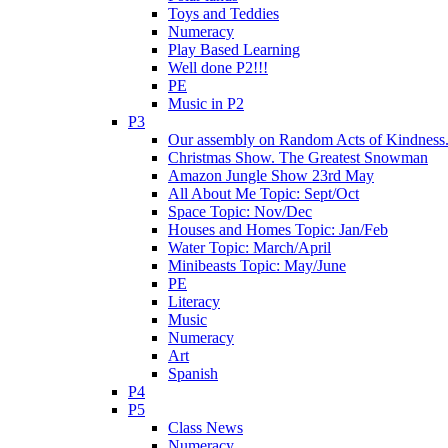
Toys and Teddies
Numeracy
Play Based Learning
Well done P2!!!
PE
Music in P2
P3
Our assembly on Random Acts of Kindness.
Christmas Show. The Greatest Snowman
Amazon Jungle Show 23rd May
All About Me Topic: Sept/Oct
Space Topic: Nov/Dec
Houses and Homes Topic: Jan/Feb
Water Topic: March/April
Minibeasts Topic: May/June
PE
Literacy
Music
Numeracy
Art
Spanish
P4
P5
Class News
Numeracy