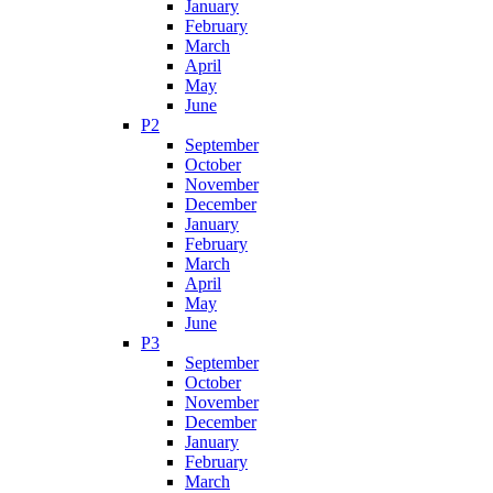
January
February
March
April
May
June
P2
September
October
November
December
January
February
March
April
May
June
P3
September
October
November
December
January
February
March