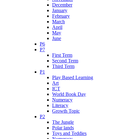
December
January
February
March
April
May
June
P6
P7
First Term
Second Term
Third Term
P1
Play Based Learning
Art
ICT
World Book Day
Numeracy
Literacy
Growth Topic
P2
The Jungle
Polar lands
Toys and Teddies
Numeracy