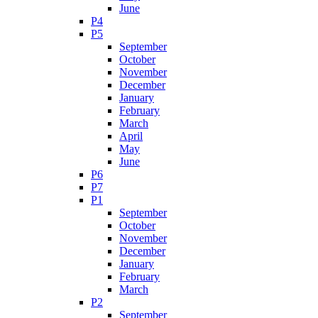
June
P4
P5
September
October
November
December
January
February
March
April
May
June
P6
P7
P1
September
October
November
December
January
February
March
P2
September