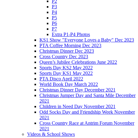
P2
P3
P4
P5
P6
P7
Extra P1-P4 Photos
KS1 Show "Everyone Loves a Baby" Dec 2023
PTA Coffee Morning Dec 2023
Christmas Dinner Dec 2023
Cross Country Dec 2023
Queen’s Jubilee Celebrations June 2022
Sports Day KS2 May 2022
Sports Day KS1 May 2022
PTA Disco April 2022
World Book Day March 2022
Christmas Dinner Day December 2021
Christmas Jumper Day and Santa Mile December
2021
Children in Need Day November 2021
Odd Socks Day and Friendship Week November
2021
Cross Country Race at Antrim Forum November
2021
Videos & School Shows