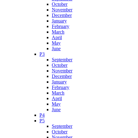
October
November
December
January
February
March
April
May
June
P3
September
October
November
December
January
February
March
April
May
June
P4
P5
September
October
November