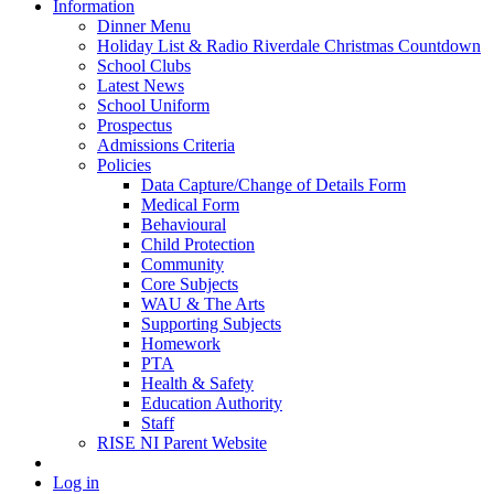
Information
Dinner Menu
Holiday List & Radio Riverdale Christmas Countdown
School Clubs
Latest News
School Uniform
Prospectus
Admissions Criteria
Policies
Data Capture/Change of Details Form
Medical Form
Behavioural
Child Protection
Community
Core Subjects
WAU & The Arts
Supporting Subjects
Homework
PTA
Health & Safety
Education Authority
Staff
RISE NI Parent Website
Log in