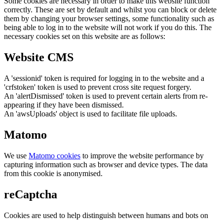
Some cookies are necessary in order to make this website function
correctly. These are set by default and whilst you can block or delete
them by changing your browser settings, some functionality such as
being able to log in to the website will not work if you do this. The
necessary cookies set on this website are as follows:
Website CMS
A 'sessionid' token is required for logging in to the website and a
'crfstoken' token is used to prevent cross site request forgery.
An 'alertDismissed' token is used to prevent certain alerts from re-
appearing if they have been dismissed.
An 'awsUploads' object is used to facilitate file uploads.
Matomo
We use
Matomo cookies
to improve the website performance by
capturing information such as browser and device types. The data
from this cookie is anonymised.
reCaptcha
Cookies are used to help distinguish between humans and bots on