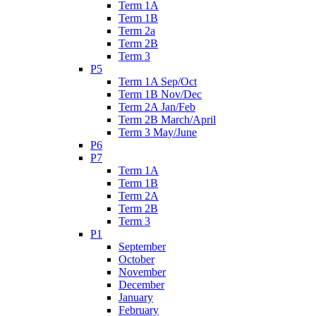
Term 1A
Term 1B
Term 2a
Term 2B
Term 3
P5
Term 1A Sep/Oct
Term 1B Nov/Dec
Term 2A Jan/Feb
Term 2B March/April
Term 3 May/June
P6
P7
Term 1A
Term 1B
Term 2A
Term 2B
Term 3
P1
September
October
November
December
January
February