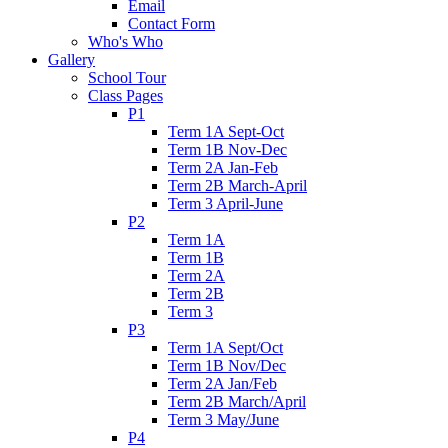
Email
Contact Form
Who's Who
Gallery
School Tour
Class Pages
P1
Term 1A Sept-Oct
Term 1B Nov-Dec
Term 2A Jan-Feb
Term 2B March-April
Term 3 April-June
P2
Term 1A
Term 1B
Term 2A
Term 2B
Term 3
P3
Term 1A Sept/Oct
Term 1B Nov/Dec
Term 2A Jan/Feb
Term 2B March/April
Term 3 May/June
P4