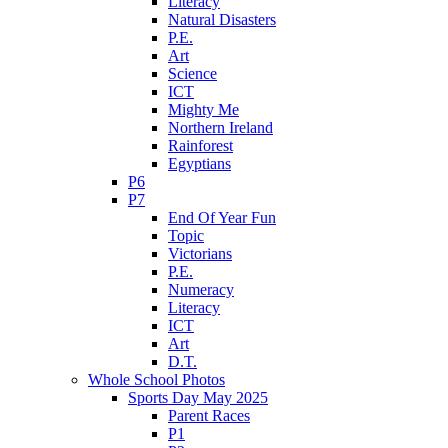
Literacy
Natural Disasters
P.E.
Art
Science
ICT
Mighty Me
Northern Ireland
Rainforest
Egyptians
P6
P7
End Of Year Fun
Topic
Victorians
P.E.
Numeracy
Literacy
ICT
Art
D.T.
Whole School Photos
Sports Day May 2025
Parent Races
P1