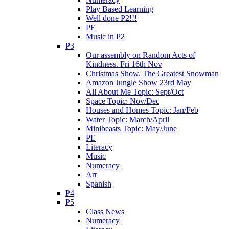
Play Based Learning
Well done P2!!!
PE
Music in P2
P3
Our assembly on Random Acts of
Kindness. Fri 16th Nov
Christmas Show. The Greatest Snowman
Amazon Jungle Show 23rd May
All About Me Topic: Sept/Oct
Space Topic: Nov/Dec
Houses and Homes Topic: Jan/Feb
Water Topic: March/April
Minibeasts Topic: May/June
PE
Literacy
Music
Numeracy
Art
Spanish
P4
P5
Class News
Numeracy