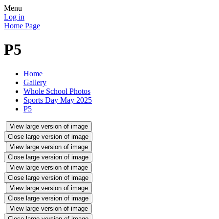
Menu
Log in
Home Page
P5
Home
Gallery
Whole School Photos
Sports Day May 2025
P5
View large version of image
Close large version of image
View large version of image
Close large version of image
View large version of image
Close large version of image
View large version of image
Close large version of image
View large version of image
Close large version of image