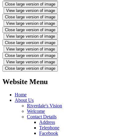
Close large version of image
View large version of image
Close large version of image
View large version of image
Close large version of image
View large version of image
Close large version of image
View large version of image
Close large version of image
View large version of image
Close large version of image
Website Menu
Home
About Us
Riverdale's Vision
Welcome
Contact Details
Address
Telephone
Facebook