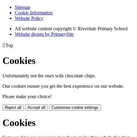
Sitemap
Cookie Information
Website Policy
All website content copyright © Riverdale Primary School
Website design by PrimarySite

Top
Cookies
Unfortunately not the ones with chocolate chips.
Our cookies ensure you get the best experience on our website.
Please make your choice!
Reject all
Accept all
Customise cookie settings
Cookies