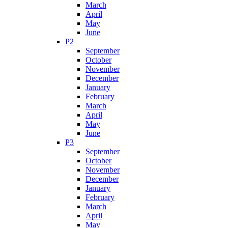
March
April
May
June
P2
September
October
November
December
January
February
March
April
May
June
P3
September
October
November
December
January
February
March
April
May