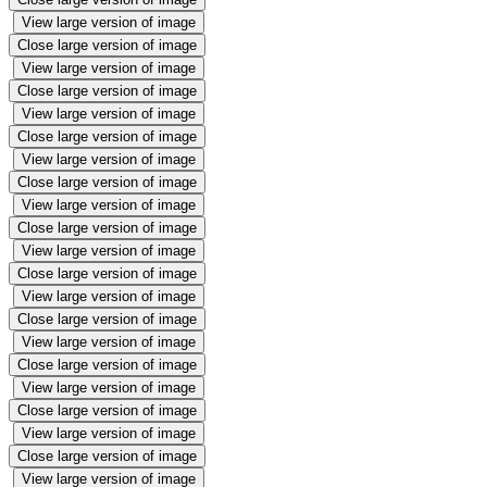
View large version of image
Close large version of image
View large version of image
Close large version of image
View large version of image
Close large version of image
View large version of image
Close large version of image
View large version of image
Close large version of image
View large version of image
Close large version of image
View large version of image
Close large version of image
View large version of image
Close large version of image
View large version of image
Close large version of image
View large version of image
Close large version of image
View large version of image