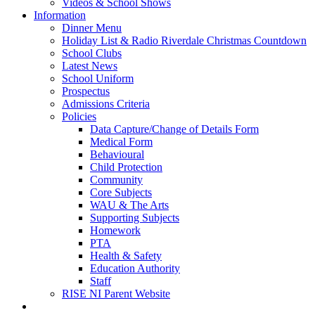
Videos & School Shows
Information
Dinner Menu
Holiday List & Radio Riverdale Christmas Countdown
School Clubs
Latest News
School Uniform
Prospectus
Admissions Criteria
Policies
Data Capture/Change of Details Form
Medical Form
Behavioural
Child Protection
Community
Core Subjects
WAU & The Arts
Supporting Subjects
Homework
PTA
Health & Safety
Education Authority
Staff
RISE NI Parent Website