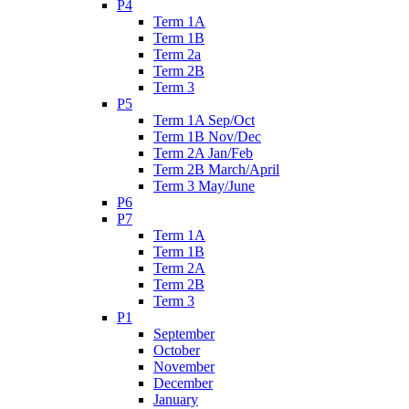
P4
Term 1A
Term 1B
Term 2a
Term 2B
Term 3
P5
Term 1A Sep/Oct
Term 1B Nov/Dec
Term 2A Jan/Feb
Term 2B March/April
Term 3 May/June
P6
P7
Term 1A
Term 1B
Term 2A
Term 2B
Term 3
P1
September
October
November
December
January