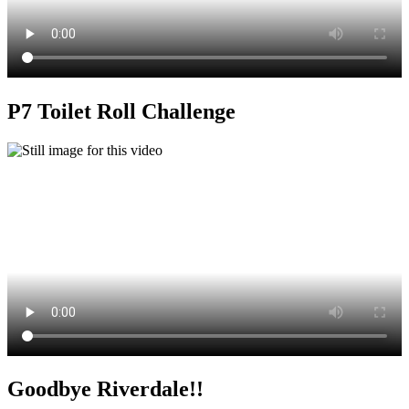
P7 Toilet Roll Challenge
Goodbye Riverdale!!