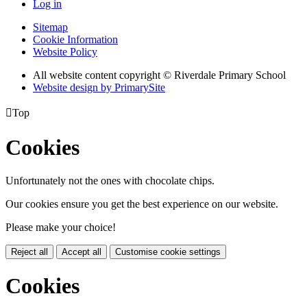
Log in
Sitemap
Cookie Information
Website Policy
All website content copyright © Riverdale Primary School
Website design by PrimarySite

Top
Cookies
Unfortunately not the ones with chocolate chips.
Our cookies ensure you get the best experience on our website.
Please make your choice!
Reject all
Accept all
Customise cookie settings
Cookies