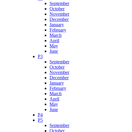
September
October
November
December
January
February
March
April
May
June
P3
September
October
November
December
January
February
March
April
May
June
P4
P5
September
October