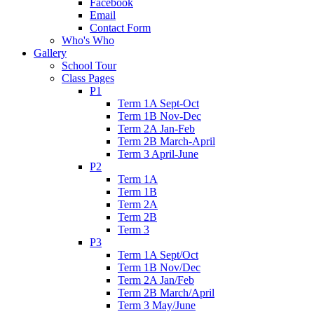
Facebook
Email
Contact Form
Who's Who
Gallery
School Tour
Class Pages
P1
Term 1A Sept-Oct
Term 1B Nov-Dec
Term 2A Jan-Feb
Term 2B March-April
Term 3 April-June
P2
Term 1A
Term 1B
Term 2A
Term 2B
Term 3
P3
Term 1A Sept/Oct
Term 1B Nov/Dec
Term 2A Jan/Feb
Term 2B March/April
Term 3 May/June