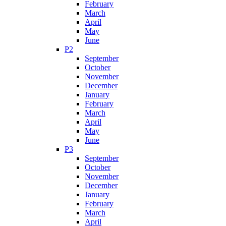
February
March
April
May
June
P2
September
October
November
December
January
February
March
April
May
June
P3
September
October
November
December
January
February
March
April