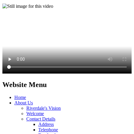
Website Menu
Home
About Us
Riverdale's Vision
Welcome
Contact Details
Address
Telephone