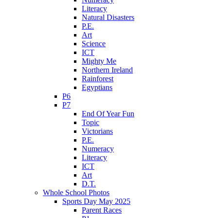
Literacy
Natural Disasters
P.E.
Art
Science
ICT
Mighty Me
Northern Ireland
Rainforest
Egyptians
P6
P7
End Of Year Fun
Topic
Victorians
P.E.
Numeracy
Literacy
ICT
Art
D.T.
Whole School Photos
Sports Day May 2025
Parent Races