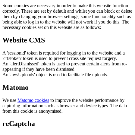
Some cookies are necessary in order to make this website function
correctly. These are set by default and whilst you can block or delete
them by changing your browser settings, some functionality such as
being able to log in to the website will not work if you do this. The
necessary cookies set on this website are as follows:
Website CMS
A 'sessionid' token is required for logging in to the website and a
'crfstoken' token is used to prevent cross site request forgery.
An 'alertDismissed' token is used to prevent certain alerts from re-
appearing if they have been dismissed.
An 'awsUploads' object is used to facilitate file uploads.
Matomo
We use
Matomo cookies
to improve the website performance by
capturing information such as browser and device types. The data
from this cookie is anonymised.
reCaptcha