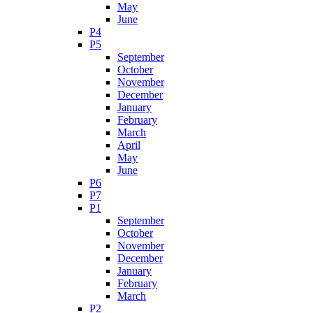
May
June
P4
P5
September
October
November
December
January
February
March
April
May
June
P6
P7
P1
September
October
November
December
January
February
March
P2