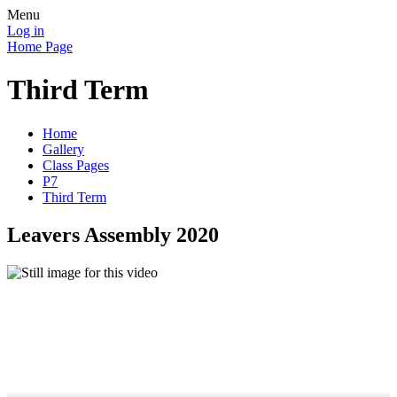
Menu
Log in
Home Page
Third Term
Home
Gallery
Class Pages
P7
Third Term
Leavers Assembly 2020