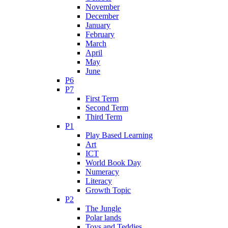
November
December
January
February
March
April
May
June
P6
P7
First Term
Second Term
Third Term
P1
Play Based Learning
Art
ICT
World Book Day
Numeracy
Literacy
Growth Topic
P2
The Jungle
Polar lands
Toys and Teddies