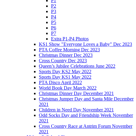
P1
P2
P3
P4
P5
P6
P7
Extra P1-P4 Photos
KS1 Show "Everyone Loves a Baby" Dec 2023
PTA Coffee Morning Dec 2023
Christmas Dinner Dec 2023
Cross Country Dec 2023
Queen’s Jubilee Celebrations June 2022
Sports Day KS2 May 2022
Sports Day KS1 May 2022
PTA Disco April 2022
World Book Day March 2022
Christmas Dinner Day December 2021
Christmas Jumper Day and Santa Mile December
2021
Children in Need Day November 2021
Odd Socks Day and Friendship Week November
2021
Cross Country Race at Antrim Forum November
2021