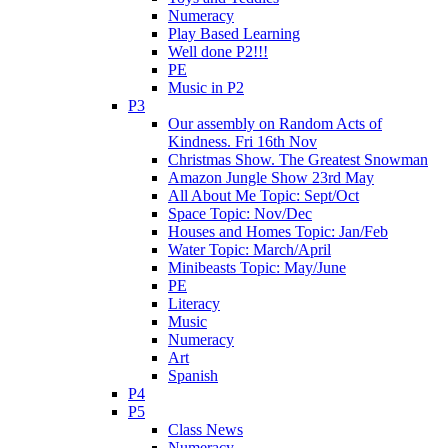
Numeracy
Play Based Learning
Well done P2!!!
PE
Music in P2
P3
Our assembly on Random Acts of
Kindness. Fri 16th Nov
Christmas Show. The Greatest Snowman
Amazon Jungle Show 23rd May
All About Me Topic: Sept/Oct
Space Topic: Nov/Dec
Houses and Homes Topic: Jan/Feb
Water Topic: March/April
Minibeasts Topic: May/June
PE
Literacy
Music
Numeracy
Art
Spanish
P4
P5
Class News
Numeracy