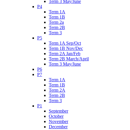
Term 3 May/June
P4
Term 1A
Term 1B
Term 2a
Term 2B
Term 3
P5
Term 1A Sep/Oct
Term 1B Nov/Dec
Term 2A Jan/Feb
Term 2B March/April
Term 3 May/June
P6
P7
Term 1A
Term 1B
Term 2A
Term 2B
Term 3
P1
September
October
November
December