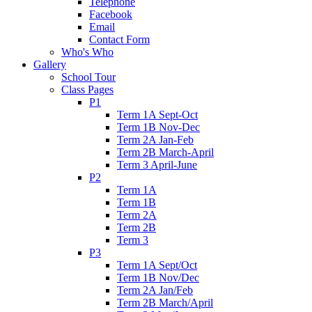
Telephone
Facebook
Email
Contact Form
Who's Who
Gallery
School Tour
Class Pages
P1
Term 1A Sept-Oct
Term 1B Nov-Dec
Term 2A Jan-Feb
Term 2B March-April
Term 3 April-June
P2
Term 1A
Term 1B
Term 2A
Term 2B
Term 3
P3
Term 1A Sept/Oct
Term 1B Nov/Dec
Term 2A Jan/Feb
Term 2B March/April