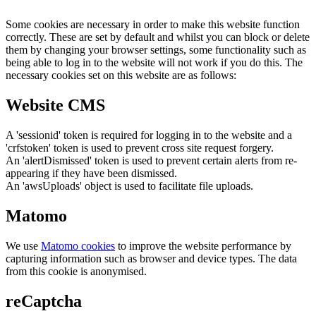
Some cookies are necessary in order to make this website function
correctly. These are set by default and whilst you can block or delete
them by changing your browser settings, some functionality such as
being able to log in to the website will not work if you do this. The
necessary cookies set on this website are as follows:
Website CMS
A 'sessionid' token is required for logging in to the website and a
'crfstoken' token is used to prevent cross site request forgery.
An 'alertDismissed' token is used to prevent certain alerts from re-
appearing if they have been dismissed.
An 'awsUploads' object is used to facilitate file uploads.
Matomo
We use
Matomo cookies
to improve the website performance by
capturing information such as browser and device types. The data
from this cookie is anonymised.
reCaptcha