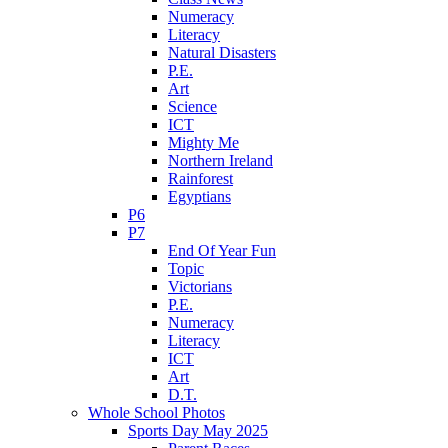
Numeracy
Literacy
Natural Disasters
P.E.
Art
Science
ICT
Mighty Me
Northern Ireland
Rainforest
Egyptians
P6
P7
End Of Year Fun
Topic
Victorians
P.E.
Numeracy
Literacy
ICT
Art
D.T.
Whole School Photos
Sports Day May 2025