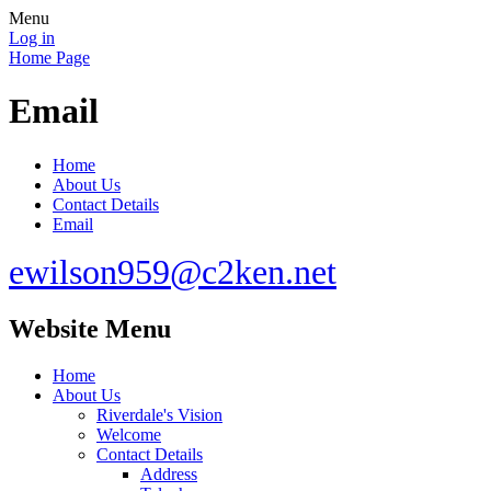
Menu
Log in
Home Page
Email
Home
About Us
Contact Details
Email
ewilson959@c2ken.net
Website Menu
Home
About Us
Riverdale's Vision
Welcome
Contact Details
Address