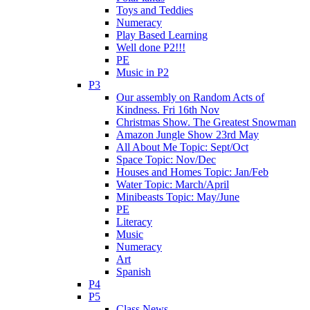
Toys and Teddies
Numeracy
Play Based Learning
Well done P2!!!
PE
Music in P2
P3
Our assembly on Random Acts of
Kindness. Fri 16th Nov
Christmas Show. The Greatest Snowman
Amazon Jungle Show 23rd May
All About Me Topic: Sept/Oct
Space Topic: Nov/Dec
Houses and Homes Topic: Jan/Feb
Water Topic: March/April
Minibeasts Topic: May/June
PE
Literacy
Music
Numeracy
Art
Spanish
P4
P5
Class News