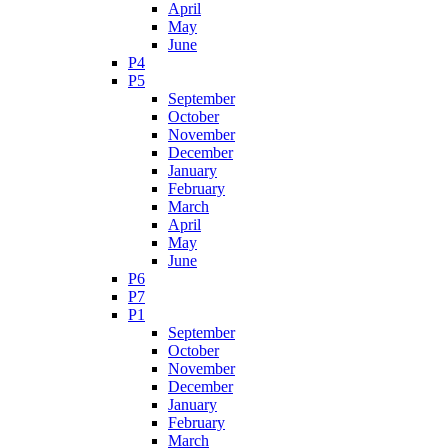
April
May
June
P4
P5
September
October
November
December
January
February
March
April
May
June
P6
P7
P1
September
October
November
December
January
February
March