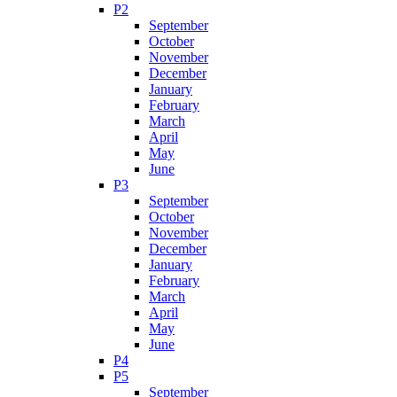
P2
September
October
November
December
January
February
March
April
May
June
P3
September
October
November
December
January
February
March
April
May
June
P4
P5
September