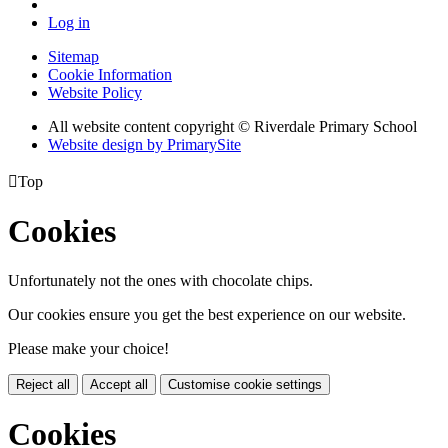
Log in
Sitemap
Cookie Information
Website Policy
All website content copyright © Riverdale Primary School
Website design by PrimarySite

Top
Cookies
Unfortunately not the ones with chocolate chips.
Our cookies ensure you get the best experience on our website.
Please make your choice!
Reject all
Accept all
Customise cookie settings
Cookies