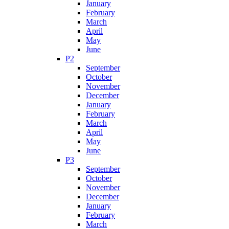
January
February
March
April
May
June
P2
September
October
November
December
January
February
March
April
May
June
P3
September
October
November
December
January
February
March