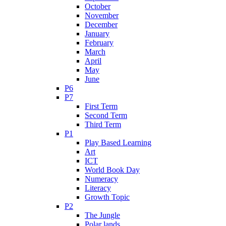
October
November
December
January
February
March
April
May
June
P6
P7
First Term
Second Term
Third Term
P1
Play Based Learning
Art
ICT
World Book Day
Numeracy
Literacy
Growth Topic
P2
The Jungle
Polar lands