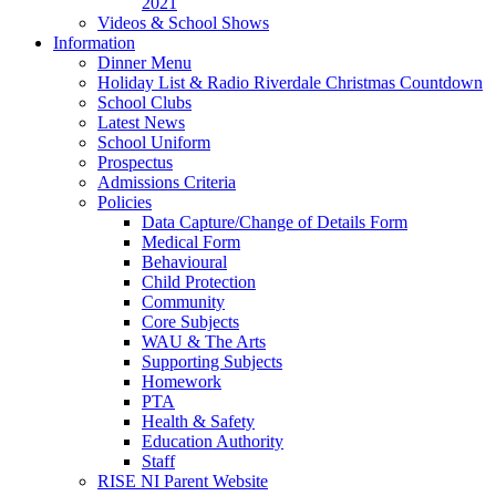
2021
Videos & School Shows
Information
Dinner Menu
Holiday List & Radio Riverdale Christmas Countdown
School Clubs
Latest News
School Uniform
Prospectus
Admissions Criteria
Policies
Data Capture/Change of Details Form
Medical Form
Behavioural
Child Protection
Community
Core Subjects
WAU & The Arts
Supporting Subjects
Homework
PTA
Health & Safety
Education Authority
Staff
RISE NI Parent Website