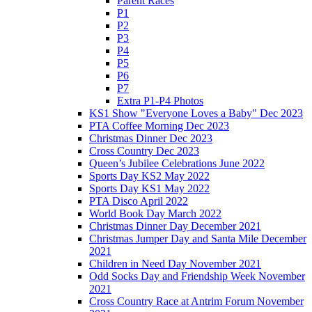
Parent Races
P1
P2
P3
P4
P5
P6
P7
Extra P1-P4 Photos
KS1 Show "Everyone Loves a Baby" Dec 2023
PTA Coffee Morning Dec 2023
Christmas Dinner Dec 2023
Cross Country Dec 2023
Queen’s Jubilee Celebrations June 2022
Sports Day KS2 May 2022
Sports Day KS1 May 2022
PTA Disco April 2022
World Book Day March 2022
Christmas Dinner Day December 2021
Christmas Jumper Day and Santa Mile December
2021
Children in Need Day November 2021
Odd Socks Day and Friendship Week November
2021
Cross Country Race at Antrim Forum November