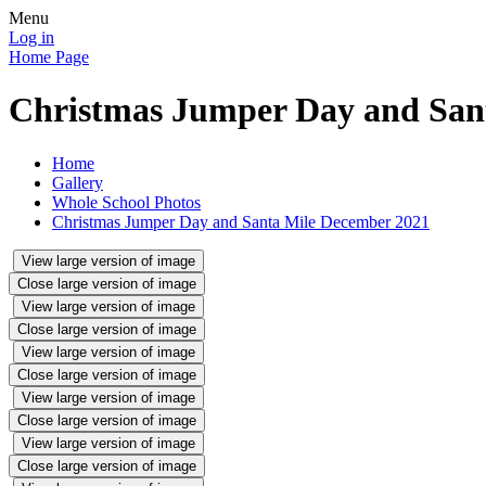
Menu
Log in
Home Page
Christmas Jumper Day and San
Home
Gallery
Whole School Photos
Christmas Jumper Day and Santa Mile December 2021
View large version of image
Close large version of image
View large version of image
Close large version of image
View large version of image
Close large version of image
View large version of image
Close large version of image
View large version of image
Close large version of image