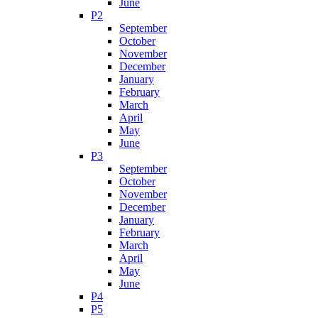
June
P2
September
October
November
December
January
February
March
April
May
June
P3
September
October
November
December
January
February
March
April
May
June
P4
P5