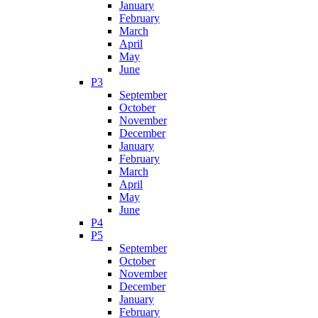
January
February
March
April
May
June
P3
September
October
November
December
January
February
March
April
May
June
P4
P5
September
October
November
December
January
February