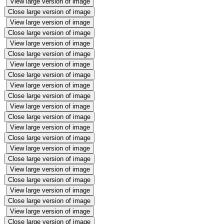
View large version of image
Close large version of image
View large version of image
Close large version of image
View large version of image
Close large version of image
View large version of image
Close large version of image
View large version of image
Close large version of image
View large version of image
Close large version of image
View large version of image
Close large version of image
View large version of image
Close large version of image
View large version of image
Close large version of image
View large version of image
Close large version of image
View large version of image
Close large version of image