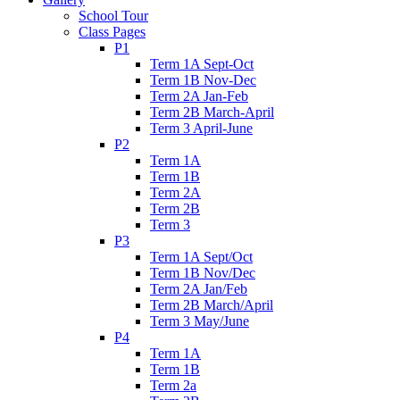
School Tour
Class Pages
P1
Term 1A Sept-Oct
Term 1B Nov-Dec
Term 2A Jan-Feb
Term 2B March-April
Term 3 April-June
P2
Term 1A
Term 1B
Term 2A
Term 2B
Term 3
P3
Term 1A Sept/Oct
Term 1B Nov/Dec
Term 2A Jan/Feb
Term 2B March/April
Term 3 May/June
P4
Term 1A
Term 1B
Term 2a