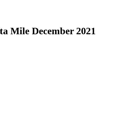
ta Mile December 2021