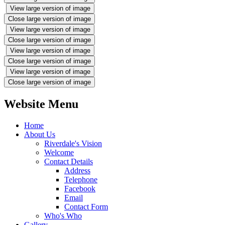
View large version of image
Close large version of image
View large version of image
Close large version of image
View large version of image
Close large version of image
View large version of image
Close large version of image
Website Menu
Home
About Us
Riverdale's Vision
Welcome
Contact Details
Address
Telephone
Facebook
Email
Contact Form
Who's Who
Gallery