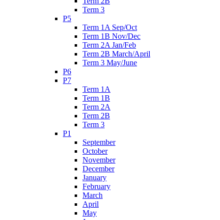
Term 2B
Term 3
P5
Term 1A Sep/Oct
Term 1B Nov/Dec
Term 2A Jan/Feb
Term 2B March/April
Term 3 May/June
P6
P7
Term 1A
Term 1B
Term 2A
Term 2B
Term 3
P1
September
October
November
December
January
February
March
April
May