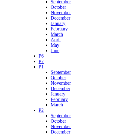
September
October
November
December
January
February
March
April
May
June
P6
P7
P1
September
October
November
December
January
February
March
P2
September
October
November
December