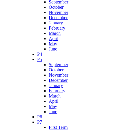
September
October
November
December
January
February
March
April
May
June
P4
P5
September
October
November
December
January
February
March
April
May
June
P6
P7
First Term