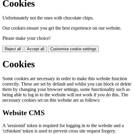
Cookies
Unfortunately not the ones with chocolate chips.
Our cookies ensure you get the best experience on our website.
Please make your choice!
Reject all
Accept all
Customise cookie settings
Cookies
Some cookies are necessary in order to make this website function
correctly. These are set by default and whilst you can block or delete
them by changing your browser settings, some functionality such as
being able to log in to the website will not work if you do this. The
necessary cookies set on this website are as follows:
Website CMS
A 'sessionid' token is required for logging in to the website and a
'crfstoken' token is used to prevent cross site request forgery.