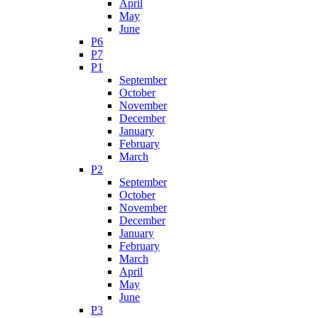
April
May
June
P6
P7
P1
September
October
November
December
January
February
March
P2
September
October
November
December
January
February
March
April
May
June
P3