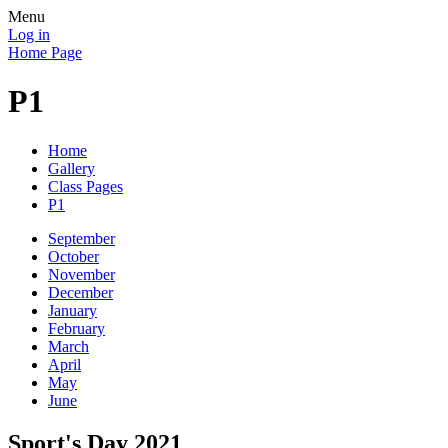
Menu
Log in
Home Page
P1
Home
Gallery
Class Pages
P1
September
October
November
December
January
February
March
April
May
June
Sport's Day 2021