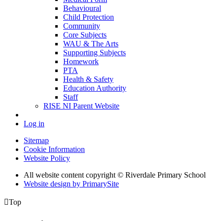
Behavioural
Child Protection
Community
Core Subjects
WAU & The Arts
Supporting Subjects
Homework
PTA
Health & Safety
Education Authority
Staff
RISE NI Parent Website
Log in
Sitemap
Cookie Information
Website Policy
All website content copyright © Riverdale Primary School
Website design by PrimarySite

Top