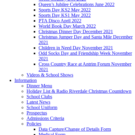
Queen’s Jubilee Celebrations June 2022
Sports Day KS2 May 2022
Sports Day KS1 May 2022
PTA Disco April 2022
World Book Day March 2022
Christmas Dinner Day December 2021
Christmas Jumper Day and Santa Mile December
2021
Children in Need Day November 2021
Odd Socks Day and Friendship Week November
2021
Cross Country Race at Antrim Forum November
2021
Videos & School Shows
Information
Dinner Menu
Holiday List & Radio Riverdale Christmas Countdown
School Clubs
Latest News
School Uniform
Prospectus
Admissions Criteria
Policies
Data Capture/Change of Details Form
Medical Form