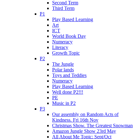
Second Term
Third Term
P1
Play Based Learning
Art
ICT
World Book Day
Numeracy
Literacy
Growth Topic
P2
The Jungle
Polar lands
Toys and Teddies
Numeracy
Play Based Learning
Well done P2!!!
PE
Music in P2
P3
Our assembly on Random Acts of
Kindness. Fri 16th Nov
Christmas Show. The Greatest Snowman
Amazon Jungle Show 23rd May
All About Me Topic: Sept/Oct