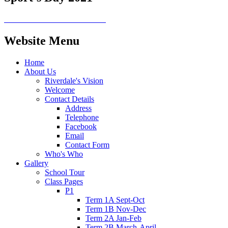
Website Menu
Home
About Us
Riverdale's Vision
Welcome
Contact Details
Address
Telephone
Facebook
Email
Contact Form
Who's Who
Gallery
School Tour
Class Pages
P1
Term 1A Sept-Oct
Term 1B Nov-Dec
Term 2A Jan-Feb
Term 2B March-April