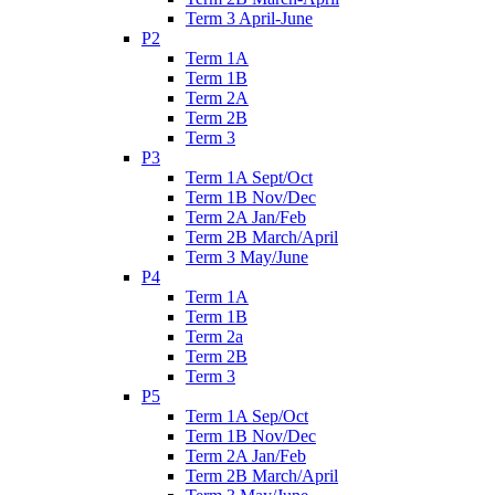
Term 3 April-June
P2
Term 1A
Term 1B
Term 2A
Term 2B
Term 3
P3
Term 1A Sept/Oct
Term 1B Nov/Dec
Term 2A Jan/Feb
Term 2B March/April
Term 3 May/June
P4
Term 1A
Term 1B
Term 2a
Term 2B
Term 3
P5
Term 1A Sep/Oct
Term 1B Nov/Dec
Term 2A Jan/Feb
Term 2B March/April