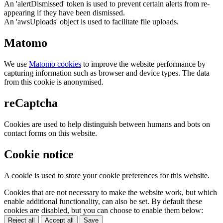
An 'alertDismissed' token is used to prevent certain alerts from re-
appearing if they have been dismissed.
An 'awsUploads' object is used to facilitate file uploads.
Matomo
We use
Matomo cookies
to improve the website performance by
capturing information such as browser and device types. The data
from this cookie is anonymised.
reCaptcha
Cookies are used to help distinguish between humans and bots on
contact forms on this website.
Cookie notice
A cookie is used to store your cookie preferences for this website.
Cookies that are not necessary to make the website work, but which
enable additional functionality, can also be set. By default these
cookies are disabled, but you can choose to enable them below:
Reject all
Accept all
Save