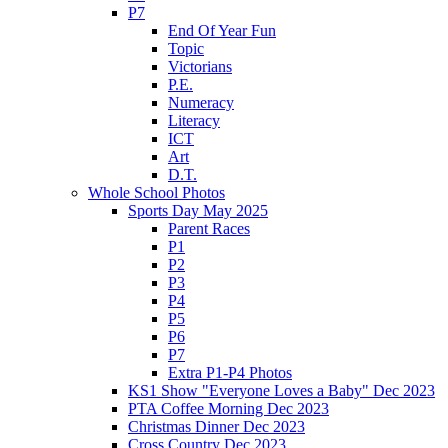
P7
End Of Year Fun
Topic
Victorians
P.E.
Numeracy
Literacy
ICT
Art
D.T.
Whole School Photos
Sports Day May 2025
Parent Races
P1
P2
P3
P4
P5
P6
P7
Extra P1-P4 Photos
KS1 Show "Everyone Loves a Baby" Dec 2023
PTA Coffee Morning Dec 2023
Christmas Dinner Dec 2023
Cross Country Dec 2023