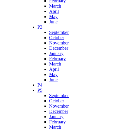
February
March
April
May
June
P3
September
October
November
December
January
February
March
April
May
June
P4
P5
September
October
November
December
January
February
March