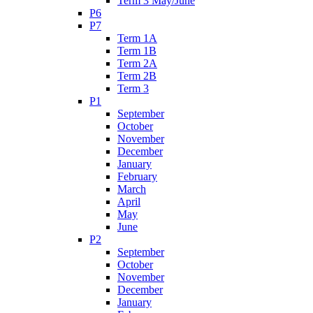
Term 3 May/June
P6
P7
Term 1A
Term 1B
Term 2A
Term 2B
Term 3
P1
September
October
November
December
January
February
March
April
May
June
P2
September
October
November
December
January