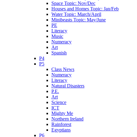
Space Topic: Nov/Dec
Houses and Homes Topic: Jan/Feb
Water Topic: March/April
Minibeasts Topic: May/June
PE
Literacy
Music
Numeracy
Art
Spanish
P4
P5
Class News
Numeracy
Literacy
Natural Disasters
P.E.
Art
Science
ICT
Mighty Me
Northern Ireland
Rainforest
Egyptians
P6