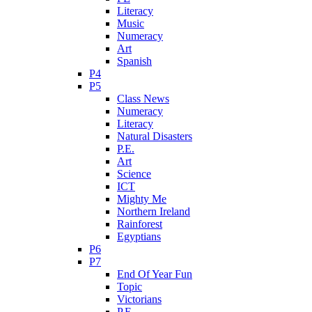
Literacy
Music
Numeracy
Art
Spanish
P4
P5
Class News
Numeracy
Literacy
Natural Disasters
P.E.
Art
Science
ICT
Mighty Me
Northern Ireland
Rainforest
Egyptians
P6
P7
End Of Year Fun
Topic
Victorians
P.E.