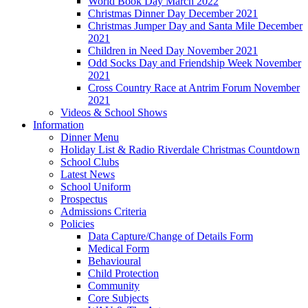
World Book Day March 2022
Christmas Dinner Day December 2021
Christmas Jumper Day and Santa Mile December
2021
Children in Need Day November 2021
Odd Socks Day and Friendship Week November
2021
Cross Country Race at Antrim Forum November
2021
Videos & School Shows
Information
Dinner Menu
Holiday List & Radio Riverdale Christmas Countdown
School Clubs
Latest News
School Uniform
Prospectus
Admissions Criteria
Policies
Data Capture/Change of Details Form
Medical Form
Behavioural
Child Protection
Community
Core Subjects