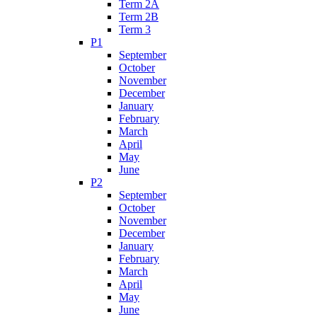
Term 2A
Term 2B
Term 3
P1
September
October
November
December
January
February
March
April
May
June
P2
September
October
November
December
January
February
March
April
May
June