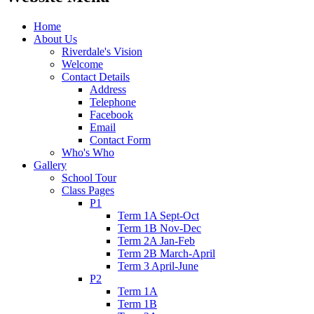
Home
About Us
Riverdale's Vision
Welcome
Contact Details
Address
Telephone
Facebook
Email
Contact Form
Who's Who
Gallery
School Tour
Class Pages
P1
Term 1A Sept-Oct
Term 1B Nov-Dec
Term 2A Jan-Feb
Term 2B March-April
Term 3 April-June
P2
Term 1A
Term 1B