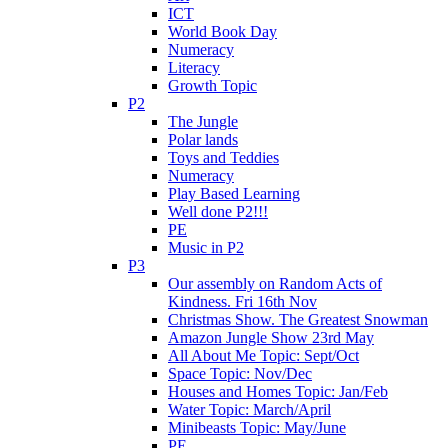
ICT
World Book Day
Numeracy
Literacy
Growth Topic
P2
The Jungle
Polar lands
Toys and Teddies
Numeracy
Play Based Learning
Well done P2!!!
PE
Music in P2
P3
Our assembly on Random Acts of
Kindness. Fri 16th Nov
Christmas Show. The Greatest Snowman
Amazon Jungle Show 23rd May
All About Me Topic: Sept/Oct
Space Topic: Nov/Dec
Houses and Homes Topic: Jan/Feb
Water Topic: March/April
Minibeasts Topic: May/June
PE