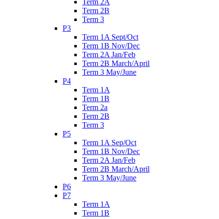
Term 2A
Term 2B
Term 3
P3
Term 1A Sept/Oct
Term 1B Nov/Dec
Term 2A Jan/Feb
Term 2B March/April
Term 3 May/June
P4
Term 1A
Term 1B
Term 2a
Term 2B
Term 3
P5
Term 1A Sep/Oct
Term 1B Nov/Dec
Term 2A Jan/Feb
Term 2B March/April
Term 3 May/June
P6
P7
Term 1A
Term 1B