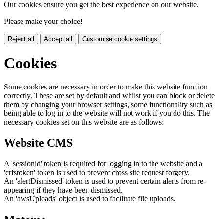
Our cookies ensure you get the best experience on our website.
Please make your choice!
Reject all
Accept all
Customise cookie settings
Cookies
Some cookies are necessary in order to make this website function
correctly. These are set by default and whilst you can block or delete
them by changing your browser settings, some functionality such as
being able to log in to the website will not work if you do this. The
necessary cookies set on this website are as follows:
Website CMS
A 'sessionid' token is required for logging in to the website and a
'crfstoken' token is used to prevent cross site request forgery.
An 'alertDismissed' token is used to prevent certain alerts from re-
appearing if they have been dismissed.
An 'awsUploads' object is used to facilitate file uploads.