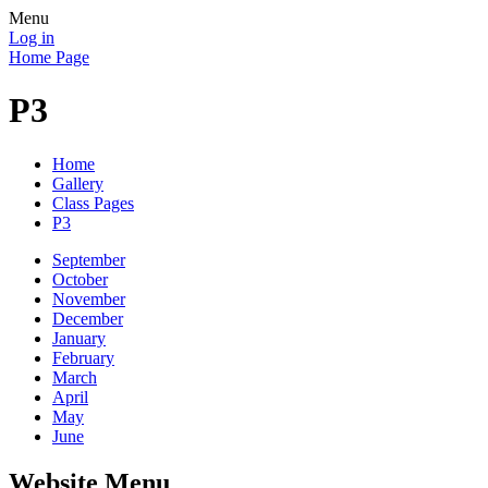
Menu
Log in
Home Page
P3
Home
Gallery
Class Pages
P3
September
October
November
December
January
February
March
April
May
June
Website Menu