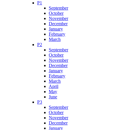
P1
September
October
November
December
January
February
March
P2
September
October
November
December
January
February
March
April
May
June
P3
September
October
November
December
January