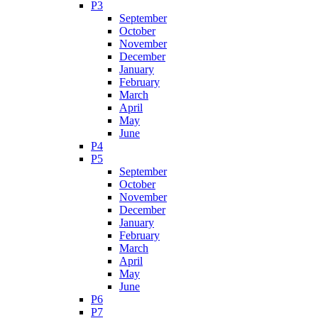
P3
September
October
November
December
January
February
March
April
May
June
P4
P5
September
October
November
December
January
February
March
April
May
June
P6
P7