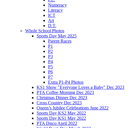
Numeracy
Literacy
ICT
Art
D.T.
Whole School Photos
Sports Day May 2025
Parent Races
P1
P2
P3
P4
P5
P6
P7
Extra P1-P4 Photos
KS1 Show "Everyone Loves a Baby" Dec 2023
PTA Coffee Morning Dec 2023
Christmas Dinner Dec 2023
Cross Country Dec 2023
Queen’s Jubilee Celebrations June 2022
Sports Day KS2 May 2022
Sports Day KS1 May 2022
PTA Disco April 2022