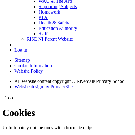
WAU & The Arts
Supporting Subjects
Homework
PTA
Health & Safety
Education Authority
Staff
RISE NI Parent Website
Log in
Sitemap
Cookie Information
Website Policy
All website content copyright © Riverdale Primary School
Website design by PrimarySite

Top
Cookies
Unfortunately not the ones with chocolate chips.