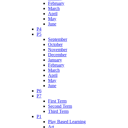
February
March
April
May
June
P4
P5
September
October
November
December
January
February
March
April
May
June
P6
P7
First Term
Second Term
Third Term
P1
Play Based Learning
Art