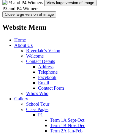
View large version of image
P3 and P4 Winners
Close large version of image
Website Menu
Home
About Us
Riverdale's Vision
Welcome
Contact Details
Address
Telephone
Facebook
Email
Contact Form
Who's Who
Gallery
School Tour
Class Pages
P1
Term 1A Sept-Oct
Term 1B Nov-Dec
Term 2A Jan-Feb