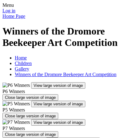
Menu
Log in
Home Page
Winners of the Dromore
Beekeeper Art Competition
Home
Children
Gallery
Winners of the Dromore Beekeeper Art Competition
View large version of image
P6 Winners
Close large version of image
View large version of image
P5 Winners
Close large version of image
View large version of image
P7 Winners
Close large version of image