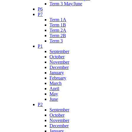
Term 3 May/June
P6
P7
Term 1A
Term 1B
Term 2A
Term 2B
Term 3
P1
September
October
November
December
January
February
March
April
May
June
P2
September
October
November
December
January