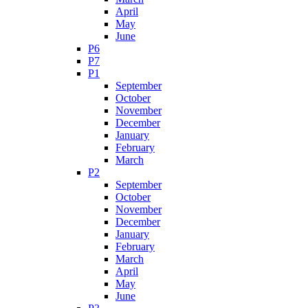
April
May
June
P6
P7
P1
September
October
November
December
January
February
March
P2
September
October
November
December
January
February
March
April
May
June