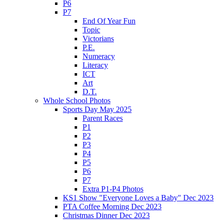
P6
P7
End Of Year Fun
Topic
Victorians
P.E.
Numeracy
Literacy
ICT
Art
D.T.
Whole School Photos
Sports Day May 2025
Parent Races
P1
P2
P3
P4
P5
P6
P7
Extra P1-P4 Photos
KS1 Show "Everyone Loves a Baby" Dec 2023
PTA Coffee Morning Dec 2023
Christmas Dinner Dec 2023