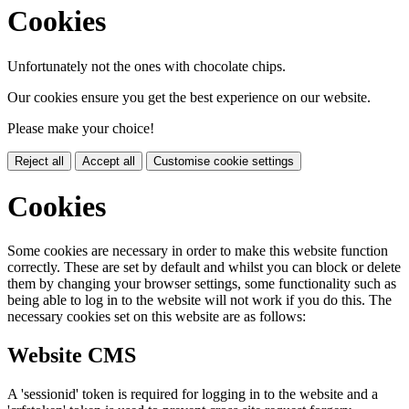
Cookies
Unfortunately not the ones with chocolate chips.
Our cookies ensure you get the best experience on our website.
Please make your choice!
Reject all
Accept all
Customise cookie settings
Cookies
Some cookies are necessary in order to make this website function
correctly. These are set by default and whilst you can block or delete
them by changing your browser settings, some functionality such as
being able to log in to the website will not work if you do this. The
necessary cookies set on this website are as follows:
Website CMS
A 'sessionid' token is required for logging in to the website and a