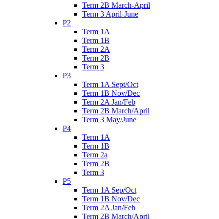
Term 2B March-April
Term 3 April-June
P2
Term 1A
Term 1B
Term 2A
Term 2B
Term 3
P3
Term 1A Sept/Oct
Term 1B Nov/Dec
Term 2A Jan/Feb
Term 2B March/April
Term 3 May/June
P4
Term 1A
Term 1B
Term 2a
Term 2B
Term 3
P5
Term 1A Sep/Oct
Term 1B Nov/Dec
Term 2A Jan/Feb
Term 2B March/April