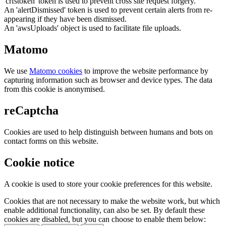
'crfstoken' token is used to prevent cross site request forgery.
An 'alertDismissed' token is used to prevent certain alerts from re-
appearing if they have been dismissed.
An 'awsUploads' object is used to facilitate file uploads.
Matomo
We use
Matomo cookies
to improve the website performance by
capturing information such as browser and device types. The data
from this cookie is anonymised.
reCaptcha
Cookies are used to help distinguish between humans and bots on
contact forms on this website.
Cookie notice
A cookie is used to store your cookie preferences for this website.
Cookies that are not necessary to make the website work, but which
enable additional functionality, can also be set. By default these
cookies are disabled, but you can choose to enable them below: