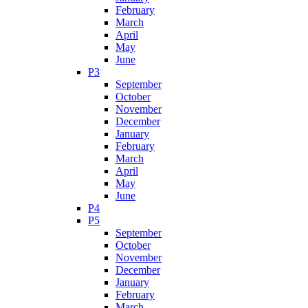
February
March
April
May
June
P3
September
October
November
December
January
February
March
April
May
June
P4
P5
September
October
November
December
January
February
March