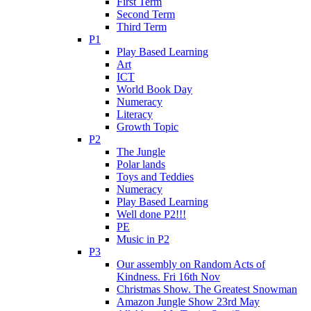
First Term
Second Term
Third Term
P1
Play Based Learning
Art
ICT
World Book Day
Numeracy
Literacy
Growth Topic
P2
The Jungle
Polar lands
Toys and Teddies
Numeracy
Play Based Learning
Well done P2!!!
PE
Music in P2
P3
Our assembly on Random Acts of
Kindness. Fri 16th Nov
Christmas Show. The Greatest Snowman
Amazon Jungle Show 23rd May