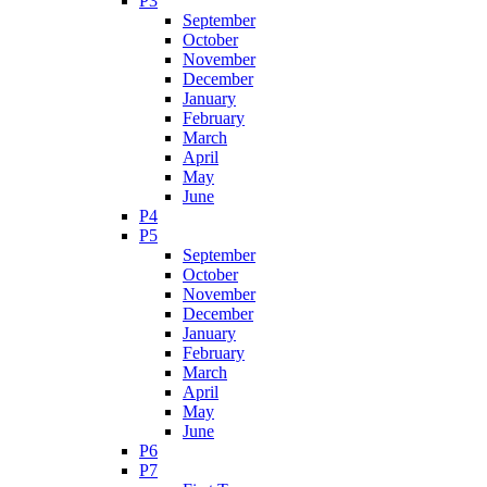
P3
September
October
November
December
January
February
March
April
May
June
P4
P5
September
October
November
December
January
February
March
April
May
June
P6
P7