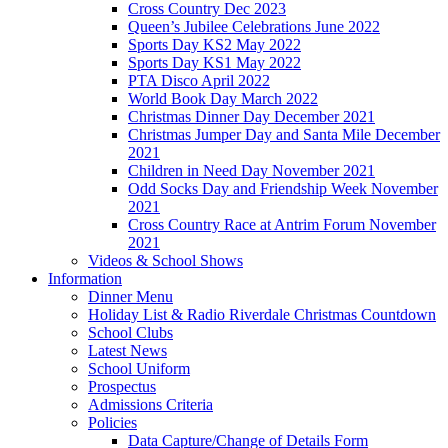
Cross Country Dec 2023
Queen’s Jubilee Celebrations June 2022
Sports Day KS2 May 2022
Sports Day KS1 May 2022
PTA Disco April 2022
World Book Day March 2022
Christmas Dinner Day December 2021
Christmas Jumper Day and Santa Mile December
2021
Children in Need Day November 2021
Odd Socks Day and Friendship Week November
2021
Cross Country Race at Antrim Forum November
2021
Videos & School Shows
Information
Dinner Menu
Holiday List & Radio Riverdale Christmas Countdown
School Clubs
Latest News
School Uniform
Prospectus
Admissions Criteria
Policies
Data Capture/Change of Details Form