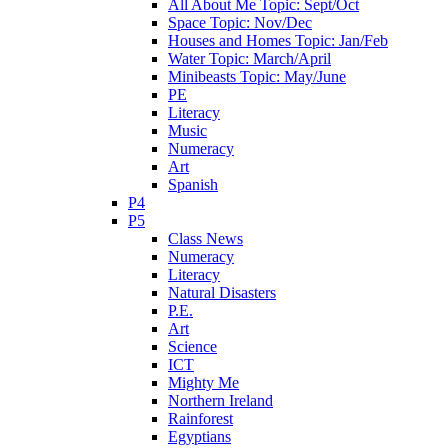
All About Me Topic: Sept/Oct
Space Topic: Nov/Dec
Houses and Homes Topic: Jan/Feb
Water Topic: March/April
Minibeasts Topic: May/June
PE
Literacy
Music
Numeracy
Art
Spanish
P4
P5
Class News
Numeracy
Literacy
Natural Disasters
P.E.
Art
Science
ICT
Mighty Me
Northern Ireland
Rainforest
Egyptians