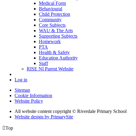
Medical Form
Behavioural
Child Protection
Community
Core Subjects
WAU & The Arts
Supporting Subjects
Homework
PTA
Health & Safety
Education Authority
Staff
RISE NI Parent Website
Log in
Sitemap
Cookie Information
Website Policy
All website content copyright © Riverdale Primary School
Website design by PrimarySite

Top