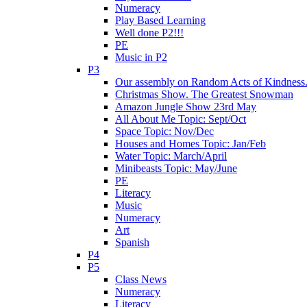
Numeracy
Play Based Learning
Well done P2!!!
PE
Music in P2
P3
Our assembly on Random Acts of Kindness.
Christmas Show. The Greatest Snowman
Amazon Jungle Show 23rd May
All About Me Topic: Sept/Oct
Space Topic: Nov/Dec
Houses and Homes Topic: Jan/Feb
Water Topic: March/April
Minibeasts Topic: May/June
PE
Literacy
Music
Numeracy
Art
Spanish
P4
P5
Class News
Numeracy
Literacy