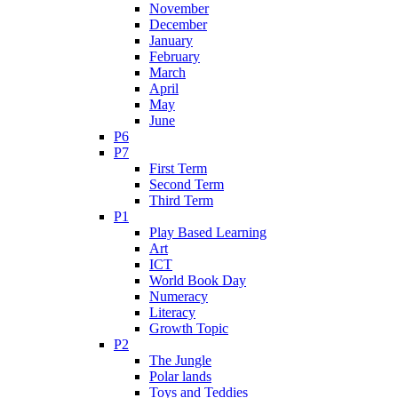
November
December
January
February
March
April
May
June
P6
P7
First Term
Second Term
Third Term
P1
Play Based Learning
Art
ICT
World Book Day
Numeracy
Literacy
Growth Topic
P2
The Jungle
Polar lands
Toys and Teddies