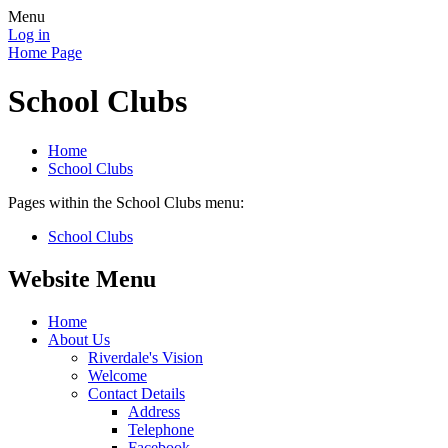
Menu
Log in
Home Page
School Clubs
Home
School Clubs
Pages within the School Clubs menu:
School Clubs
Website Menu
Home
About Us
Riverdale's Vision
Welcome
Contact Details
Address
Telephone
Facebook