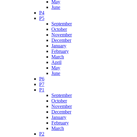
May
June
P4
P5
September
October
November
December
January
February
March
April
May
June
P6
P7
P1
September
October
November
December
January
February
March
P2