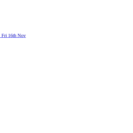
 Fri 16th Nov