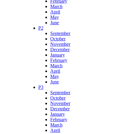
February
March
April
May
June
P2
September
October
November
December
January
February
March
April
May
June
P3
September
October
November
December
January
February
March
April