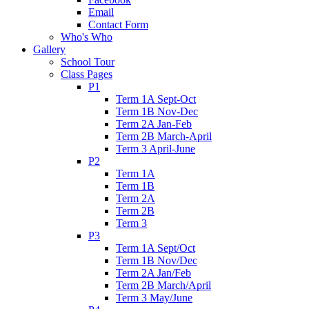
Email
Contact Form
Who's Who
Gallery
School Tour
Class Pages
P1
Term 1A Sept-Oct
Term 1B Nov-Dec
Term 2A Jan-Feb
Term 2B March-April
Term 3 April-June
P2
Term 1A
Term 1B
Term 2A
Term 2B
Term 3
P3
Term 1A Sept/Oct
Term 1B Nov/Dec
Term 2A Jan/Feb
Term 2B March/April
Term 3 May/June