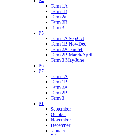
P4
Term 1A
Term 1B
Term 2a
Term 2B
Term 3
P5
Term 1A Sep/Oct
Term 1B Nov/Dec
Term 2A Jan/Feb
Term 2B March/April
Term 3 May/June
P6
P7
Term 1A
Term 1B
Term 2A
Term 2B
Term 3
P1
September
October
November
December
January