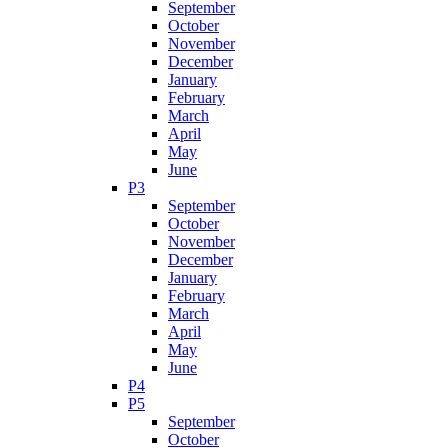
September
October
November
December
January
February
March
April
May
June
P3
September
October
November
December
January
February
March
April
May
June
P4
P5
September
October