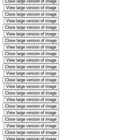
Close large version of image
View large version of image
Close large version of image
View large version of image
Close large version of image
View large version of image
Close large version of image
View large version of image
Close large version of image
View large version of image
Close large version of image
View large version of image
Close large version of image
View large version of image
Close large version of image
View large version of image
Close large version of image
View large version of image
Close large version of image
View large version of image
Close large version of image
View large version of image