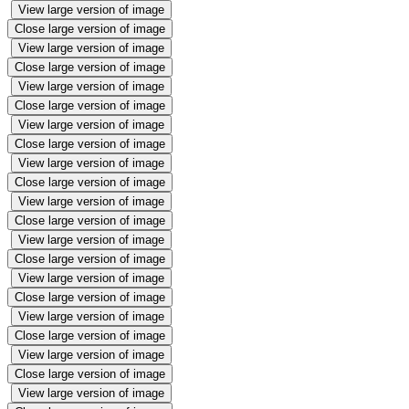
View large version of image
Close large version of image
View large version of image
Close large version of image
View large version of image
Close large version of image
View large version of image
Close large version of image
View large version of image
Close large version of image
View large version of image
Close large version of image
View large version of image
Close large version of image
View large version of image
Close large version of image
View large version of image
Close large version of image
View large version of image
Close large version of image
View large version of image