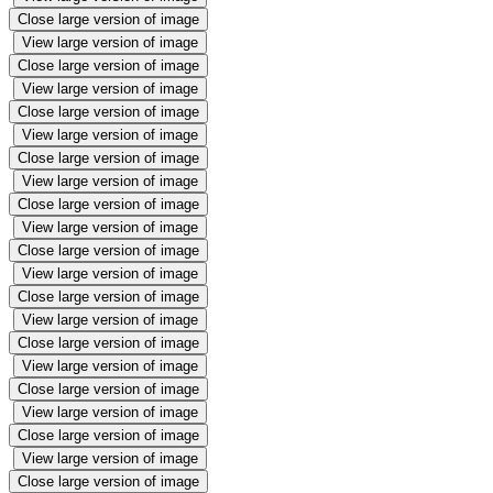
Close large version of image
View large version of image
Close large version of image
View large version of image
Close large version of image
View large version of image
Close large version of image
View large version of image
Close large version of image
View large version of image
Close large version of image
View large version of image
Close large version of image
View large version of image
Close large version of image
View large version of image
Close large version of image
View large version of image
Close large version of image
View large version of image
Close large version of image