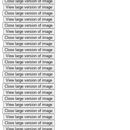
Close large version of image
View large version of image
Close large version of image
View large version of image
Close large version of image
View large version of image
Close large version of image
View large version of image
Close large version of image
View large version of image
Close large version of image
View large version of image
Close large version of image
View large version of image
Close large version of image
View large version of image
Close large version of image
View large version of image
Close large version of image
View large version of image
Close large version of image
View large version of image