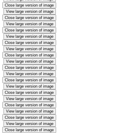
Close large version of image
View large version of image
Close large version of image
View large version of image
Close large version of image
View large version of image
Close large version of image
View large version of image
Close large version of image
View large version of image
Close large version of image
View large version of image
Close large version of image
View large version of image
Close large version of image
View large version of image
Close large version of image
View large version of image
Close large version of image
View large version of image
Close large version of image