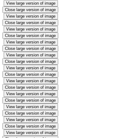
View large version of image
Close large version of image
View large version of image
Close large version of image
View large version of image
Close large version of image
View large version of image
Close large version of image
View large version of image
Close large version of image
View large version of image
Close large version of image
View large version of image
Close large version of image
View large version of image
Close large version of image
View large version of image
Close large version of image
View large version of image
Close large version of image
View large version of image