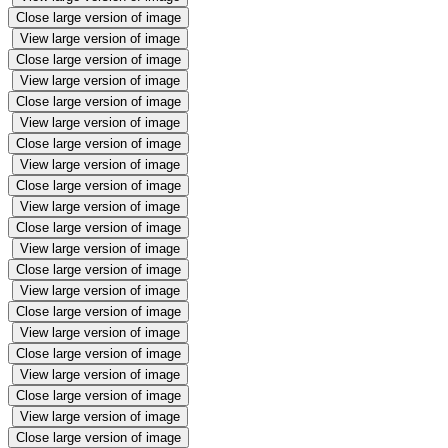
Close large version of image
View large version of image
Close large version of image
View large version of image
Close large version of image
View large version of image
Close large version of image
View large version of image
Close large version of image
View large version of image
Close large version of image
View large version of image
Close large version of image
View large version of image
Close large version of image
View large version of image
Close large version of image
View large version of image
Close large version of image
View large version of image
Close large version of image