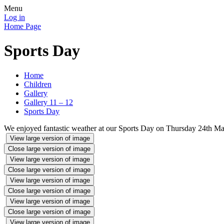
Menu
Log in
Home Page
Sports Day
Home
Children
Gallery
Gallery 11 – 12
Sports Day
We enjoyed fantastic weather at our Sports Day on Thursday 24th Ma
View large version of image
Close large version of image
View large version of image
Close large version of image
View large version of image
Close large version of image
View large version of image
Close large version of image
View large version of image