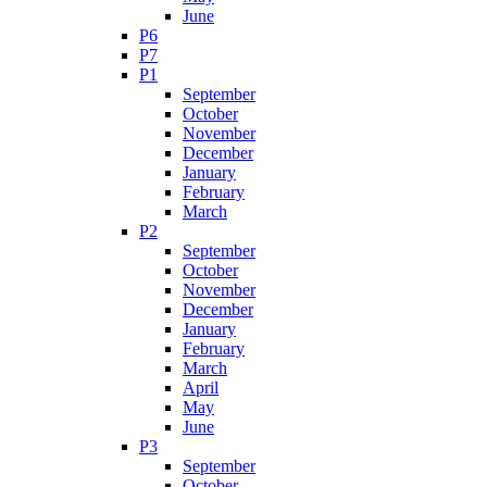
June
P6
P7
P1
September
October
November
December
January
February
March
P2
September
October
November
December
January
February
March
April
May
June
P3
September
October