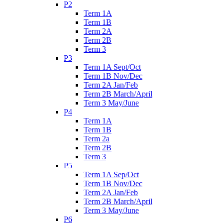
P2
Term 1A
Term 1B
Term 2A
Term 2B
Term 3
P3
Term 1A Sept/Oct
Term 1B Nov/Dec
Term 2A Jan/Feb
Term 2B March/April
Term 3 May/June
P4
Term 1A
Term 1B
Term 2a
Term 2B
Term 3
P5
Term 1A Sep/Oct
Term 1B Nov/Dec
Term 2A Jan/Feb
Term 2B March/April
Term 3 May/June
P6