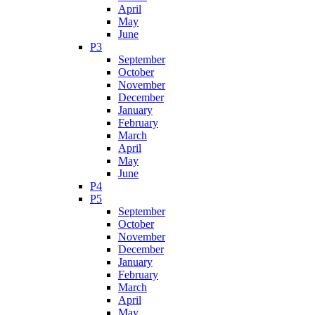
April
May
June
P3
September
October
November
December
January
February
March
April
May
June
P4
P5
September
October
November
December
January
February
March
April
May