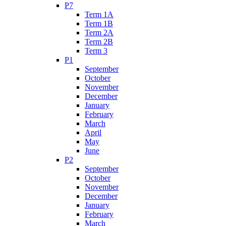
P7
Term 1A
Term 1B
Term 2A
Term 2B
Term 3
P1
September
October
November
December
January
February
March
April
May
June
P2
September
October
November
December
January
February
March