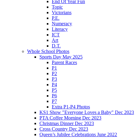
End Of Year Fun
Topic
Victorians
P.E.
Numeracy
Literacy
ICT
Art
D.T.
Whole School Photos
Sports Day May 2025
Parent Races
P1
P2
P3
P4
P5
P6
P7
Extra P1-P4 Photos
KS1 Show "Everyone Loves a Baby" Dec 2023
PTA Coffee Morning Dec 2023
Christmas Dinner Dec 2023
Cross Country Dec 2023
Queen’s Jubilee Celebrations June 2022