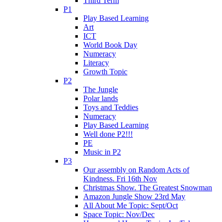
Third Term
P1
Play Based Learning
Art
ICT
World Book Day
Numeracy
Literacy
Growth Topic
P2
The Jungle
Polar lands
Toys and Teddies
Numeracy
Play Based Learning
Well done P2!!!
PE
Music in P2
P3
Our assembly on Random Acts of
Kindness. Fri 16th Nov
Christmas Show. The Greatest Snowman
Amazon Jungle Show 23rd May
All About Me Topic: Sept/Oct
Space Topic: Nov/Dec