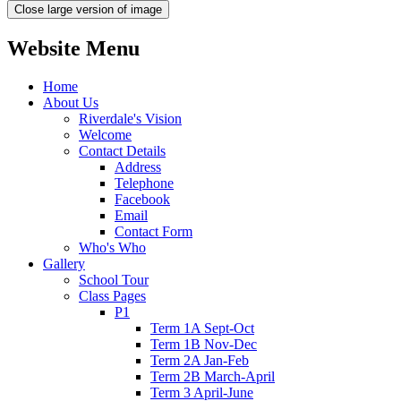
Close large version of image
Website Menu
Home
About Us
Riverdale's Vision
Welcome
Contact Details
Address
Telephone
Facebook
Email
Contact Form
Who's Who
Gallery
School Tour
Class Pages
P1
Term 1A Sept-Oct
Term 1B Nov-Dec
Term 2A Jan-Feb
Term 2B March-April
Term 3 April-June