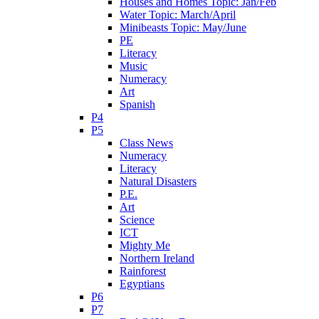
Houses and Homes Topic: Jan/Feb
Water Topic: March/April
Minibeasts Topic: May/June
PE
Literacy
Music
Numeracy
Art
Spanish
P4
P5
Class News
Numeracy
Literacy
Natural Disasters
P.E.
Art
Science
ICT
Mighty Me
Northern Ireland
Rainforest
Egyptians
P6
P7