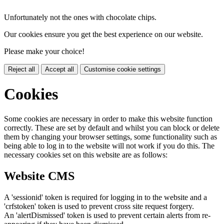
Unfortunately not the ones with chocolate chips.
Our cookies ensure you get the best experience on our website.
Please make your choice!
Reject all
Accept all
Customise cookie settings
Cookies
Some cookies are necessary in order to make this website function
correctly. These are set by default and whilst you can block or delete
them by changing your browser settings, some functionality such as
being able to log in to the website will not work if you do this. The
necessary cookies set on this website are as follows:
Website CMS
A 'sessionid' token is required for logging in to the website and a
'crfstoken' token is used to prevent cross site request forgery.
An 'alertDismissed' token is used to prevent certain alerts from re-