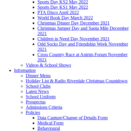
Sports Day KS2 May 2022
Sports Day KS1 May 2022
PTA Disco April 2022
World Book Day March 2022
Christmas Dinner Day December 2021
Christmas Jumper Day and Santa Mile December
2021
Children in Need Day November 2021
Odd Socks Day and Friendship Week November
2021
Cross Country Race at Antrim Forum November
2021
Videos & School Shows
Information
Dinner Menu
Holiday List & Radio Riverdale Christmas Countdown
School Clubs
Latest News
School Uniform
Prospectus
Admissions Criteria
Policies
Data Capture/Change of Details Form
Medical Form
Behavioural