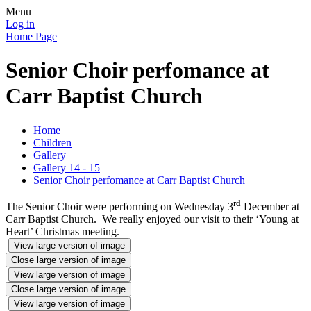
Menu
Log in
Home Page
Senior Choir perfomance at
Carr Baptist Church
Home
Children
Gallery
Gallery 14 - 15
Senior Choir perfomance at Carr Baptist Church
rd
The Senior Choir were performing on Wednesday 3
December at
Carr Baptist Church. We really enjoyed our visit to their ‘Young at
Heart’ Christmas meeting.
View large version of image
Close large version of image
View large version of image
Close large version of image
View large version of image