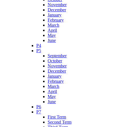
November
December
January
February
March
April
May
June
P4
P5
September
October
November
December
January
February
March
April
May
June
P6
P7
First Term
Second Term