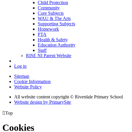
Child Protection
Community
Core Subjects
WAU & The Arts
Supporting Subjects
Homework
PTA
Health & Safety
Education Authority
Staff
RISE NI Parent Website
Log in
Sitemap
Cookie Information
Website Policy
All website content copyright © Riverdale Primary School
Website design by PrimarySite

Top
Cookies