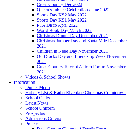
Cross Country Dec 2023
Queen’s Jubilee Celebrations June 2022
Sports Day KS2 May 2022
Sports Day KS1 May 2022
PTA Disco April 2022
World Book Day March 2022
Christmas Dinner Day December 2021
Christmas Jumper Day and Santa Mile December
2021
Children in Need Day November 2021
Odd Socks Day and Friendship Week November
2021
Cross Country Race at Antrim Forum November
2021
Videos & School Shows
Information
Dinner Menu
Holiday List & Radio Riverdale Christmas Countdown
School Clubs
Latest News
School Uniform
Prospectus
Admissions Criteria
Policies
Data Capture/Change of Details Form