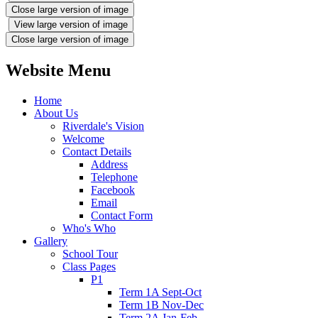
Close large version of image
View large version of image
Close large version of image
Website Menu
Home
About Us
Riverdale's Vision
Welcome
Contact Details
Address
Telephone
Facebook
Email
Contact Form
Who's Who
Gallery
School Tour
Class Pages
P1
Term 1A Sept-Oct
Term 1B Nov-Dec
Term 2A Jan-Feb