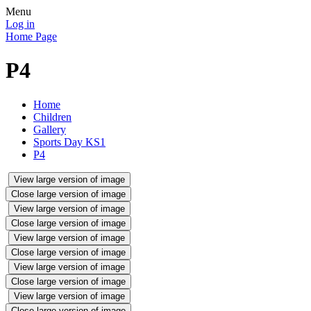
Menu
Log in
Home Page
P4
Home
Children
Gallery
Sports Day KS1
P4
View large version of image
Close large version of image
View large version of image
Close large version of image
View large version of image
Close large version of image
View large version of image
Close large version of image
View large version of image
Close large version of image