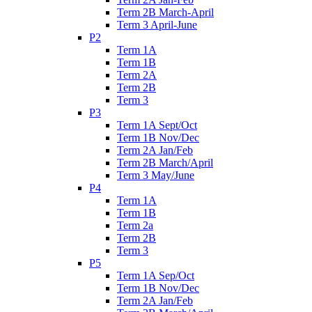
Term 2B March-April
Term 3 April-June
P2
Term 1A
Term 1B
Term 2A
Term 2B
Term 3
P3
Term 1A Sept/Oct
Term 1B Nov/Dec
Term 2A Jan/Feb
Term 2B March/April
Term 3 May/June
P4
Term 1A
Term 1B
Term 2a
Term 2B
Term 3
P5
Term 1A Sep/Oct
Term 1B Nov/Dec
Term 2A Jan/Feb