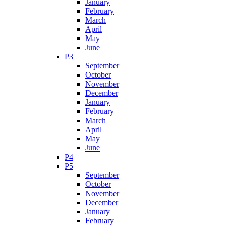
January
February
March
April
May
June
P3
September
October
November
December
January
February
March
April
May
June
P4
P5
September
October
November
December
January
February