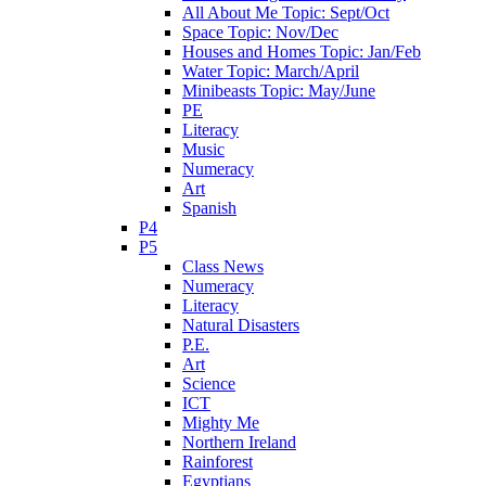
All About Me Topic: Sept/Oct
Space Topic: Nov/Dec
Houses and Homes Topic: Jan/Feb
Water Topic: March/April
Minibeasts Topic: May/June
PE
Literacy
Music
Numeracy
Art
Spanish
P4
P5
Class News
Numeracy
Literacy
Natural Disasters
P.E.
Art
Science
ICT
Mighty Me
Northern Ireland
Rainforest
Egyptians