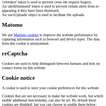
'crfstoken' token is used to prevent cross site request forgery.
An 'alertDismissed' token is used to prevent certain alerts from re-
appearing if they have been dismissed.
An 'awsUploads' object is used to facilitate file uploads.
Matomo
We use
Matomo cookies
to improve the website performance by
capturing information such as browser and device types. The data
from this cookie is anonymised.
reCaptcha
Cookies are used to help distinguish between humans and bots on
contact forms on this website.
Cookie notice
A cookie is used to store your cookie preferences for this website.
Cookies that are not necessary to make the website work, but which
enable additional functionality, can also be set. By default these
cookies are disabled, but you can choose to enable them below: