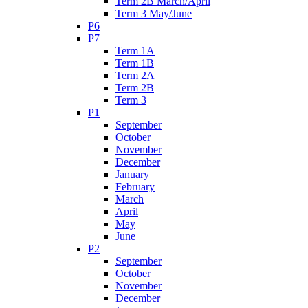
Term 2B March/April
Term 3 May/June
P6
P7
Term 1A
Term 1B
Term 2A
Term 2B
Term 3
P1
September
October
November
December
January
February
March
April
May
June
P2
September
October
November
December