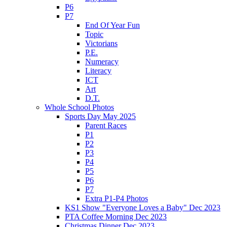
P6
P7
End Of Year Fun
Topic
Victorians
P.E.
Numeracy
Literacy
ICT
Art
D.T.
Whole School Photos
Sports Day May 2025
Parent Races
P1
P2
P3
P4
P5
P6
P7
Extra P1-P4 Photos
KS1 Show "Everyone Loves a Baby" Dec 2023
PTA Coffee Morning Dec 2023
Christmas Dinner Dec 2023