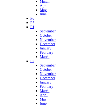
March
April
May
June
P6
P7
P1
September
October
November
December
January
February
March
P2
September
October
November
December
January
February
March
April
May
June