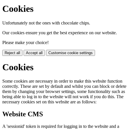
Cookies
Unfortunately not the ones with chocolate chips.
Our cookies ensure you get the best experience on our website.
Please make your choice!
Reject all
Accept all
Customise cookie settings
Cookies
Some cookies are necessary in order to make this website function
correctly. These are set by default and whilst you can block or delete
them by changing your browser settings, some functionality such as
being able to log in to the website will not work if you do this. The
necessary cookies set on this website are as follows:
Website CMS
A 'sessionid' token is required for logging in to the website and a