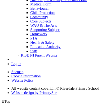
Medical Form
Behavioural
Child Protection
Community
Core Subjects
WAU & The Arts
Supporting Subjects
Homework
PTA
Health & Safety
Education Authority
Staff
RISE NI Parent Website
Log in
Sitemap
Cookie Information
Website Policy
All website content copyright © Riverdale Primary School
Website design by PrimarySite

Top