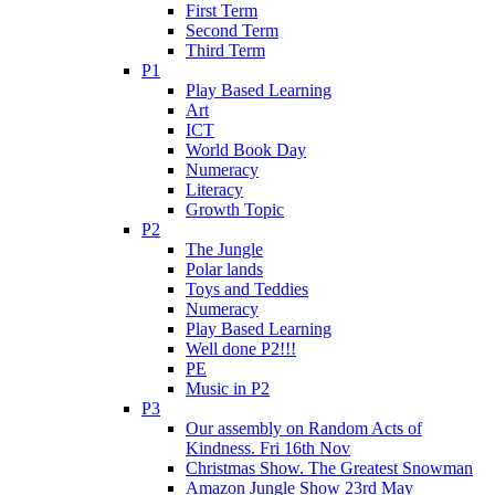
First Term
Second Term
Third Term
P1
Play Based Learning
Art
ICT
World Book Day
Numeracy
Literacy
Growth Topic
P2
The Jungle
Polar lands
Toys and Teddies
Numeracy
Play Based Learning
Well done P2!!!
PE
Music in P2
P3
Our assembly on Random Acts of
Kindness. Fri 16th Nov
Christmas Show. The Greatest Snowman
Amazon Jungle Show 23rd May