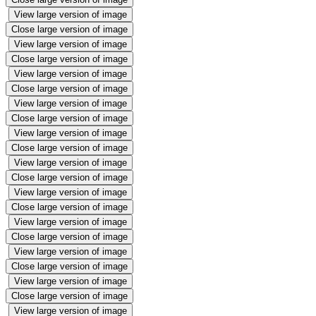
View large version of image
Close large version of image
View large version of image
Close large version of image
View large version of image
Close large version of image
View large version of image
Close large version of image
View large version of image
Close large version of image
View large version of image
Close large version of image
View large version of image
Close large version of image
View large version of image
Close large version of image
View large version of image
Close large version of image
View large version of image
Close large version of image
View large version of image