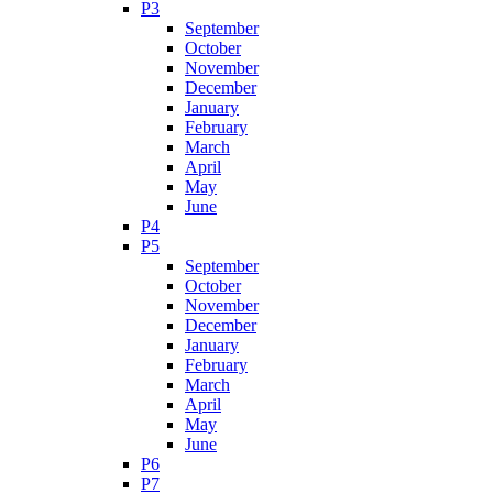
P3
September
October
November
December
January
February
March
April
May
June
P4
P5
September
October
November
December
January
February
March
April
May
June
P6
P7