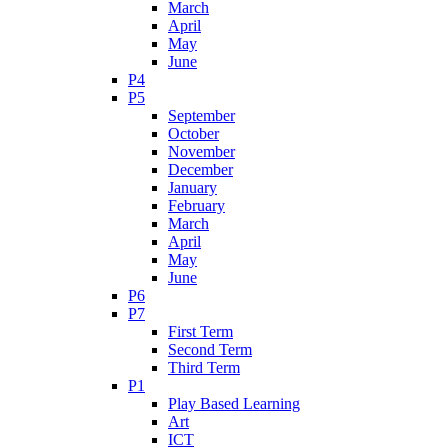
March
April
May
June
P4
P5
September
October
November
December
January
February
March
April
May
June
P6
P7
First Term
Second Term
Third Term
P1
Play Based Learning
Art
ICT