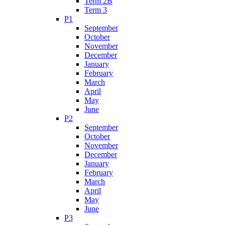
Term 2B
Term 3
P1
September
October
November
December
January
February
March
April
May
June
P2
September
October
November
December
January
February
March
April
May
June
P3