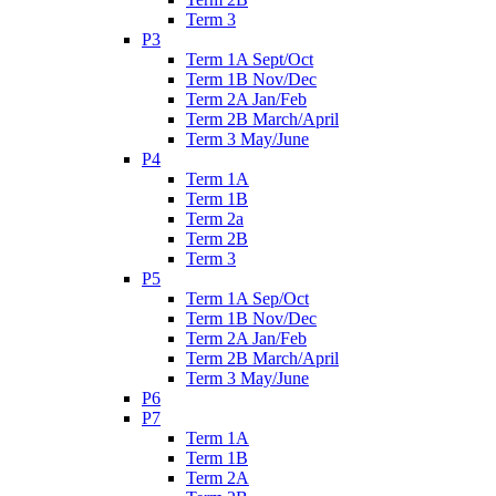
Term 3
P3
Term 1A Sept/Oct
Term 1B Nov/Dec
Term 2A Jan/Feb
Term 2B March/April
Term 3 May/June
P4
Term 1A
Term 1B
Term 2a
Term 2B
Term 3
P5
Term 1A Sep/Oct
Term 1B Nov/Dec
Term 2A Jan/Feb
Term 2B March/April
Term 3 May/June
P6
P7
Term 1A
Term 1B
Term 2A