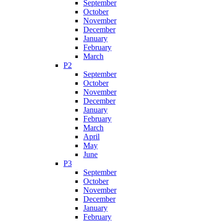
September
October
November
December
January
February
March
P2
September
October
November
December
January
February
March
April
May
June
P3
September
October
November
December
January
February