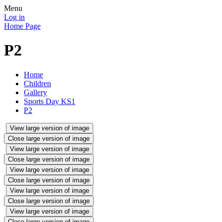
Menu
Log in
Home Page
P2
Home
Children
Gallery
Sports Day KS1
P2
View large version of image
Close large version of image
View large version of image
Close large version of image
View large version of image
Close large version of image
View large version of image
Close large version of image
View large version of image
Close large version of image