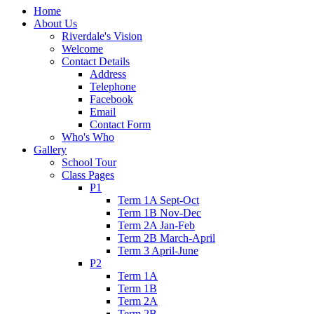
Home
About Us
Riverdale's Vision
Welcome
Contact Details
Address
Telephone
Facebook
Email
Contact Form
Who's Who
Gallery
School Tour
Class Pages
P1
Term 1A Sept-Oct
Term 1B Nov-Dec
Term 2A Jan-Feb
Term 2B March-April
Term 3 April-June
P2
Term 1A
Term 1B
Term 2A
Term 2B