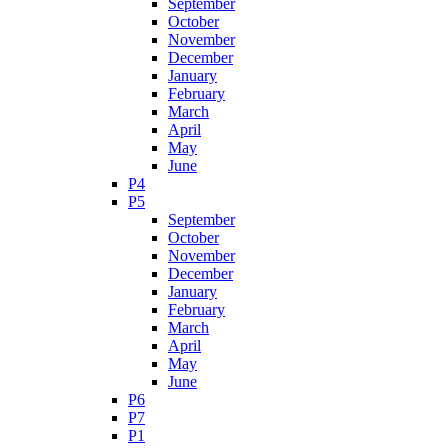
September
October
November
December
January
February
March
April
May
June
P4
P5
September
October
November
December
January
February
March
April
May
June
P6
P7
P1