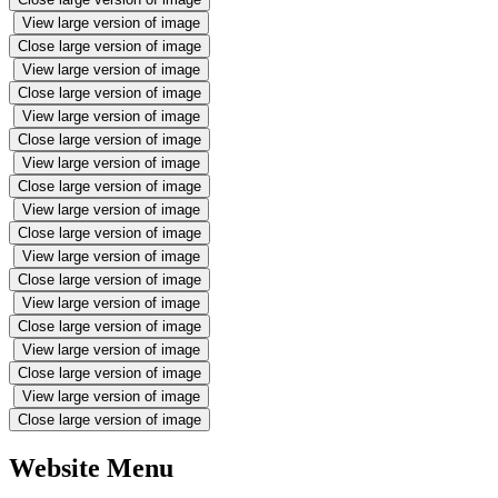
View large version of image
Close large version of image
View large version of image
Close large version of image
View large version of image
Close large version of image
View large version of image
Close large version of image
View large version of image
Close large version of image
View large version of image
Close large version of image
View large version of image
Close large version of image
View large version of image
Close large version of image
View large version of image
Close large version of image
Website Menu