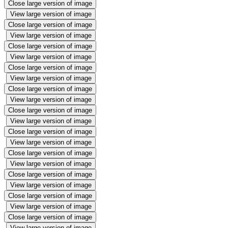
Close large version of image
View large version of image
Close large version of image
View large version of image
Close large version of image
View large version of image
Close large version of image
View large version of image
Close large version of image
View large version of image
Close large version of image
View large version of image
Close large version of image
View large version of image
Close large version of image
View large version of image
Close large version of image
View large version of image
Close large version of image
View large version of image
Close large version of image
View large version of image