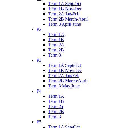
Term 1A Sept-Oct
Term 1B Nov-Dec
Term 2A Jan-Feb
Term 2B March-April
Term 3 April-June
P2
Term 1A
Term 1B
Term 2A
Term 2B
Term 3
P3
Term 1A Sept/Oct
Term 1B Nov/Dec
Term 2A Jan/Feb
Term 2B March/April
Term 3 May/June
P4
Term 1A
Term 1B
Term 2a
Term 2B
Term 3
P5
Term 1A Sep/Oct