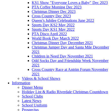
KS1 Show "Everyone Loves a Baby" Dec 2023
PTA Coffee Morning Dec 2023
Christmas Dinner Dec 2023
Cross Country Dec 2023
Queen’s Jubilee Celebrations June 2022
Sports Day KS2 May 2022
Sports Day KS1 May 2022
PTA Disco April 2022
World Book Day March 2022
Christmas Dinner Day December 2021
Christmas Jumper Day and Santa Mile December
2021
Children in Need Day November 2021
Odd Socks Day and Friendship Week November
2021
Cross Country Race at Antrim Forum November
2021
Videos & School Shows
Information
Dinner Menu
Holiday List & Radio Riverdale Christmas Countdown
School Clubs
Latest News
School Uniform
Prospectus