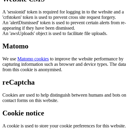
A 'sessionid' token is required for logging in to the website and a
'crfstoken' token is used to prevent cross site request forgery.
An 'alertDismissed' token is used to prevent certain alerts from re-
appearing if they have been dismissed.
An 'awsUploads' object is used to facilitate file uploads.
Matomo
We use
Matomo cookies
to improve the website performance by
capturing information such as browser and device types. The data
from this cookie is anonymised.
reCaptcha
Cookies are used to help distinguish between humans and bots on
contact forms on this website.
Cookie notice
A cookie is used to store your cookie preferences for this website.