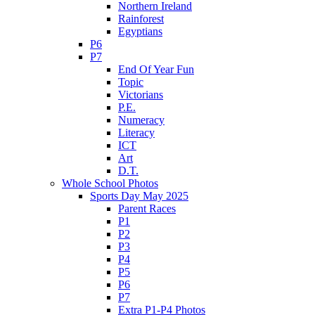
Northern Ireland
Rainforest
Egyptians
P6
P7
End Of Year Fun
Topic
Victorians
P.E.
Numeracy
Literacy
ICT
Art
D.T.
Whole School Photos
Sports Day May 2025
Parent Races
P1
P2
P3
P4
P5
P6
P7
Extra P1-P4 Photos