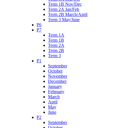
Term 1B Nov/Dec
Term 2A Jan/Feb
Term 2B March/April
Term 3 May/June
P6
P7
Term 1A
Term 1B
Term 2A
Term 2B
Term 3
P1
September
October
November
December
January
February
March
April
May
June
P2
September
October