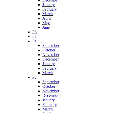
December
January
February
March
April
May
June
P6
P7
P1
September
October
November
December
January
February
March
P2
September
October
November
December
January
February
March