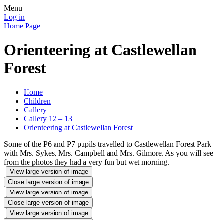
Menu
Log in
Home Page
Orienteering at Castlewellan
Forest
Home
Children
Gallery
Gallery 12 – 13
Orienteering at Castlewellan Forest
Some of the P6 and P7 pupils travelled to Castlewellan Forest Park
with Mrs. Sykes, Mrs. Campbell and Mrs. Gilmore. As you will see
from the photos they had a very fun but wet morning.
View large version of image
Close large version of image
View large version of image
Close large version of image
View large version of image