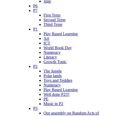
June
P6
P7
First Term
Second Term
Third Term
P1
Play Based Learning
Art
ICT
World Book Day
Numeracy
Literacy
Growth Topic
P2
The Jungle
Polar lands
Toys and Teddies
Numeracy
Play Based Learning
Well done P2!!!
PE
Music in P2
P3
Our assembly on Random Acts of