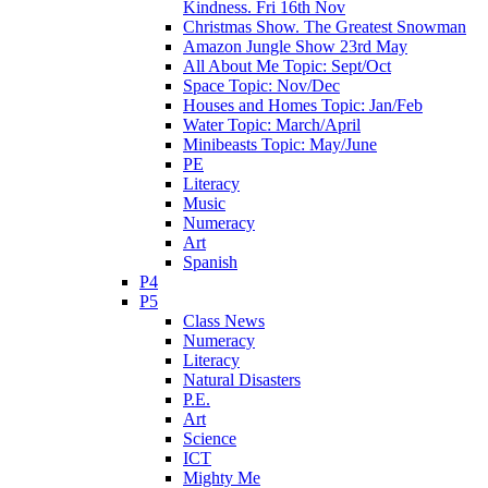
Kindness. Fri 16th Nov
Christmas Show. The Greatest Snowman
Amazon Jungle Show 23rd May
All About Me Topic: Sept/Oct
Space Topic: Nov/Dec
Houses and Homes Topic: Jan/Feb
Water Topic: March/April
Minibeasts Topic: May/June
PE
Literacy
Music
Numeracy
Art
Spanish
P4
P5
Class News
Numeracy
Literacy
Natural Disasters
P.E.
Art
Science
ICT
Mighty Me