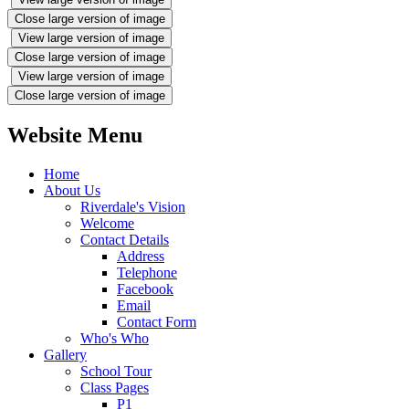
Close large version of image
View large version of image
Close large version of image
View large version of image
Close large version of image
Website Menu
Home
About Us
Riverdale's Vision
Welcome
Contact Details
Address
Telephone
Facebook
Email
Contact Form
Who's Who
Gallery
School Tour
Class Pages
P1