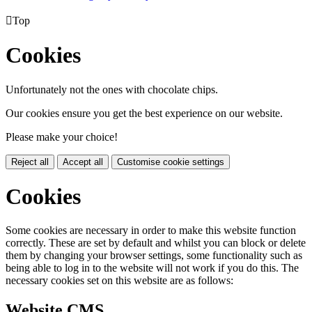

Top
Cookies
Unfortunately not the ones with chocolate chips.
Our cookies ensure you get the best experience on our website.
Please make your choice!
Reject all
Accept all
Customise cookie settings
Cookies
Some cookies are necessary in order to make this website function
correctly. These are set by default and whilst you can block or delete
them by changing your browser settings, some functionality such as
being able to log in to the website will not work if you do this. The
necessary cookies set on this website are as follows:
Website CMS