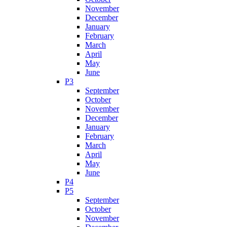
November
December
January
February
March
April
May
June
P3
September
October
November
December
January
February
March
April
May
June
P4
P5
September
October
November