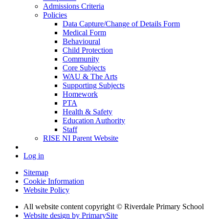
Admissions Criteria
Policies
Data Capture/Change of Details Form
Medical Form
Behavioural
Child Protection
Community
Core Subjects
WAU & The Arts
Supporting Subjects
Homework
PTA
Health & Safety
Education Authority
Staff
RISE NI Parent Website
Log in
Sitemap
Cookie Information
Website Policy
All website content copyright © Riverdale Primary School
Website design by PrimarySite