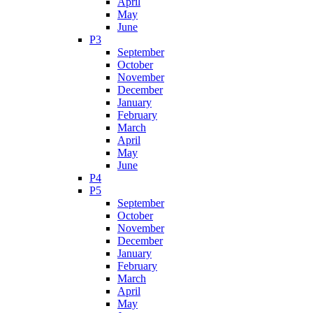
April
May
June
P3
September
October
November
December
January
February
March
April
May
June
P4
P5
September
October
November
December
January
February
March
April
May