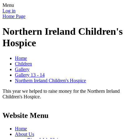
Menu
Log in
Home Page
Northern Ireland Children's
Hospice
Home
Children
Gallery
Gallery 13 - 14
Northern Ireland Children's Hospice
This year we helped to raise money for the Northern Ireland
Children's Hospice.
Website Menu
Home
About Us