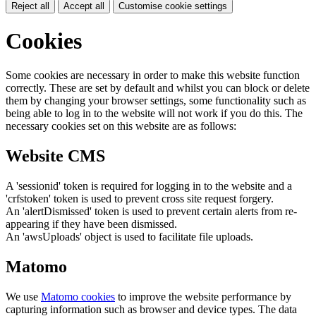
Reject all
Accept all
Customise cookie settings
Cookies
Some cookies are necessary in order to make this website function
correctly. These are set by default and whilst you can block or delete
them by changing your browser settings, some functionality such as
being able to log in to the website will not work if you do this. The
necessary cookies set on this website are as follows:
Website CMS
A 'sessionid' token is required for logging in to the website and a
'crfstoken' token is used to prevent cross site request forgery.
An 'alertDismissed' token is used to prevent certain alerts from re-
appearing if they have been dismissed.
An 'awsUploads' object is used to facilitate file uploads.
Matomo
We use
Matomo cookies
to improve the website performance by
capturing information such as browser and device types. The data