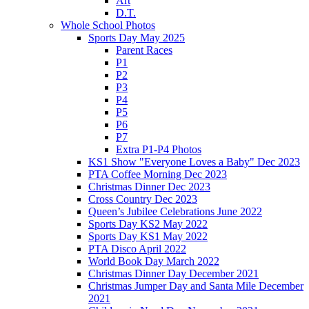
Art
D.T.
Whole School Photos
Sports Day May 2025
Parent Races
P1
P2
P3
P4
P5
P6
P7
Extra P1-P4 Photos
KS1 Show "Everyone Loves a Baby" Dec 2023
PTA Coffee Morning Dec 2023
Christmas Dinner Dec 2023
Cross Country Dec 2023
Queen’s Jubilee Celebrations June 2022
Sports Day KS2 May 2022
Sports Day KS1 May 2022
PTA Disco April 2022
World Book Day March 2022
Christmas Dinner Day December 2021
Christmas Jumper Day and Santa Mile December
2021