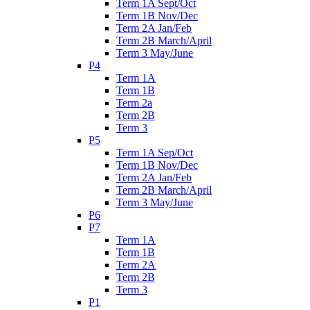
Term 1A Sept/Oct
Term 1B Nov/Dec
Term 2A Jan/Feb
Term 2B March/April
Term 3 May/June
P4
Term 1A
Term 1B
Term 2a
Term 2B
Term 3
P5
Term 1A Sep/Oct
Term 1B Nov/Dec
Term 2A Jan/Feb
Term 2B March/April
Term 3 May/June
P6
P7
Term 1A
Term 1B
Term 2A
Term 2B
Term 3
P1