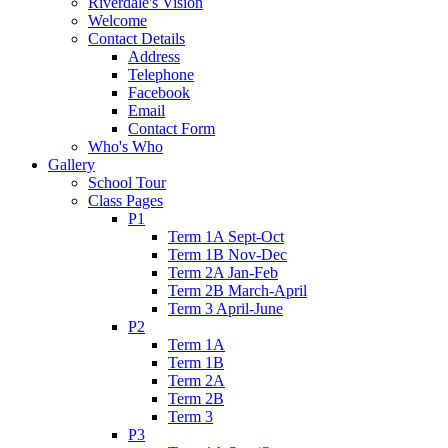
Riverdale's Vision
Welcome
Contact Details
Address
Telephone
Facebook
Email
Contact Form
Who's Who
Gallery
School Tour
Class Pages
P1
Term 1A Sept-Oct
Term 1B Nov-Dec
Term 2A Jan-Feb
Term 2B March-April
Term 3 April-June
P2
Term 1A
Term 1B
Term 2A
Term 2B
Term 3
P3