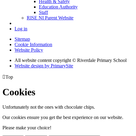
Health & Safety
Education Authority
Staff
RISE NI Parent Website
Log in
Sitemap
Cookie Information
Website Policy
All website content copyright © Riverdale Primary School
Website design by PrimarySite

Top
Cookies
Unfortunately not the ones with chocolate chips.
Our cookies ensure you get the best experience on our website.
Please make your choice!