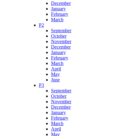
December
January
February
March
P2
September
October
November
December
January
February
March
April
May
June
P3
September
October
November
December
January
February
March
April
May