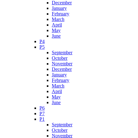
December
January
February
March
April
May
June
P4
P5
September
October
November
December
January
February
March
April
May
June
P6
P7
P1
September
October
November