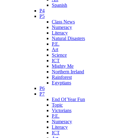
Spanish
P4
P5
Class News
Numeracy
Literacy
Natural Disasters
P.E.
Art
Science
ICT
Mighty Me
Northern Ireland
Rainforest
Egyptians
P6
P7
End Of Year Fun
Topic
Victorians
P.E.
Numeracy
Literacy
ICT