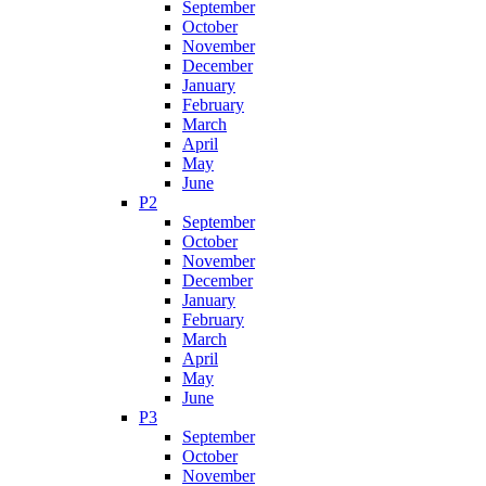
September
October
November
December
January
February
March
April
May
June
P2
September
October
November
December
January
February
March
April
May
June
P3
September
October
November