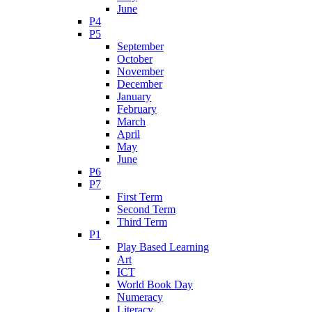
June
P4
P5
September
October
November
December
January
February
March
April
May
June
P6
P7
First Term
Second Term
Third Term
P1
Play Based Learning
Art
ICT
World Book Day
Numeracy
Literacy