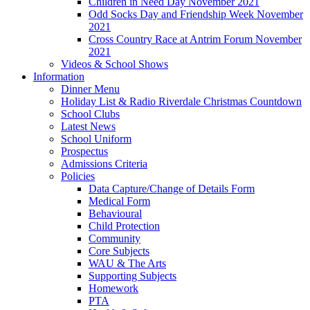
Children in Need Day November 2021
Odd Socks Day and Friendship Week November
2021
Cross Country Race at Antrim Forum November
2021
Videos & School Shows
Information
Dinner Menu
Holiday List & Radio Riverdale Christmas Countdown
School Clubs
Latest News
School Uniform
Prospectus
Admissions Criteria
Policies
Data Capture/Change of Details Form
Medical Form
Behavioural
Child Protection
Community
Core Subjects
WAU & The Arts
Supporting Subjects
Homework
PTA