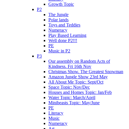
Growth Topic
P2
The Jungle
Polar lands
Toys and Teddies
Numeracy
Play Based Learning
Well done P2!!!
PE
Music in P2
P3
Our assembly on Random Acts of
Kindness. Fri 16th Nov
Christmas Show. The Greatest Snowman
Amazon Jungle Show 23rd May
All About Me Topic: Sept/Oct
Space Topic: Nov/Dec
Houses and Homes Topic: Jan/Feb
Water Topic: March/April
Minibeasts Topic: May/June
PE
Literacy
Music
Numeracy
Art