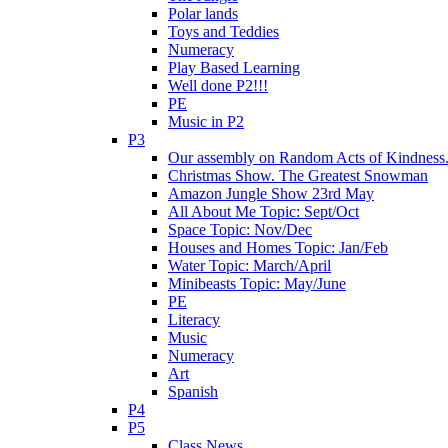
Polar lands
Toys and Teddies
Numeracy
Play Based Learning
Well done P2!!!
PE
Music in P2
P3
Our assembly on Random Acts of Kindness.
Christmas Show. The Greatest Snowman
Amazon Jungle Show 23rd May
All About Me Topic: Sept/Oct
Space Topic: Nov/Dec
Houses and Homes Topic: Jan/Feb
Water Topic: March/April
Minibeasts Topic: May/June
PE
Literacy
Music
Numeracy
Art
Spanish
P4
P5
Class News