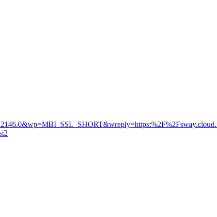
7.5.2146.0&wp=MBI_SSL_SHORT&wreply=https:%2F%2Fsway.clo
si2