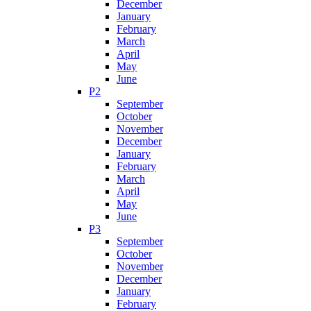
December
January
February
March
April
May
June
P2
September
October
November
December
January
February
March
April
May
June
P3
September
October
November
December
January
February