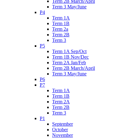
Term 2B March/April
Term 3 May/June
P4
Term 1A
Term 1B
Term 2a
Term 2B
Term 3
P5
Term 1A Sep/Oct
Term 1B Nov/Dec
Term 2A Jan/Feb
Term 2B March/April
Term 3 May/June
P6
P7
Term 1A
Term 1B
Term 2A
Term 2B
Term 3
P1
September
October
November