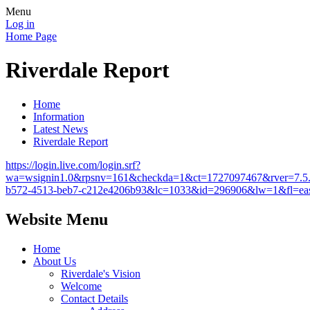
Menu
Log in
Home Page
Riverdale Report
Home
Information
Latest News
Riverdale Report
https://login.live.com/login.srf?
wa=wsignin1.0&rpsnv=161&checkda=1&ct=1727097467&rver=
b572-4513-beb7-c212e4206b93&lc=1033&id=296906&lw=1&fl=ea
Website Menu
Home
About Us
Riverdale's Vision
Welcome
Contact Details