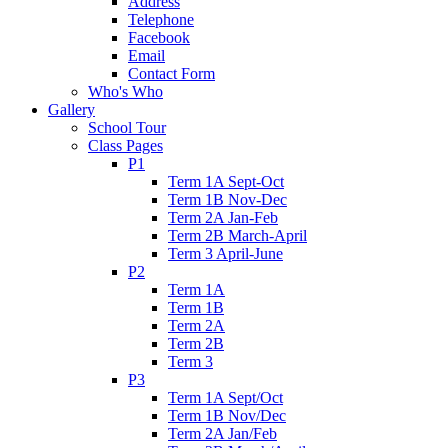
Address
Telephone
Facebook
Email
Contact Form
Who's Who
Gallery
School Tour
Class Pages
P1
Term 1A Sept-Oct
Term 1B Nov-Dec
Term 2A Jan-Feb
Term 2B March-April
Term 3 April-June
P2
Term 1A
Term 1B
Term 2A
Term 2B
Term 3
P3
Term 1A Sept/Oct
Term 1B Nov/Dec
Term 2A Jan/Feb