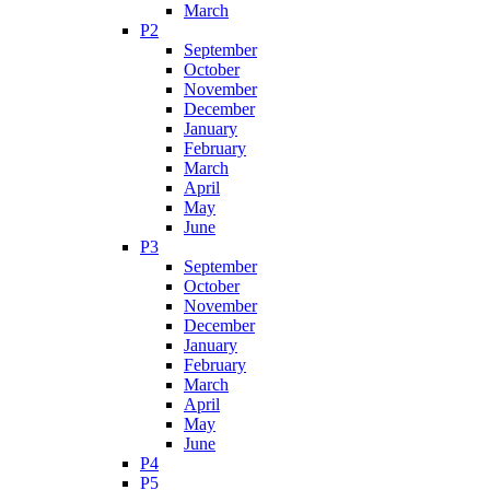
March
P2
September
October
November
December
January
February
March
April
May
June
P3
September
October
November
December
January
February
March
April
May
June
P4
P5