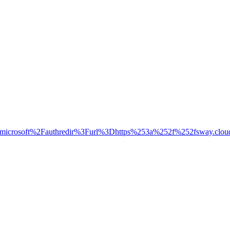
ud.microsoft%2Fauthredir%3Furl%3Dhttps%253a%252f%252fsw