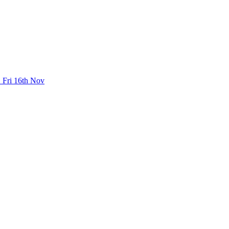
 Fri 16th Nov