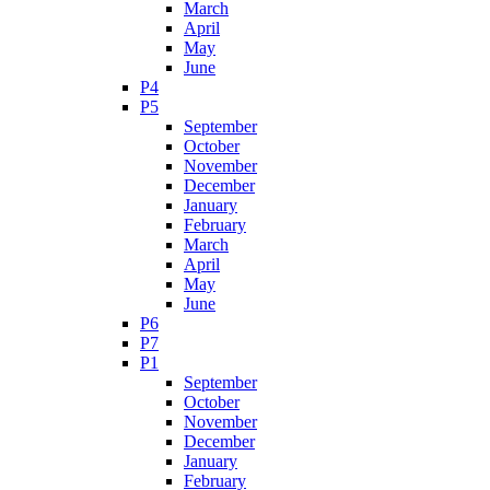
March
April
May
June
P4
P5
September
October
November
December
January
February
March
April
May
June
P6
P7
P1
September
October
November
December
January
February