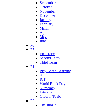
September
October
November
December
January
February
March
April
May
June
P6
P7
First Term
Second Term
Third Term
P1
Play Based Learning
Art
ICT
World Book Day
Numeracy
Literacy
Growth Topic
P2
The Jungle