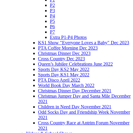
P2
P3
P4
P5
P6
P7
Extra P1-P4 Photos
KS1 Show "Everyone Loves a Baby" Dec 2023
PTA Coffee Morning Dec 2023
Christmas Dinner Dec 2023
Cross Country Dec 2023
Queen’s Jubilee Celebrations June 2022
Sports Day KS2 May 2022
Sports Day KS1 May 2022
PTA Disco April 2022
World Book Day March 2022
Christmas Dinner Day December 2021
Christmas Jumper Day and Santa Mile December
2021
Children in Need Day November 2021
Odd Socks Day and Friendship Week November
2021
Cross Country Race at Antrim Forum November
2021