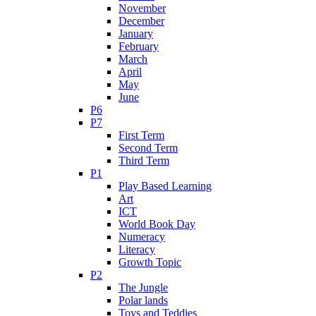
November
December
January
February
March
April
May
June
P6
P7
First Term
Second Term
Third Term
P1
Play Based Learning
Art
ICT
World Book Day
Numeracy
Literacy
Growth Topic
P2
The Jungle
Polar lands
Toys and Teddies