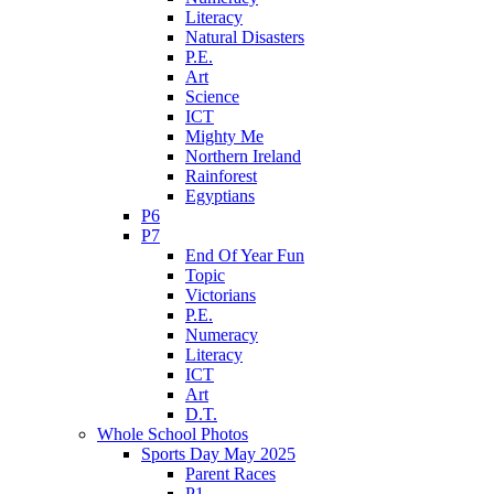
Literacy
Natural Disasters
P.E.
Art
Science
ICT
Mighty Me
Northern Ireland
Rainforest
Egyptians
P6
P7
End Of Year Fun
Topic
Victorians
P.E.
Numeracy
Literacy
ICT
Art
D.T.
Whole School Photos
Sports Day May 2025
Parent Races
P1