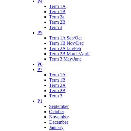
P4
Term 1A
Term 1B
Term 2a
Term 2B
Term 3
P5
Term 1A Sep/Oct
Term 1B Nov/Dec
Term 2A Jan/Feb
Term 2B March/April
Term 3 May/June
P6
P7
Term 1A
Term 1B
Term 2A
Term 2B
Term 3
P1
September
October
November
December
January