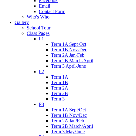
Facebook
Email
Contact Form
Who's Who
Gallery
School Tour
Class Pages
P1
Term 1A Sept-Oct
Term 1B Nov-Dec
Term 2A Jan-Feb
Term 2B March-April
Term 3 April-June
P2
Term 1A
Term 1B
Term 2A
Term 2B
Term 3
P3
Term 1A Sept/Oct
Term 1B Nov/Dec
Term 2A Jan/Feb
Term 2B March/April
Term 3 May/June