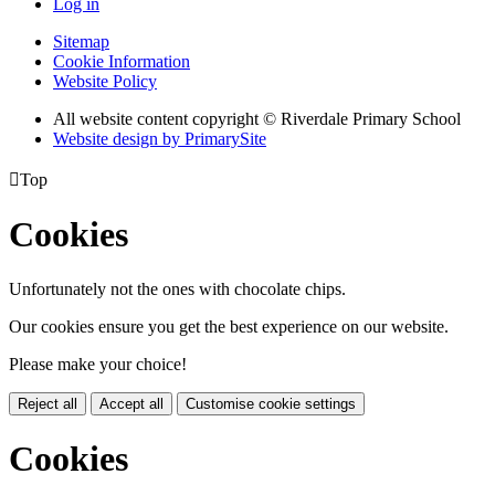
Log in
Sitemap
Cookie Information
Website Policy
All website content copyright © Riverdale Primary School
Website design by PrimarySite

Top
Cookies
Unfortunately not the ones with chocolate chips.
Our cookies ensure you get the best experience on our website.
Please make your choice!
Reject all
Accept all
Customise cookie settings
Cookies