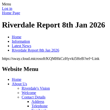
Menu
Log in
Home Page
Riverdale Report 8th Jan 2026
Home
Information
Latest News
Riverdale Report 8th Jan 2026
https://sway.cloud.microsoft/KQMHkCzHyvki5HeB?ref=Link
Website Menu
Home
About Us
Riverdale's Vision
Welcome
Contact Details
Address
Telephone