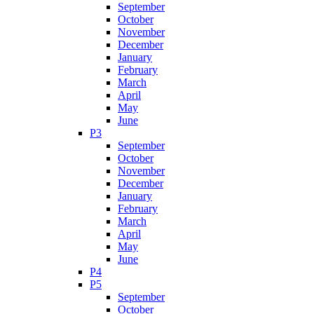
September
October
November
December
January
February
March
April
May
June
P3
September
October
November
December
January
February
March
April
May
June
P4
P5
September
October