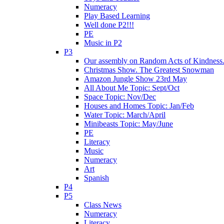
Numeracy
Play Based Learning
Well done P2!!!
PE
Music in P2
P3
Our assembly on Random Acts of Kindness.
Christmas Show. The Greatest Snowman
Amazon Jungle Show 23rd May
All About Me Topic: Sept/Oct
Space Topic: Nov/Dec
Houses and Homes Topic: Jan/Feb
Water Topic: March/April
Minibeasts Topic: May/June
PE
Literacy
Music
Numeracy
Art
Spanish
P4
P5
Class News
Numeracy
Literacy