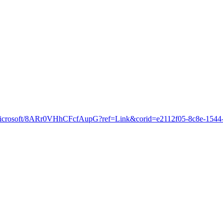
cloud.microsoft/8ARr0VHhCFcfAupG?ref=Link&corid=e2112f05-8c8e-154