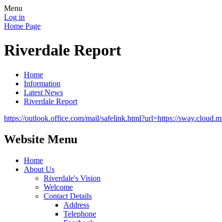
Menu
Log in
Home Page
Riverdale Report
Home
Information
Latest News
Riverdale Report
https://outlook.office.com/mail/safelink.html?url=https://sway.
Website Menu
Home
About Us
Riverdale's Vision
Welcome
Contact Details
Address
Telephone