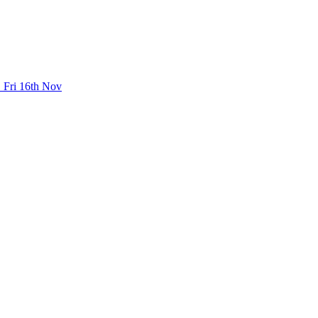
 Fri 16th Nov