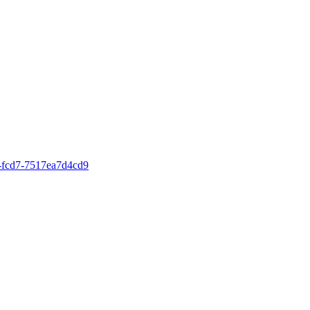
4-fcd7-7517ea7d4cd9