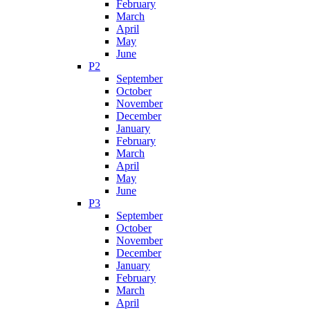
February
March
April
May
June
P2
September
October
November
December
January
February
March
April
May
June
P3
September
October
November
December
January
February
March
April