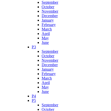
September
October
November
December
January
February
March
April
May
June
P3
September
October
November
December
January
February
March
April
May
June
P4
P5
September
October