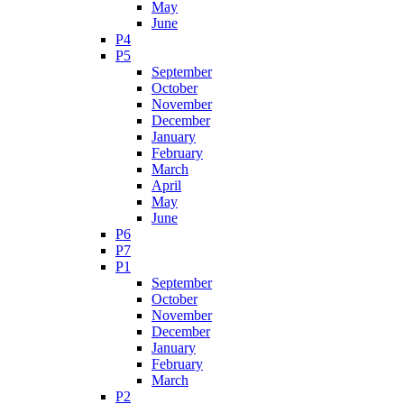
May
June
P4
P5
September
October
November
December
January
February
March
April
May
June
P6
P7
P1
September
October
November
December
January
February
March
P2