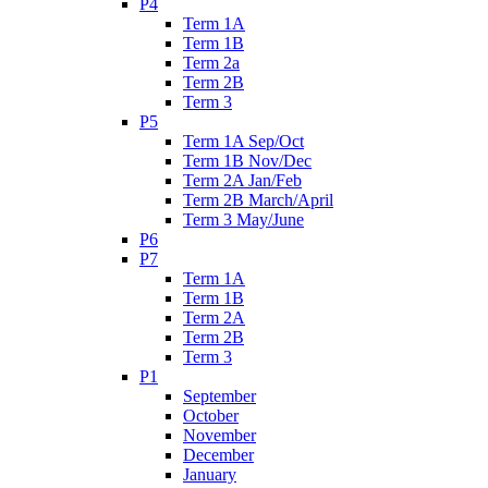
P4
Term 1A
Term 1B
Term 2a
Term 2B
Term 3
P5
Term 1A Sep/Oct
Term 1B Nov/Dec
Term 2A Jan/Feb
Term 2B March/April
Term 3 May/June
P6
P7
Term 1A
Term 1B
Term 2A
Term 2B
Term 3
P1
September
October
November
December
January