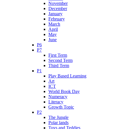
November
December
January
February
March
April
May
June
P6
P7
First Term
Second Term
Third Term
P1
Play Based Learning
Art
ICT
World Book Day
Numeracy
Literacy
Growth Topic
P2
The Jungle
Polar lands
Toys and Teddies