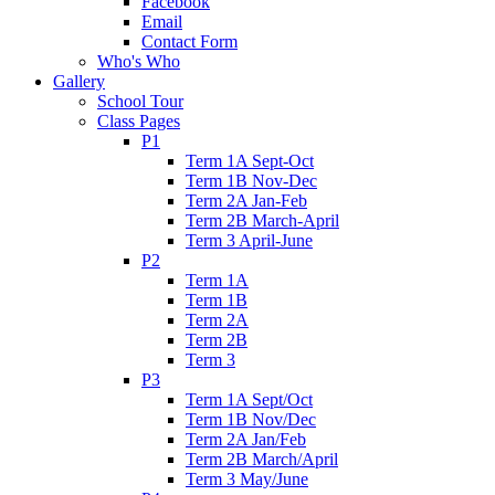
Facebook
Email
Contact Form
Who's Who
Gallery
School Tour
Class Pages
P1
Term 1A Sept-Oct
Term 1B Nov-Dec
Term 2A Jan-Feb
Term 2B March-April
Term 3 April-June
P2
Term 1A
Term 1B
Term 2A
Term 2B
Term 3
P3
Term 1A Sept/Oct
Term 1B Nov/Dec
Term 2A Jan/Feb
Term 2B March/April
Term 3 May/June