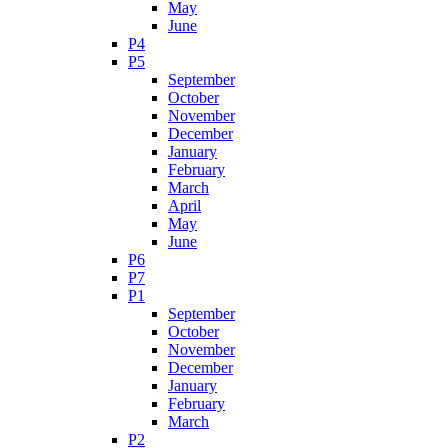
May
June
P4
P5
September
October
November
December
January
February
March
April
May
June
P6
P7
P1
September
October
November
December
January
February
March
P2