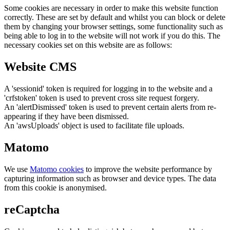
Some cookies are necessary in order to make this website function
correctly. These are set by default and whilst you can block or delete
them by changing your browser settings, some functionality such as
being able to log in to the website will not work if you do this. The
necessary cookies set on this website are as follows:
Website CMS
A 'sessionid' token is required for logging in to the website and a
'crfstoken' token is used to prevent cross site request forgery.
An 'alertDismissed' token is used to prevent certain alerts from re-
appearing if they have been dismissed.
An 'awsUploads' object is used to facilitate file uploads.
Matomo
We use
Matomo cookies
to improve the website performance by
capturing information such as browser and device types. The data
from this cookie is anonymised.
reCaptcha