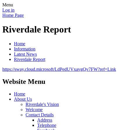
Menu
Log in
Home Page
Riverdale Report
Home
Information
Latest News
Riverdale Report
https://sway.cloud.microsoft/LdPedUVxavgQv7FW?ref=Link
Website Menu
Home
About Us
Riverdale's Vision
Welcome
Contact Details
Address
Telephone