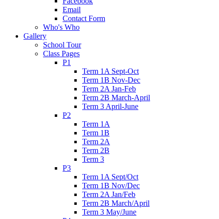
Facebook
Email
Contact Form
Who's Who
Gallery
School Tour
Class Pages
P1
Term 1A Sept-Oct
Term 1B Nov-Dec
Term 2A Jan-Feb
Term 2B March-April
Term 3 April-June
P2
Term 1A
Term 1B
Term 2A
Term 2B
Term 3
P3
Term 1A Sept/Oct
Term 1B Nov/Dec
Term 2A Jan/Feb
Term 2B March/April
Term 3 May/June