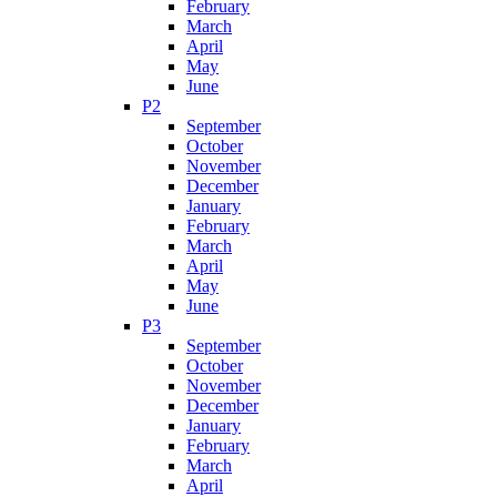
February
March
April
May
June
P2
September
October
November
December
January
February
March
April
May
June
P3
September
October
November
December
January
February
March
April