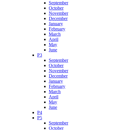
September
October
November
December
January
February
March
April
May
June
P3
September
October
November
December
January
February
March
April
May
June
P4
P5
September
October