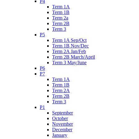
P4
Term 1A
Term 1B
Term 2a
Term 2B
Term 3
P5
Term 1A Sep/Oct
Term 1B Nov/Dec
Term 2A Jan/Feb
Term 2B March/April
Term 3 May/June
P6
P7
Term 1A
Term 1B
Term 2A
Term 2B
Term 3
P1
September
October
November
December
January