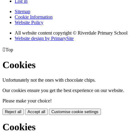
Log in
Sitemap
Cookie Information
Website Policy
All website content copyright © Riverdale Primary School
Website design by PrimarySite

Top
Cookies
Unfortunately not the ones with chocolate chips.
Our cookies ensure you get the best experience on our website.
Please make your choice!
Reject all
Accept all
Customise cookie settings
Cookies