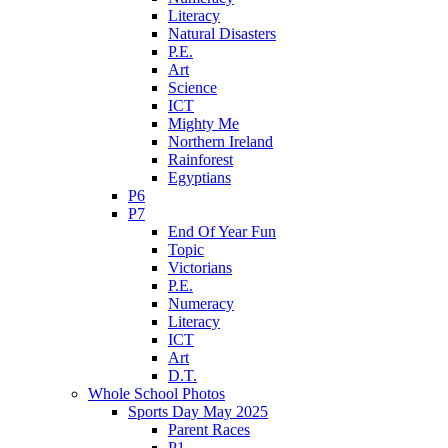
Literacy
Natural Disasters
P.E.
Art
Science
ICT
Mighty Me
Northern Ireland
Rainforest
Egyptians
P6
P7
End Of Year Fun
Topic
Victorians
P.E.
Numeracy
Literacy
ICT
Art
D.T.
Whole School Photos
Sports Day May 2025
Parent Races
P1