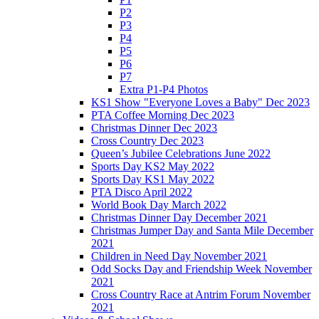
P2
P3
P4
P5
P6
P7
Extra P1-P4 Photos
KS1 Show "Everyone Loves a Baby" Dec 2023
PTA Coffee Morning Dec 2023
Christmas Dinner Dec 2023
Cross Country Dec 2023
Queen’s Jubilee Celebrations June 2022
Sports Day KS2 May 2022
Sports Day KS1 May 2022
PTA Disco April 2022
World Book Day March 2022
Christmas Dinner Day December 2021
Christmas Jumper Day and Santa Mile December
2021
Children in Need Day November 2021
Odd Socks Day and Friendship Week November
2021
Cross Country Race at Antrim Forum November
2021