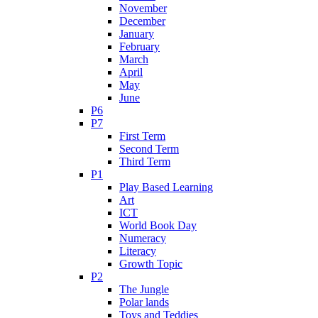
November
December
January
February
March
April
May
June
P6
P7
First Term
Second Term
Third Term
P1
Play Based Learning
Art
ICT
World Book Day
Numeracy
Literacy
Growth Topic
P2
The Jungle
Polar lands
Toys and Teddies