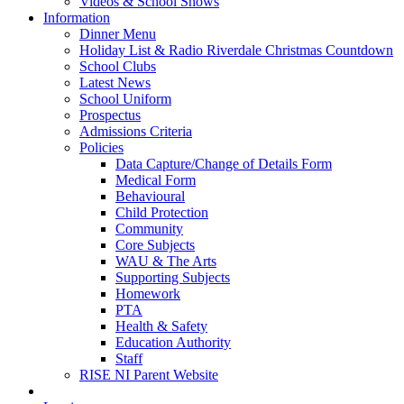
Videos & School Shows
Information
Dinner Menu
Holiday List & Radio Riverdale Christmas Countdown
School Clubs
Latest News
School Uniform
Prospectus
Admissions Criteria
Policies
Data Capture/Change of Details Form
Medical Form
Behavioural
Child Protection
Community
Core Subjects
WAU & The Arts
Supporting Subjects
Homework
PTA
Health & Safety
Education Authority
Staff
RISE NI Parent Website