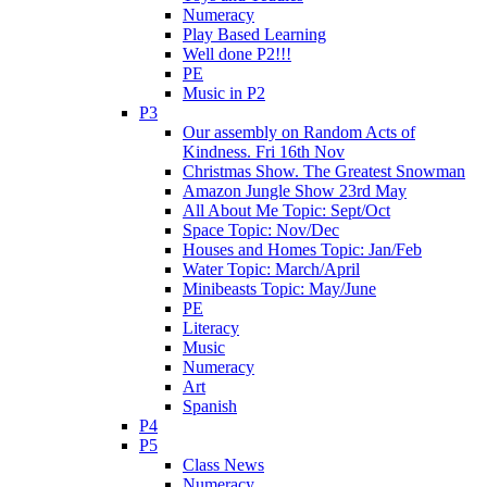
Numeracy
Play Based Learning
Well done P2!!!
PE
Music in P2
P3
Our assembly on Random Acts of
Kindness. Fri 16th Nov
Christmas Show. The Greatest Snowman
Amazon Jungle Show 23rd May
All About Me Topic: Sept/Oct
Space Topic: Nov/Dec
Houses and Homes Topic: Jan/Feb
Water Topic: March/April
Minibeasts Topic: May/June
PE
Literacy
Music
Numeracy
Art
Spanish
P4
P5
Class News
Numeracy