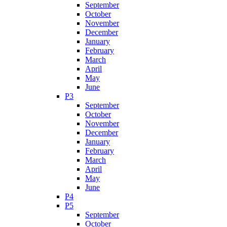
September
October
November
December
January
February
March
April
May
June
P3
September
October
November
December
January
February
March
April
May
June
P4
P5
September
October