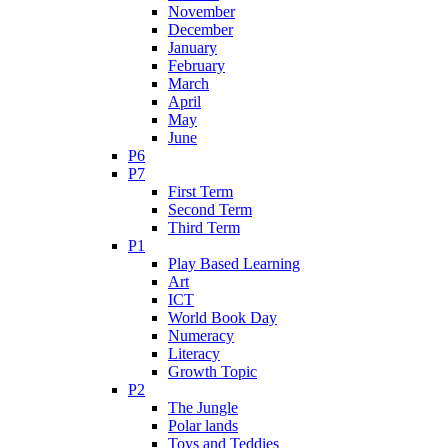
November
December
January
February
March
April
May
June
P6
P7
First Term
Second Term
Third Term
P1
Play Based Learning
Art
ICT
World Book Day
Numeracy
Literacy
Growth Topic
P2
The Jungle
Polar lands
Toys and Teddies