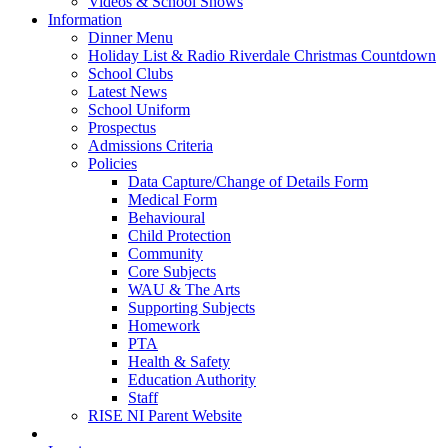
Videos & School Shows
Information
Dinner Menu
Holiday List & Radio Riverdale Christmas Countdown
School Clubs
Latest News
School Uniform
Prospectus
Admissions Criteria
Policies
Data Capture/Change of Details Form
Medical Form
Behavioural
Child Protection
Community
Core Subjects
WAU & The Arts
Supporting Subjects
Homework
PTA
Health & Safety
Education Authority
Staff
RISE NI Parent Website