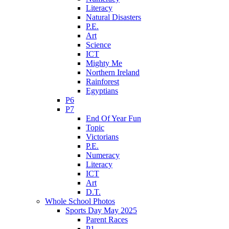
Literacy
Natural Disasters
P.E.
Art
Science
ICT
Mighty Me
Northern Ireland
Rainforest
Egyptians
P6
P7
End Of Year Fun
Topic
Victorians
P.E.
Numeracy
Literacy
ICT
Art
D.T.
Whole School Photos
Sports Day May 2025
Parent Races
P1