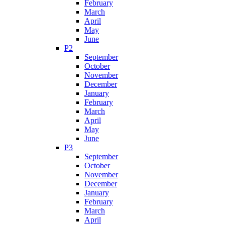
February
March
April
May
June
P2
September
October
November
December
January
February
March
April
May
June
P3
September
October
November
December
January
February
March
April