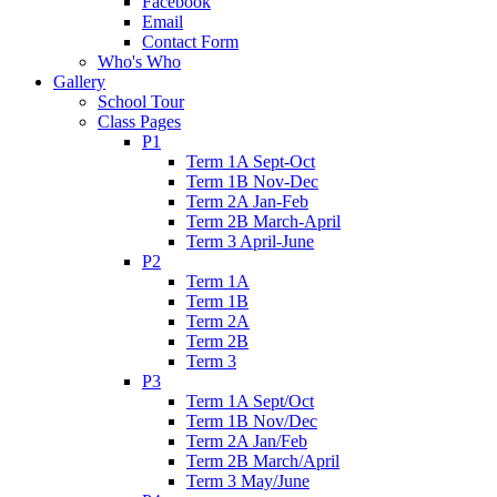
Facebook
Email
Contact Form
Who's Who
Gallery
School Tour
Class Pages
P1
Term 1A Sept-Oct
Term 1B Nov-Dec
Term 2A Jan-Feb
Term 2B March-April
Term 3 April-June
P2
Term 1A
Term 1B
Term 2A
Term 2B
Term 3
P3
Term 1A Sept/Oct
Term 1B Nov/Dec
Term 2A Jan/Feb
Term 2B March/April
Term 3 May/June