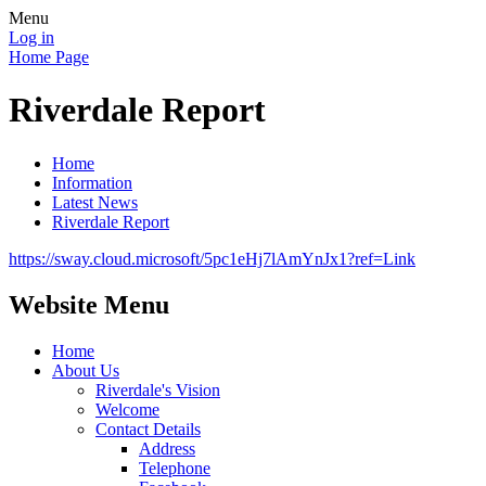
Menu
Log in
Home Page
Riverdale Report
Home
Information
Latest News
Riverdale Report
https://sway.cloud.microsoft/5pc1eHj7lAmYnJx1?ref=Link
Website Menu
Home
About Us
Riverdale's Vision
Welcome
Contact Details
Address
Telephone