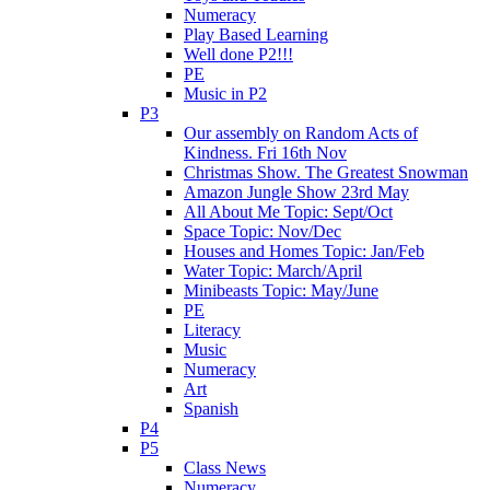
Numeracy
Play Based Learning
Well done P2!!!
PE
Music in P2
P3
Our assembly on Random Acts of
Kindness. Fri 16th Nov
Christmas Show. The Greatest Snowman
Amazon Jungle Show 23rd May
All About Me Topic: Sept/Oct
Space Topic: Nov/Dec
Houses and Homes Topic: Jan/Feb
Water Topic: March/April
Minibeasts Topic: May/June
PE
Literacy
Music
Numeracy
Art
Spanish
P4
P5
Class News
Numeracy