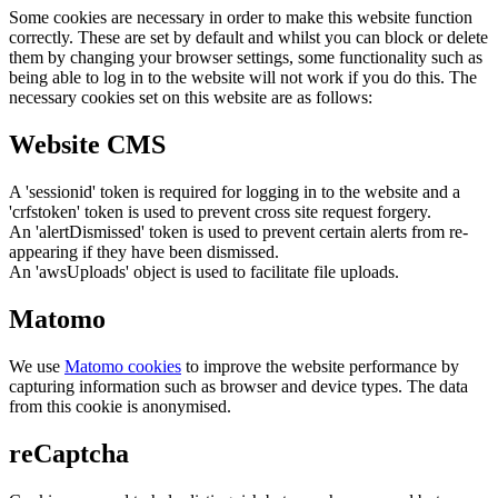
Some cookies are necessary in order to make this website function
correctly. These are set by default and whilst you can block or delete
them by changing your browser settings, some functionality such as
being able to log in to the website will not work if you do this. The
necessary cookies set on this website are as follows:
Website CMS
A 'sessionid' token is required for logging in to the website and a
'crfstoken' token is used to prevent cross site request forgery.
An 'alertDismissed' token is used to prevent certain alerts from re-
appearing if they have been dismissed.
An 'awsUploads' object is used to facilitate file uploads.
Matomo
We use
Matomo cookies
to improve the website performance by
capturing information such as browser and device types. The data
from this cookie is anonymised.
reCaptcha