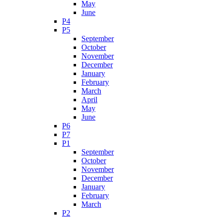
May
June
P4
P5
September
October
November
December
January
February
March
April
May
June
P6
P7
P1
September
October
November
December
January
February
March
P2