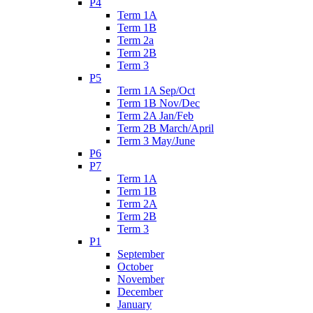
P4
Term 1A
Term 1B
Term 2a
Term 2B
Term 3
P5
Term 1A Sep/Oct
Term 1B Nov/Dec
Term 2A Jan/Feb
Term 2B March/April
Term 3 May/June
P6
P7
Term 1A
Term 1B
Term 2A
Term 2B
Term 3
P1
September
October
November
December
January