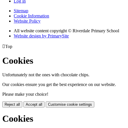
Log in
Sitemap
Cookie Information
Website Policy
All website content copyright © Riverdale Primary School
Website design by PrimarySite

Top
Cookies
Unfortunately not the ones with chocolate chips.
Our cookies ensure you get the best experience on our website.
Please make your choice!
Reject all
Accept all
Customise cookie settings
Cookies