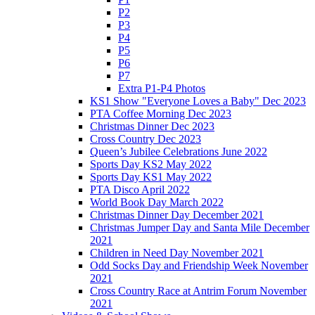
P2
P3
P4
P5
P6
P7
Extra P1-P4 Photos
KS1 Show "Everyone Loves a Baby" Dec 2023
PTA Coffee Morning Dec 2023
Christmas Dinner Dec 2023
Cross Country Dec 2023
Queen’s Jubilee Celebrations June 2022
Sports Day KS2 May 2022
Sports Day KS1 May 2022
PTA Disco April 2022
World Book Day March 2022
Christmas Dinner Day December 2021
Christmas Jumper Day and Santa Mile December
2021
Children in Need Day November 2021
Odd Socks Day and Friendship Week November
2021
Cross Country Race at Antrim Forum November
2021