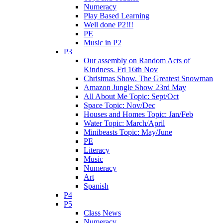
Numeracy
Play Based Learning
Well done P2!!!
PE
Music in P2
P3
Our assembly on Random Acts of
Kindness. Fri 16th Nov
Christmas Show. The Greatest Snowman
Amazon Jungle Show 23rd May
All About Me Topic: Sept/Oct
Space Topic: Nov/Dec
Houses and Homes Topic: Jan/Feb
Water Topic: March/April
Minibeasts Topic: May/June
PE
Literacy
Music
Numeracy
Art
Spanish
P4
P5
Class News
Numeracy