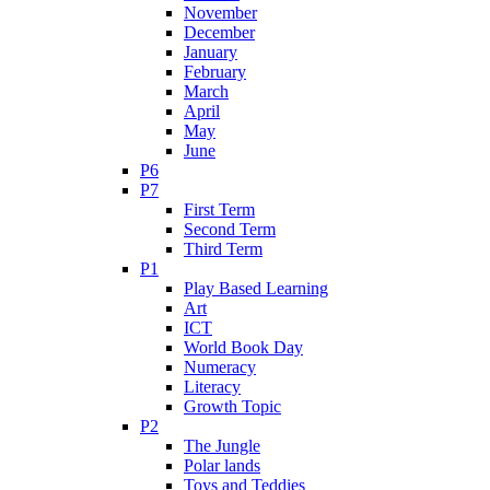
November
December
January
February
March
April
May
June
P6
P7
First Term
Second Term
Third Term
P1
Play Based Learning
Art
ICT
World Book Day
Numeracy
Literacy
Growth Topic
P2
The Jungle
Polar lands
Toys and Teddies