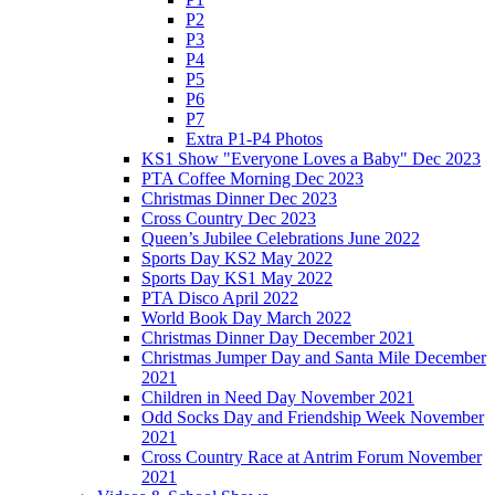
P2
P3
P4
P5
P6
P7
Extra P1-P4 Photos
KS1 Show "Everyone Loves a Baby" Dec 2023
PTA Coffee Morning Dec 2023
Christmas Dinner Dec 2023
Cross Country Dec 2023
Queen’s Jubilee Celebrations June 2022
Sports Day KS2 May 2022
Sports Day KS1 May 2022
PTA Disco April 2022
World Book Day March 2022
Christmas Dinner Day December 2021
Christmas Jumper Day and Santa Mile December
2021
Children in Need Day November 2021
Odd Socks Day and Friendship Week November
2021
Cross Country Race at Antrim Forum November
2021