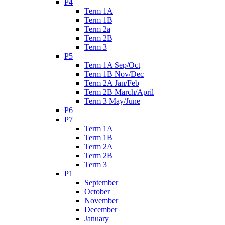
P4
Term 1A
Term 1B
Term 2a
Term 2B
Term 3
P5
Term 1A Sep/Oct
Term 1B Nov/Dec
Term 2A Jan/Feb
Term 2B March/April
Term 3 May/June
P6
P7
Term 1A
Term 1B
Term 2A
Term 2B
Term 3
P1
September
October
November
December
January