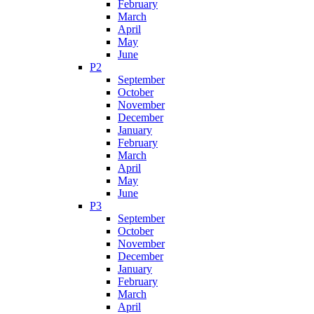
February
March
April
May
June
P2
September
October
November
December
January
February
March
April
May
June
P3
September
October
November
December
January
February
March
April