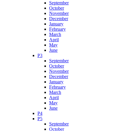
September
October
November
December
January
February
March
April
May
June
P3
September
October
November
December
January
February
March
April
May
June
P4
P5
September
October