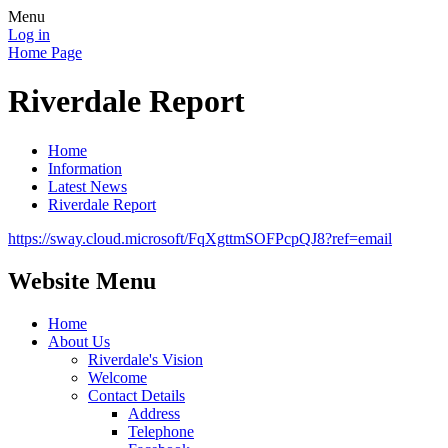
Menu
Log in
Home Page
Riverdale Report
Home
Information
Latest News
Riverdale Report
https://sway.cloud.microsoft/FqXgttmSOFPcpQJ8?ref=email
Website Menu
Home
About Us
Riverdale's Vision
Welcome
Contact Details
Address
Telephone