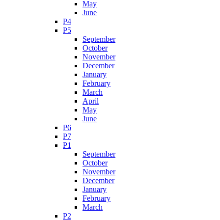
May
June
P4
P5
September
October
November
December
January
February
March
April
May
June
P6
P7
P1
September
October
November
December
January
February
March
P2