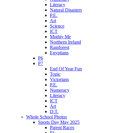
Literacy
Natural Disasters
P.E.
Art
Science
ICT
Mighty Me
Northern Ireland
Rainforest
Egyptians
P6
P7
End Of Year Fun
Topic
Victorians
P.E.
Numeracy
Literacy
ICT
Art
D.T.
Whole School Photos
Sports Day May 2025
Parent Races
P1