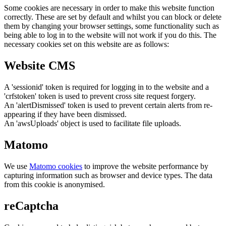
Some cookies are necessary in order to make this website function
correctly. These are set by default and whilst you can block or delete
them by changing your browser settings, some functionality such as
being able to log in to the website will not work if you do this. The
necessary cookies set on this website are as follows:
Website CMS
A 'sessionid' token is required for logging in to the website and a
'crfstoken' token is used to prevent cross site request forgery.
An 'alertDismissed' token is used to prevent certain alerts from re-
appearing if they have been dismissed.
An 'awsUploads' object is used to facilitate file uploads.
Matomo
We use
Matomo cookies
to improve the website performance by
capturing information such as browser and device types. The data
from this cookie is anonymised.
reCaptcha