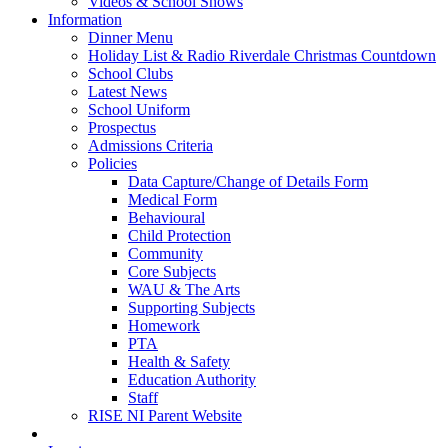
Videos & School Shows
Information
Dinner Menu
Holiday List & Radio Riverdale Christmas Countdown
School Clubs
Latest News
School Uniform
Prospectus
Admissions Criteria
Policies
Data Capture/Change of Details Form
Medical Form
Behavioural
Child Protection
Community
Core Subjects
WAU & The Arts
Supporting Subjects
Homework
PTA
Health & Safety
Education Authority
Staff
RISE NI Parent Website