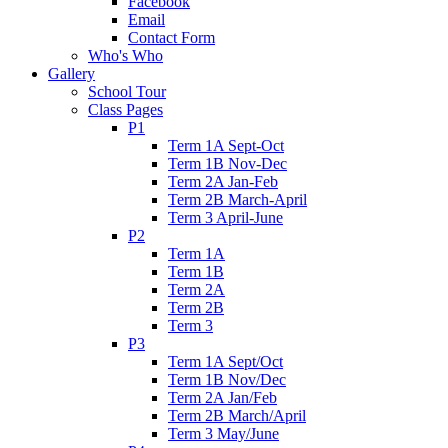
Facebook
Email
Contact Form
Who's Who
Gallery
School Tour
Class Pages
P1
Term 1A Sept-Oct
Term 1B Nov-Dec
Term 2A Jan-Feb
Term 2B March-April
Term 3 April-June
P2
Term 1A
Term 1B
Term 2A
Term 2B
Term 3
P3
Term 1A Sept/Oct
Term 1B Nov/Dec
Term 2A Jan/Feb
Term 2B March/April
Term 3 May/June