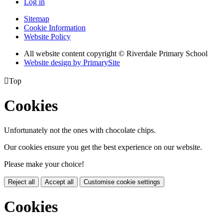
Log in
Sitemap
Cookie Information
Website Policy
All website content copyright © Riverdale Primary School
Website design by PrimarySite

Top
Cookies
Unfortunately not the ones with chocolate chips.
Our cookies ensure you get the best experience on our website.
Please make your choice!
Reject all
Accept all
Customise cookie settings
Cookies