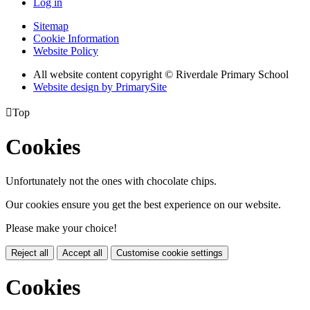
Log in
Sitemap
Cookie Information
Website Policy
All website content copyright © Riverdale Primary School
Website design by PrimarySite

Top
Cookies
Unfortunately not the ones with chocolate chips.
Our cookies ensure you get the best experience on our website.
Please make your choice!
Reject all
Accept all
Customise cookie settings
Cookies