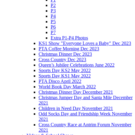
P2
P3
P4
P5
P6
P7
Extra P1-P4 Photos
KS1 Show "Everyone Loves a Baby" Dec 2023
PTA Coffee Morning Dec 2023
Christmas Dinner Dec 2023
Cross Country Dec 2023
Queen’s Jubilee Celebrations June 2022
Sports Day KS2 May 2022
Sports Day KS1 May 2022
PTA Disco April 2022
World Book Day March 2022
Christmas Dinner Day December 2021
Christmas Jumper Day and Santa Mile December
2021
Children in Need Day November 2021
Odd Socks Day and Friendship Week November
2021
Cross Country Race at Antrim Forum November
2021