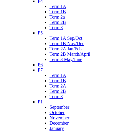
P4
Term 1A
Term 1B
Term 2a
Term 2B
Term 3
P5
Term 1A Sep/Oct
Term 1B Nov/Dec
Term 2A Jan/Feb
Term 2B March/April
Term 3 May/June
P6
P7
Term 1A
Term 1B
Term 2A
Term 2B
Term 3
P1
September
October
November
December
January