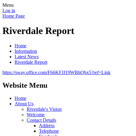
Menu
Log in
Home Page
Riverdale Report
Home
Information
Latest News
Riverdale Report
https://sway.office.com/F66KFJJ19WBhQbx5?ref=Link
Website Menu
Home
About Us
Riverdale's Vision
Welcome
Contact Details
Address
Telephone