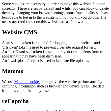
Some cookies are necessary in order to make this website function
correctly. These are set by default and whilst you can block or delete
them by changing your browser settings, some functionality such as
being able to log in to the website will not work if you do this. The
necessary cookies set on this website are as follows:
Website CMS
A 'sessionid' token is required for logging in to the website and a
'crfstoken' token is used to prevent cross site request forgery.
An 'alertDismissed' token is used to prevent certain alerts from re-
appearing if they have been dismissed.
An 'awsUploads' object is used to facilitate file uploads.
Matomo
We use
Matomo cookies
to improve the website performance by
capturing information such as browser and device types. The data
from this cookie is anonymised.
reCaptcha