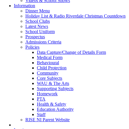
Videos & School Shows
Information
Dinner Menu
Holiday List & Radio Riverdale Christmas Countdown
School Clubs
Latest News
School Uniform
Prospectus
Admissions Criteria
Policies
Data Capture/Change of Details Form
Medical Form
Behavioural
Child Protection
Community
Core Subjects
WAU & The Arts
Supporting Subjects
Homework
PTA
Health & Safety
Education Authority
Staff
RISE NI Parent Website