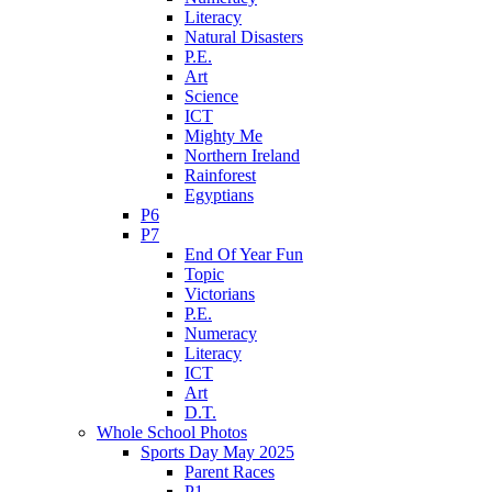
Literacy
Natural Disasters
P.E.
Art
Science
ICT
Mighty Me
Northern Ireland
Rainforest
Egyptians
P6
P7
End Of Year Fun
Topic
Victorians
P.E.
Numeracy
Literacy
ICT
Art
D.T.
Whole School Photos
Sports Day May 2025
Parent Races
P1