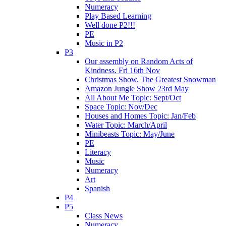
Numeracy
Play Based Learning
Well done P2!!!
PE
Music in P2
P3
Our assembly on Random Acts of
Kindness. Fri 16th Nov
Christmas Show. The Greatest Snowman
Amazon Jungle Show 23rd May
All About Me Topic: Sept/Oct
Space Topic: Nov/Dec
Houses and Homes Topic: Jan/Feb
Water Topic: March/April
Minibeasts Topic: May/June
PE
Literacy
Music
Numeracy
Art
Spanish
P4
P5
Class News
Numeracy