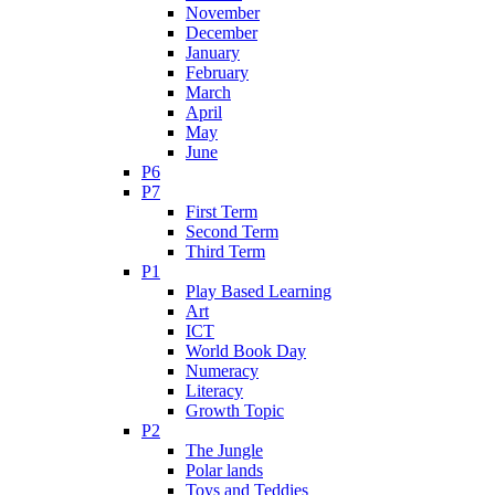
November
December
January
February
March
April
May
June
P6
P7
First Term
Second Term
Third Term
P1
Play Based Learning
Art
ICT
World Book Day
Numeracy
Literacy
Growth Topic
P2
The Jungle
Polar lands
Toys and Teddies