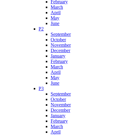
February
March
April
May
June
P2
September
October
November
December
January
February
March
April
May
June
P3
September
October
November
December
January
February
March
April