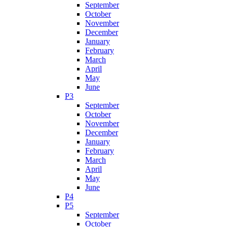
September
October
November
December
January
February
March
April
May
June
P3
September
October
November
December
January
February
March
April
May
June
P4
P5
September
October