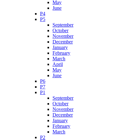
May
June
P4
P5
September
October
November
December
January
February
March
April
May
June
P6
P7
P1
September
October
November
December
January
February
March
P2