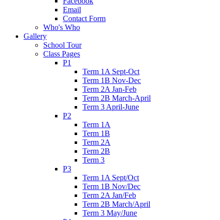
Facebook
Email
Contact Form
Who's Who
Gallery
School Tour
Class Pages
P1
Term 1A Sept-Oct
Term 1B Nov-Dec
Term 2A Jan-Feb
Term 2B March-April
Term 3 April-June
P2
Term 1A
Term 1B
Term 2A
Term 2B
Term 3
P3
Term 1A Sept/Oct
Term 1B Nov/Dec
Term 2A Jan/Feb
Term 2B March/April
Term 3 May/June