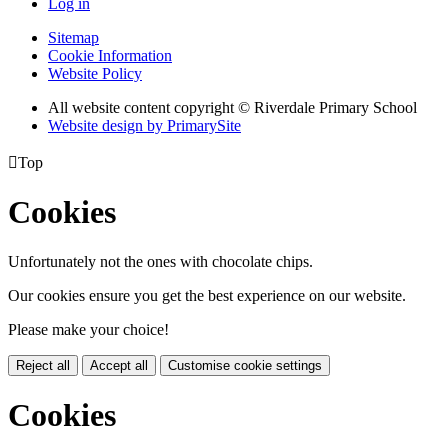
Log in
Sitemap
Cookie Information
Website Policy
All website content copyright © Riverdale Primary School
Website design by PrimarySite

Top
Cookies
Unfortunately not the ones with chocolate chips.
Our cookies ensure you get the best experience on our website.
Please make your choice!
Reject all
Accept all
Customise cookie settings
Cookies