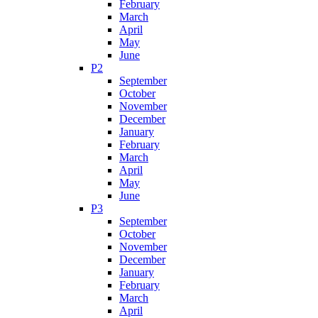
February
March
April
May
June
P2
September
October
November
December
January
February
March
April
May
June
P3
September
October
November
December
January
February
March
April