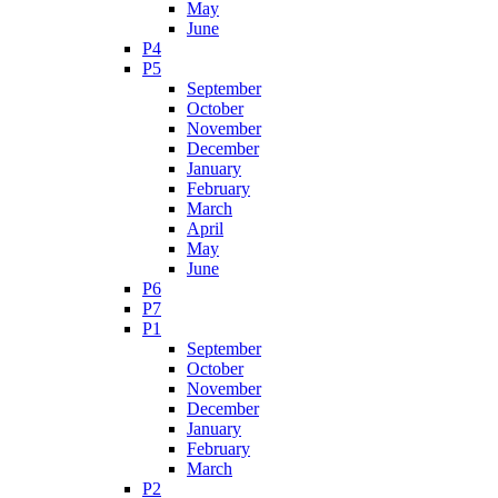
May
June
P4
P5
September
October
November
December
January
February
March
April
May
June
P6
P7
P1
September
October
November
December
January
February
March
P2