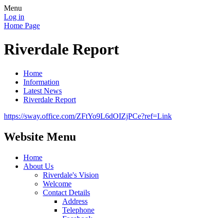
Menu
Log in
Home Page
Riverdale Report
Home
Information
Latest News
Riverdale Report
https://sway.office.com/ZFtYo9L6dOIZjPCe?ref=Link
Website Menu
Home
About Us
Riverdale's Vision
Welcome
Contact Details
Address
Telephone