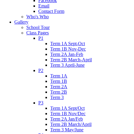
Facebook
Email
Contact Form
Who's Who
Gallery
School Tour
Class Pages
P1
Term 1A Sept-Oct
Term 1B Nov-Dec
Term 2A Jan-Feb
Term 2B March-April
Term 3 April-June
P2
Term 1A
Term 1B
Term 2A
Term 2B
Term 3
P3
Term 1A Sept/Oct
Term 1B Nov/Dec
Term 2A Jan/Feb
Term 2B March/April
Term 3 May/June