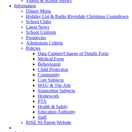
Videos & School Shows
Information
Dinner Menu
Holiday List & Radio Riverdale Christmas Countdown
School Clubs
Latest News
School Uniform
Prospectus
Admissions Criteria
Policies
Data Capture/Change of Details Form
Medical Form
Behavioural
Child Protection
Community
Core Subjects
WAU & The Arts
Supporting Subjects
Homework
PTA
Health & Safety
Education Authority
Staff
RISE NI Parent Website