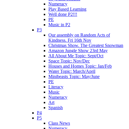
Numeracy
Play Based Learning
Well done P2!!!
PE
Music in P2
P3
Our assembly on Random Acts of
Kindness. Fri 16th Nov
Christmas Show. The Greatest Snowman
Amazon Jungle Show 23rd May
All About Me Topic: Sept/Oct
Space Topic: Nov/Dec
Houses and Homes Topic: Jan/Feb
Water Topic: March/April
Minibeasts Topic: May/June
PE
Literacy
Music
Numeracy
Art
Spanish
P4
P5
Class News
Numeracy