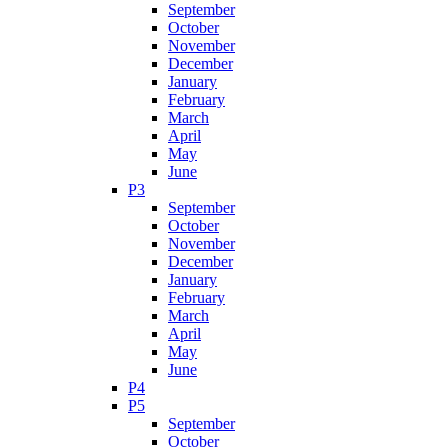
September
October
November
December
January
February
March
April
May
June
P3
September
October
November
December
January
February
March
April
May
June
P4
P5
September
October