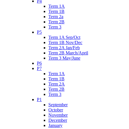
P4
Term 1A
Term 1B
Term 2a
Term 2B
Term 3
P5
Term 1A Sep/Oct
Term 1B Nov/Dec
Term 2A Jan/Feb
Term 2B March/April
Term 3 May/June
P6
P7
Term 1A
Term 1B
Term 2A
Term 2B
Term 3
P1
September
October
November
December
January