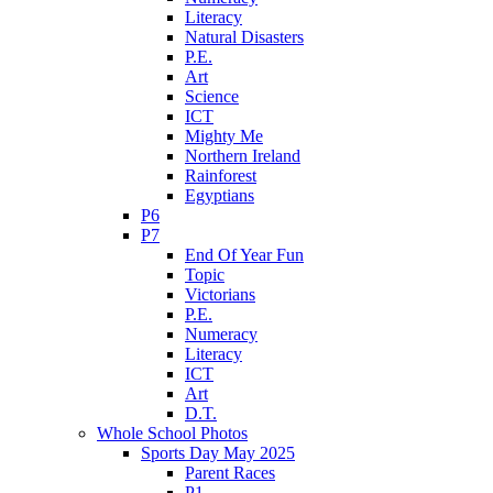
Literacy
Natural Disasters
P.E.
Art
Science
ICT
Mighty Me
Northern Ireland
Rainforest
Egyptians
P6
P7
End Of Year Fun
Topic
Victorians
P.E.
Numeracy
Literacy
ICT
Art
D.T.
Whole School Photos
Sports Day May 2025
Parent Races
P1