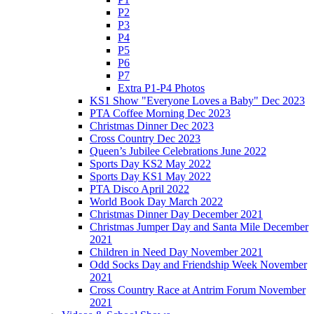
P2
P3
P4
P5
P6
P7
Extra P1-P4 Photos
KS1 Show "Everyone Loves a Baby" Dec 2023
PTA Coffee Morning Dec 2023
Christmas Dinner Dec 2023
Cross Country Dec 2023
Queen’s Jubilee Celebrations June 2022
Sports Day KS2 May 2022
Sports Day KS1 May 2022
PTA Disco April 2022
World Book Day March 2022
Christmas Dinner Day December 2021
Christmas Jumper Day and Santa Mile December
2021
Children in Need Day November 2021
Odd Socks Day and Friendship Week November
2021
Cross Country Race at Antrim Forum November
2021