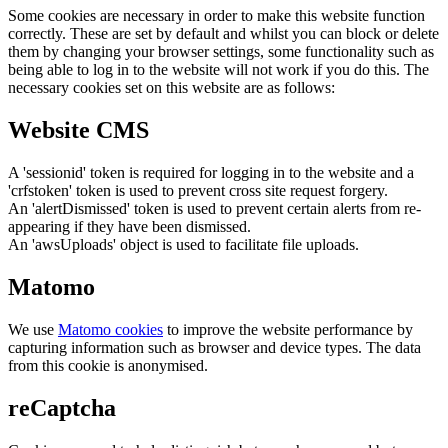
Some cookies are necessary in order to make this website function
correctly. These are set by default and whilst you can block or delete
them by changing your browser settings, some functionality such as
being able to log in to the website will not work if you do this. The
necessary cookies set on this website are as follows:
Website CMS
A 'sessionid' token is required for logging in to the website and a
'crfstoken' token is used to prevent cross site request forgery.
An 'alertDismissed' token is used to prevent certain alerts from re-
appearing if they have been dismissed.
An 'awsUploads' object is used to facilitate file uploads.
Matomo
We use
Matomo cookies
to improve the website performance by
capturing information such as browser and device types. The data
from this cookie is anonymised.
reCaptcha