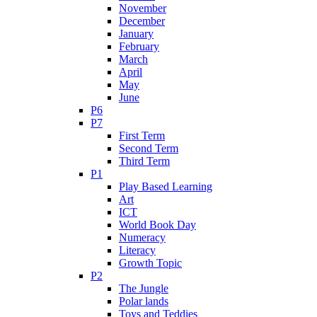
November
December
January
February
March
April
May
June
P6
P7
First Term
Second Term
Third Term
P1
Play Based Learning
Art
ICT
World Book Day
Numeracy
Literacy
Growth Topic
P2
The Jungle
Polar lands
Toys and Teddies