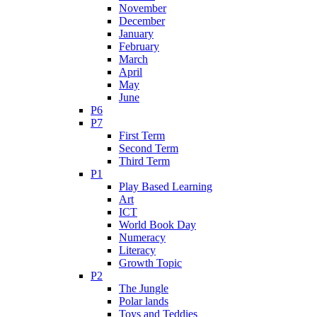
November
December
January
February
March
April
May
June
P6
P7
First Term
Second Term
Third Term
P1
Play Based Learning
Art
ICT
World Book Day
Numeracy
Literacy
Growth Topic
P2
The Jungle
Polar lands
Toys and Teddies