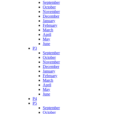
September
October
November
December
January
February
March
April
May
June
P3
September
October
November
December
January
February
March
April
May
June
P4
P5
September
October