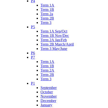
P4
Term 1A
Term 1B
Term 2a
Term 2B
Term 3
P5
Term 1A Sep/Oct
Term 1B Nov/Dec
Term 2A Jan/Feb
Term 2B March/April
Term 3 May/June
P6
P7
Term 1A
Term 1B
Term 2A
Term 2B
Term 3
P1
September
October
November
December
January