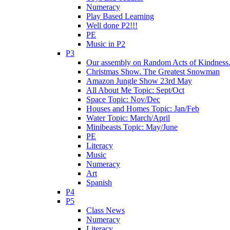
Numeracy
Play Based Learning
Well done P2!!!
PE
Music in P2
P3
Our assembly on Random Acts of Kindness.
Christmas Show. The Greatest Snowman
Amazon Jungle Show 23rd May
All About Me Topic: Sept/Oct
Space Topic: Nov/Dec
Houses and Homes Topic: Jan/Feb
Water Topic: March/April
Minibeasts Topic: May/June
PE
Literacy
Music
Numeracy
Art
Spanish
P4
P5
Class News
Numeracy
Literacy