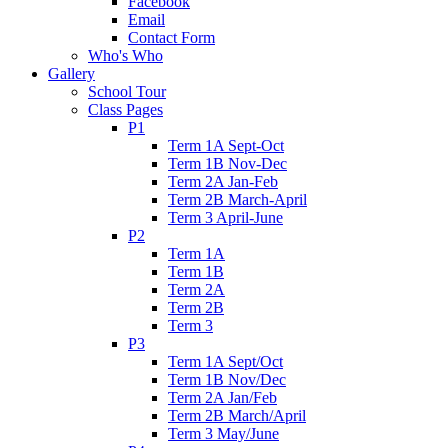
Facebook
Email
Contact Form
Who's Who
Gallery
School Tour
Class Pages
P1
Term 1A Sept-Oct
Term 1B Nov-Dec
Term 2A Jan-Feb
Term 2B March-April
Term 3 April-June
P2
Term 1A
Term 1B
Term 2A
Term 2B
Term 3
P3
Term 1A Sept/Oct
Term 1B Nov/Dec
Term 2A Jan/Feb
Term 2B March/April
Term 3 May/June