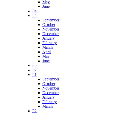
May
June
P4
P5
September
October
November
December
January
February
March
April
May
June
P6
P7
P1
September
October
November
December
January
February
March
P2