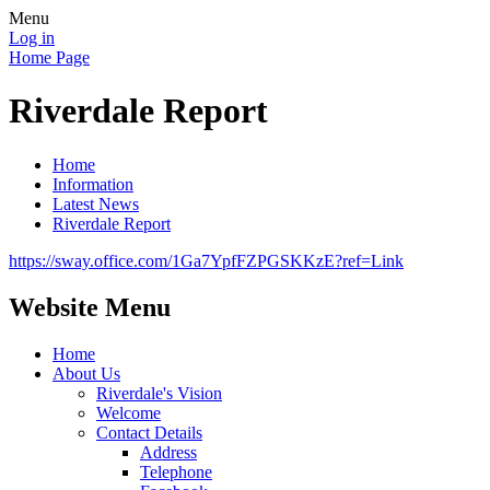
Menu
Log in
Home Page
Riverdale Report
Home
Information
Latest News
Riverdale Report
https://sway.office.com/1Ga7YpfFZPGSKKzE?ref=Link
Website Menu
Home
About Us
Riverdale's Vision
Welcome
Contact Details
Address
Telephone