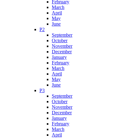
February
March
April
May
June
P2
September
October
November
December
January
February
March
April
May
June
P3
September
October
November
December
January
February
March
April