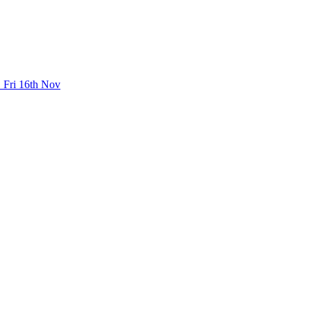
 Fri 16th Nov